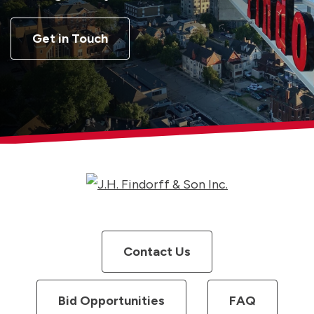
Get in Touch
Contact Us
Bid Opportunities
FAQ