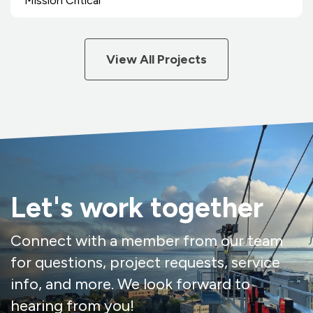
Mission Critical
View All Projects
Let's work together
Connect with a member from our team
for questions, project requests, service
info, and more. We look forward to
hearing from you!