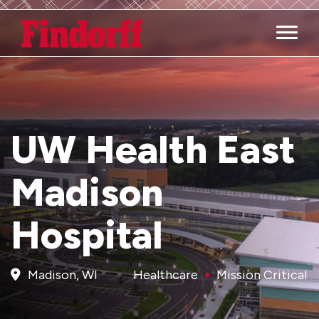
Main M
UW Health East
Madison
Hospital
Madison, WI
Healthcare
Mission Critical