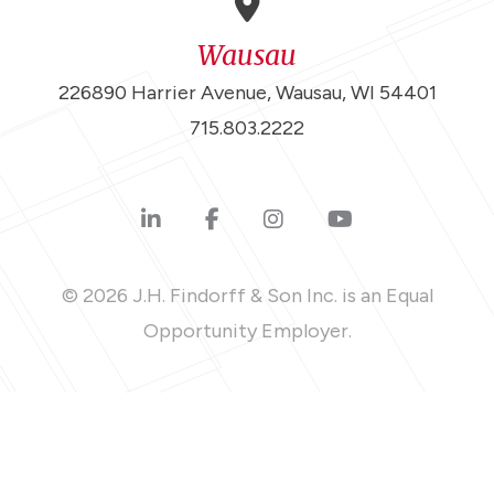
Wausau
226890 Harrier Avenue, Wausau, WI 54401
715.803.2222
© 2026 J.H. Findorff & Son Inc. is an Equal
Opportunity Employer.