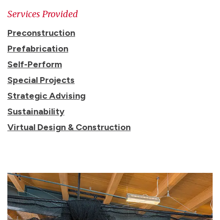
Services Provided
Preconstruction
Prefabrication
Self-Perform
Special Projects
Strategic Advising
Sustainability
Virtual Design & Construction