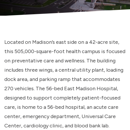
Located on Madison’s east side on a 42-acre site,
this 505,000-square-foot health campus is focused
on preventative care and wellness. The building
includes three wings, a central utility plant, loading
dock area, and parking ramp that accommodates
270 vehicles. The 56-bed East Madison Hospital,
designed to support completely patient-focused
care, is home to a 56-bed hospital, an acute care
center, emergency department, Universal Care
Center, cardiology clinic, and blood bank lab.