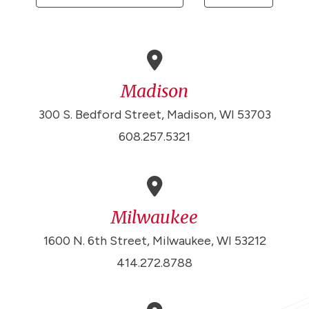
Madison
300 S. Bedford Street, Madison, WI 53703
608.257.5321
Milwaukee
1600 N. 6th Street, Milwaukee, WI 53212
414.272.8788