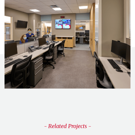
- Related Projects -