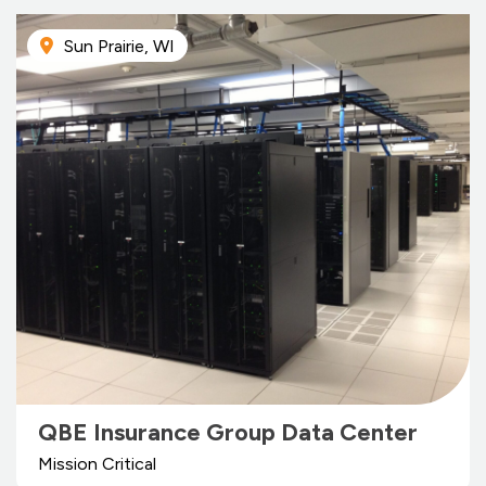
Sun Prairie, WI
QBE Insurance Group Data Center
Mission Critical