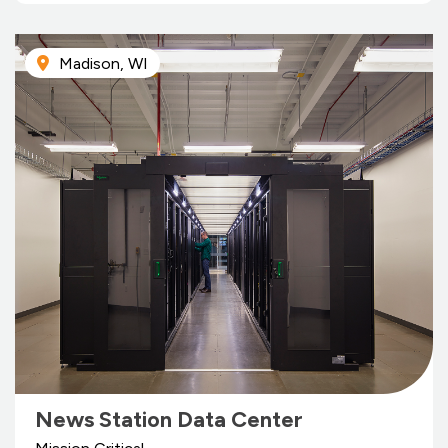
Madison, WI
News Station Data Center