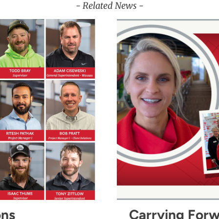
- Related News -
ons
Carrying Forw