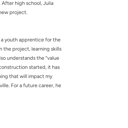
After high school, Julia
new project.
a youth apprentice for the
he project, learning skills
lso understands the “value
onstruction started, it has
ing that will impact my
lle. For a future career, he