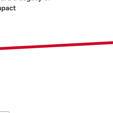
mpact