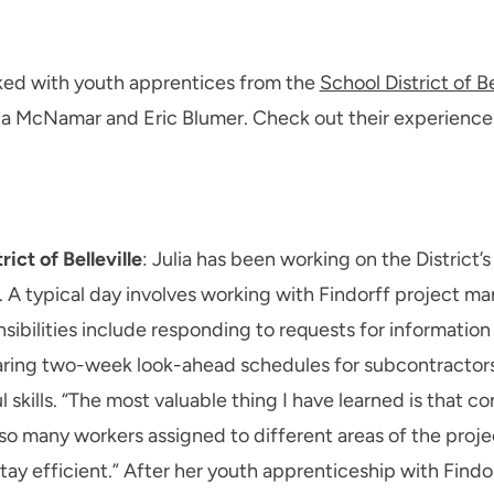
ked with youth apprentices from the
School District of Be
ulia McNamar and Eric Blumer. Check out their experienc
ict of Belleville
: Julia has been working on the District’
. A typical day involves working with Findorff project ma
ibilities include responding to requests for information 
aring two-week look-ahead schedules for subcontractors.
 skills. “The most valuable thing I have learned is that 
 so many workers assigned to different areas of the proj
y efficient.” After her youth apprenticeship with Findorf