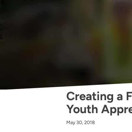
Creating a 
Youth Appre
May 30, 2018