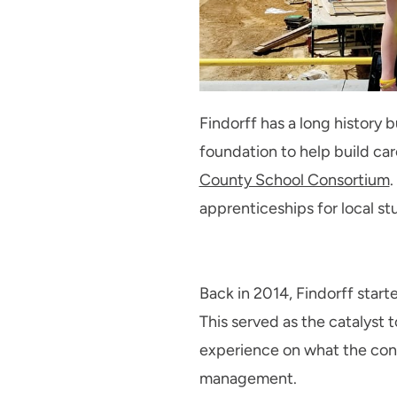
Findorff has a long history b
foundation to help build car
County School Consortium
.
apprenticeships for local st
Back in 2014, Findorff star
This served as the catalyst 
experience on what the const
management.