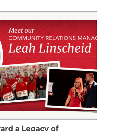
ard a Legacy of