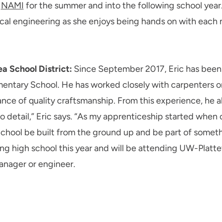
h
NAMI
for the summer and into the following school year. 
cal engineering as she enjoys being hands on with each 
ea School District:
Since September 2017, Eric has been 
ntary School. He has worked closely with carpenters on t
nce of quality craftsmanship. From this experience, he a
o detail,” Eric says. “As my apprenticeship started when c
School be built from the ground up and be part of someth
ng high school this year and will be attending UW-Plattevi
anager or engineer.