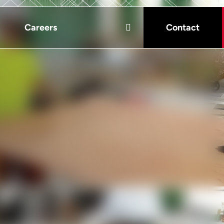
Careers
Contact