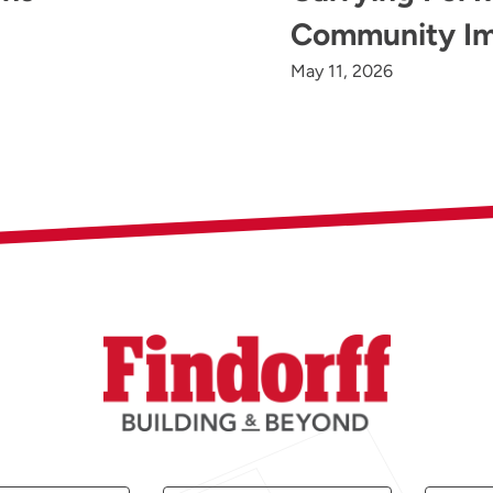
Community I
May 11, 2026