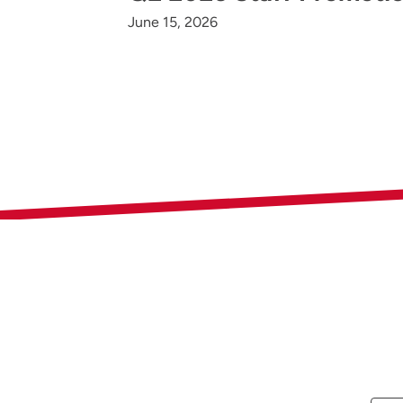
June 15, 2026