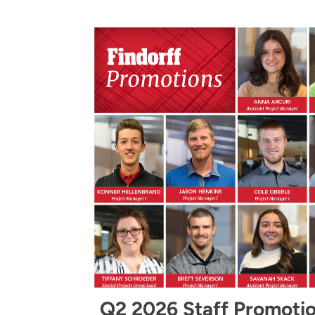
Q2 2026 Staff Promoti