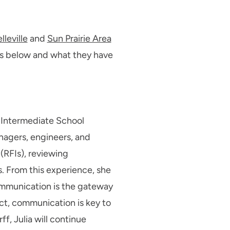
lleville
and
Sun Prairie Area
es below and what they have
s Intermediate School
nagers, engineers, and
(RFIs), reviewing
 From this experience, she
communication is the gateway
ect, communication is key to
f, Julia will continue