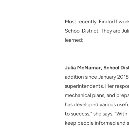
Most recently, Findorff wor
School District
. They are J
learned:
Julia McNamar, School Distr
addition since January 2018
superintendents. Her respons
mechanical plans, and prep
has developed various useful
to success,” she says. “With
keep people informed and sta