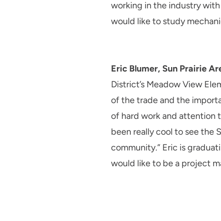
working in the industry wit
would like to study mechani
Eric Blumer, Sun Prairie Ar
District’s Meadow View Eleme
of the trade and the importa
of hard work and attention t
been really cool to see the 
community.” Eric is graduati
would like to be a project m