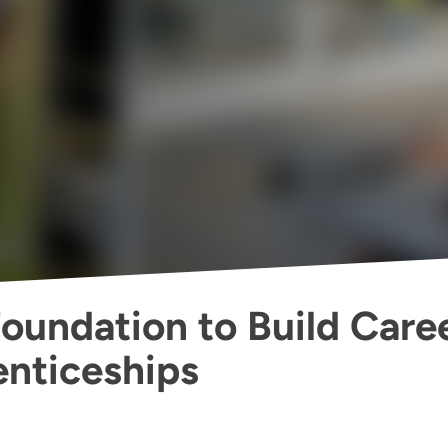
Foundation to Build Care
nticeships