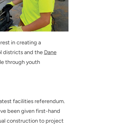
rest in creating a
l districts and the
Dane
ble through youth
latest facilities referendum.
ave been given first-hand
ual construction to project