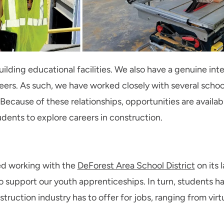
uilding educational facilities. We also have a genuine inte
eers. As such, we have worked closely with several schoo
 Because of these relationships, opportunities are availa
udents to explore careers in construction.
ted working with the
DeForest Area School District
on its 
to support our youth apprenticeships. In turn, students h
ruction industry has to offer for jobs, ranging from virt