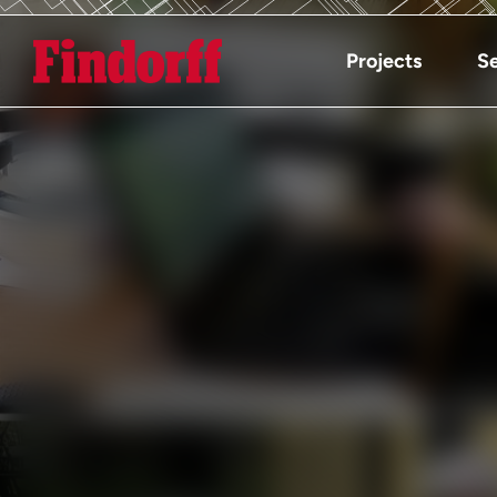
Projects
Se