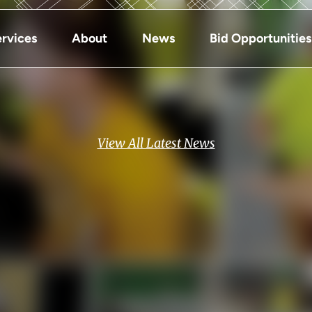
rvices
About
News
Bid Opportunities
View All Latest News