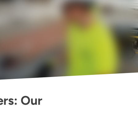
ers: Our