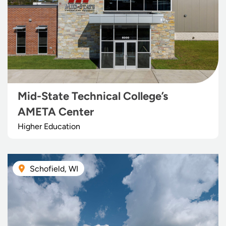
Mid-State Technical College’s
AMETA Center
Higher Education
Schofield, WI