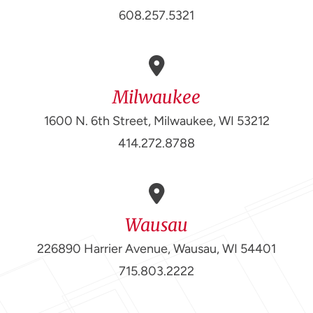
608.257.5321
Milwaukee
1600 N. 6th Street, Milwaukee, WI 53212
414.272.8788
Wausau
226890 Harrier Avenue, Wausau, WI 54401
715.803.2222