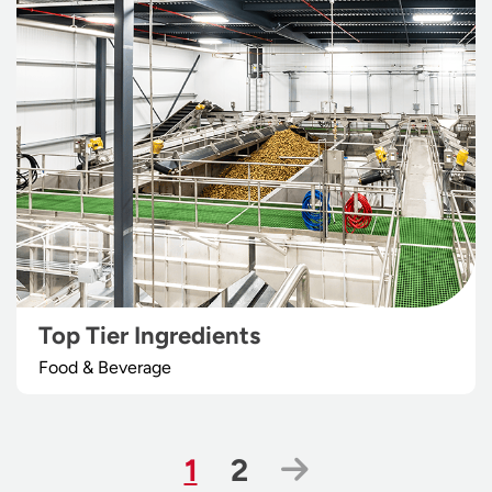
Top Tier Ingredients
Food & Beverage
Page
Page
Next Page
1
2