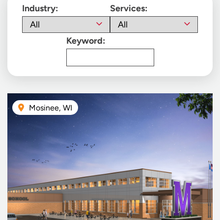
Industry:
Services:
Keyword:
Mosinee, WI