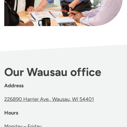
Our Wausau office
Address
226890 Harrier Ave., Wausau, WI 54401
Hours
Monday – Friday