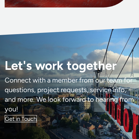
Let's work together
Connect with a member from our team for
questions, project requests, service info,
and more. We look forward to hearing from
you!
Get in Touch