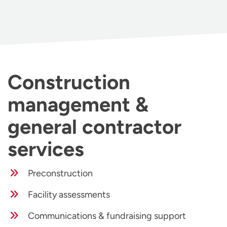
Construction
management &
general contractor
services
Preconstruction
Facility assessments
Communications & fundraising support