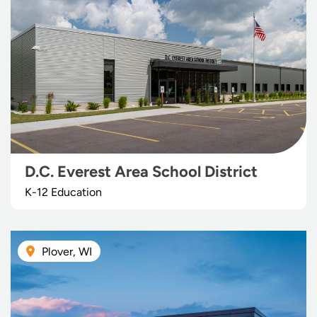
D.C. Everest Area School District
K-12 Education
Plover, WI