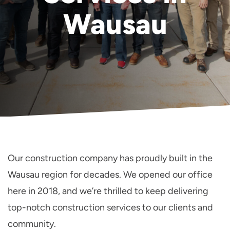
Wausau
Our construction company has proudly built in the
Wausau region for decades. We opened our office
here in 2018, and we’re thrilled to keep delivering
top-notch construction services to our clients and
community.