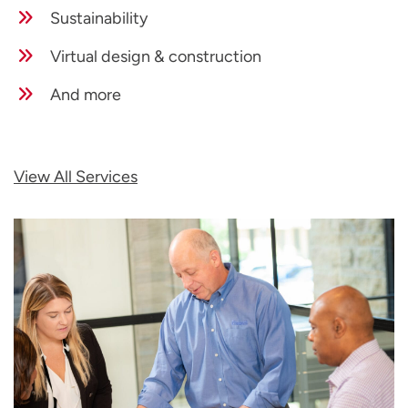
Sustainability
Virtual design & construction
And more
View All Services