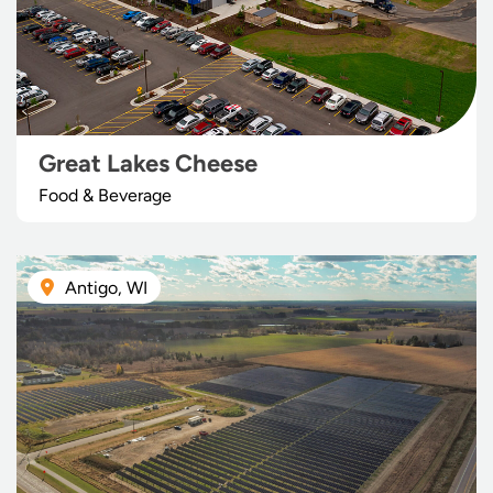
Great Lakes Cheese
Food & Beverage
Antigo, WI