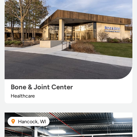
Bone & Joint Center
Healthcare
Hancock, WI