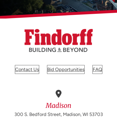
Contact Us
Bid Opportunities
FAQ
Madison
300 S. Bedford Street, Madison, WI 53703