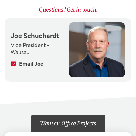
Questions? Get in touch:
Joe Schuchardt
Vice President -
Wausau
Email Joe
Wausau Office Projects