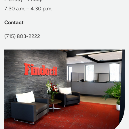
7:30 a.m. – 4:30 p.m.
Contact
(715) 803-2222