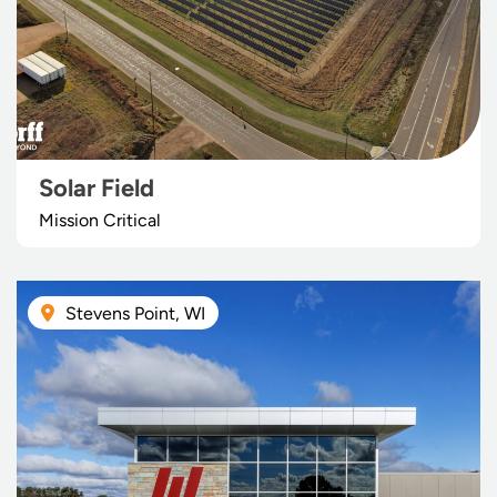
Solar Field
Mission Critical
Stevens Point, WI