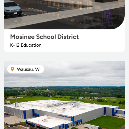
Mosinee School District
K-12 Education
Wausau, WI