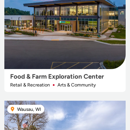
Food & Farm Exploration Center
Retail & Recreation
Arts & Community
Wausau, WI