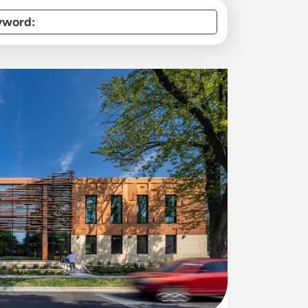
yword: