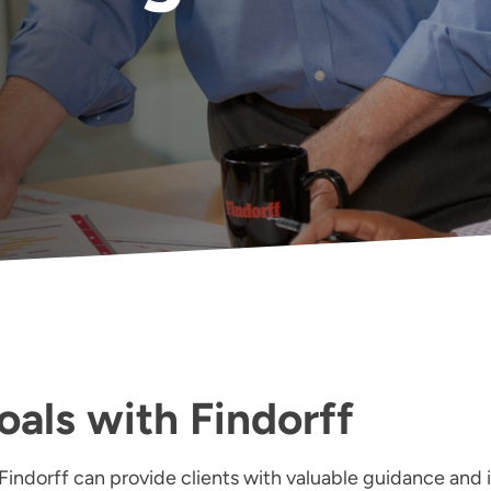
oals with Findorff
Findorff can provide clients with valuable guidance and i