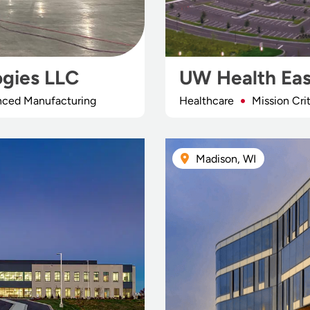
ogies LLC
UW Health Eas
anced Manufacturing
Healthcare
Mission Crit
Madison, WI