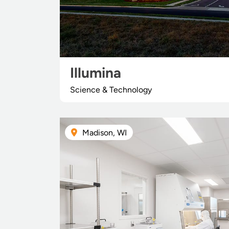
Illumina
Science & Technology
Madison, WI