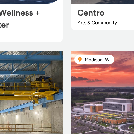
Wellness +
Centro
ter
Arts & Community
Madison, WI