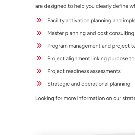
are designed to help you clearly define w
Facility activation planning and imp
Master planning and cost consulting
Program management and project t
Project alignment linking purpose to
Project readiness assessments
Strategic and operational planning
Looking for more information on our strat