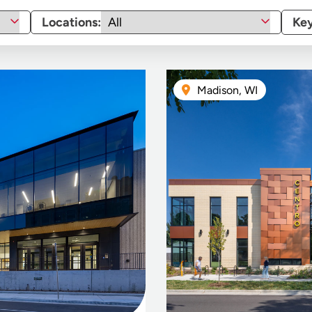
Locations:
Ke
Madison, WI