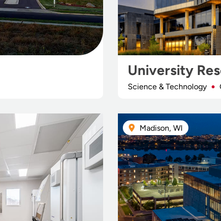
University Re
Science & Technology
Madison, WI