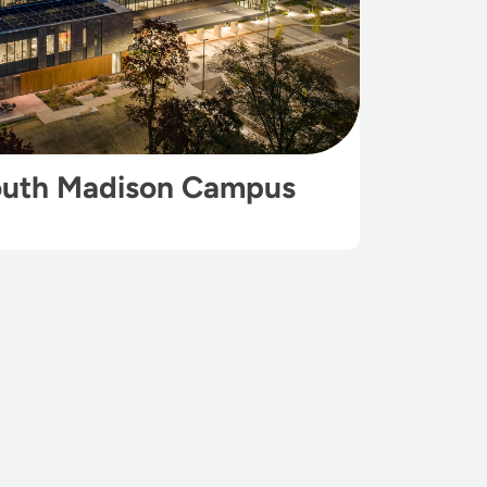
outh Madison Campus