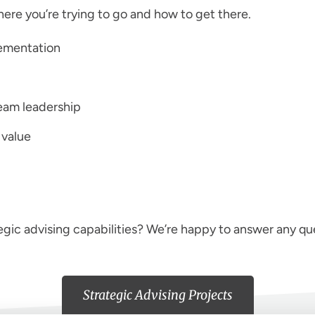
here you’re trying to go and how to get there.
lementation
eam leadership
 value
egic advising capabilities? We’re happy to answer any qu
Strategic Advising Projects