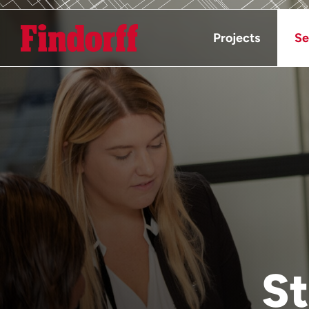
Projects
Se
St