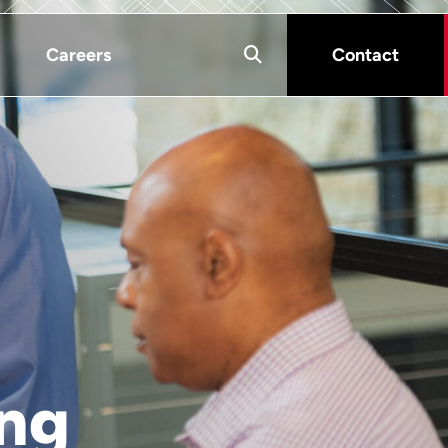
Careers
Contact
ing