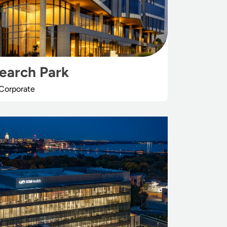
search Park
Corporate