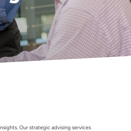
nsights. Our strategic advising services