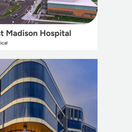
t Madison Hospital
ical