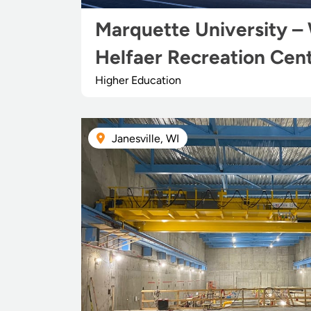
Marquette University – 
Helfaer Recreation Cen
Higher Education
Janesville, WI