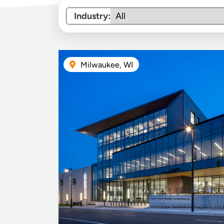
Industry:
Milwaukee, WI