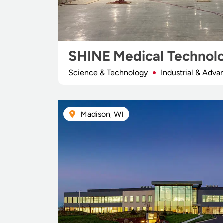
SHINE Medical Technol
Science & Technology
Industrial & Adv
Madison, WI