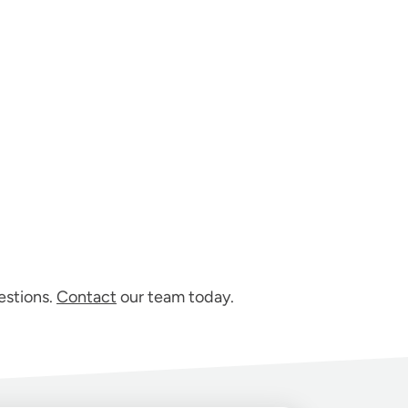
estions.
Contact
our team today.