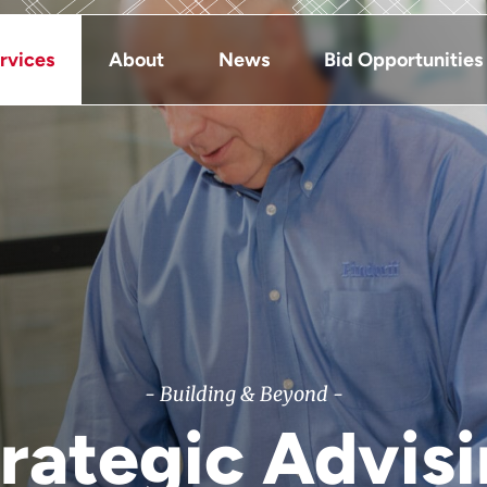
rvices
About
News
Bid Opportunities
- Building & Beyond -
rategic Advis