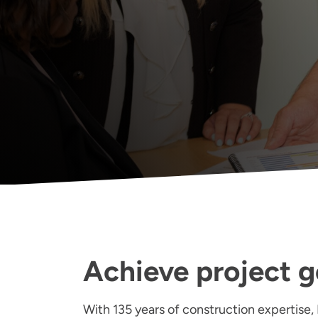
Achieve project g
With 135 years of construction expertise, 