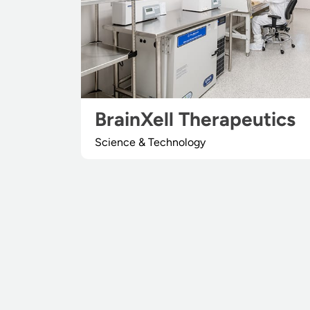
BrainXell Therapeutics
Science & Technology