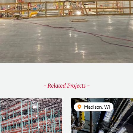
- Related Projects -
Madison, WI