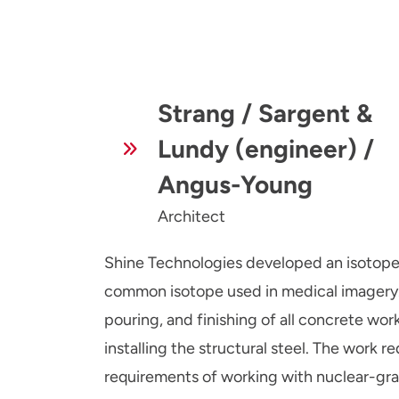
Strang / Sargent &
Lundy (engineer) /
Angus-Young
Architect
Shine Technologies developed an isotope p
common isotope used in medical imagery.
pouring, and finishing of all concrete work
installing the structural steel. The work
requirements of working with nuclear-grad