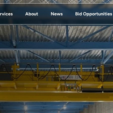
rvices
About
News
Bid Opportunities