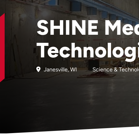
SHINE Med
Technolog
Janesville, WI
Science & Techno