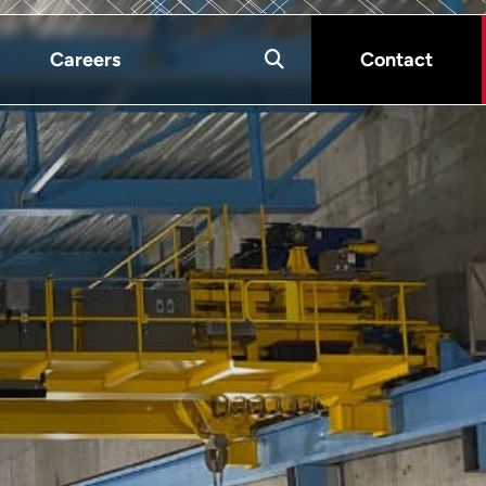
Careers
Contact