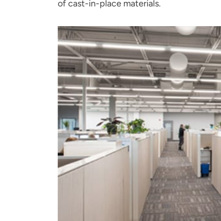
of cast-in-place materials.