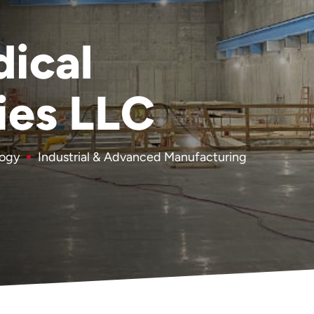
ical
ies LLC
logy
Industrial & Advanced Manufacturing