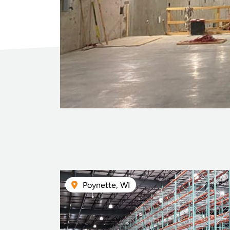
Poynette, WI