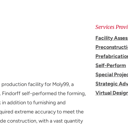
Services Prov
Facility Asse
Preconstruct
Prefabricatio
Self-Perform
Special Proje
Strategic Adv
roduction facility for Moly99, a
Virtual Desig
 Findorff self-performed the forming,
 in addition to furnishing and
 required extreme accuracy to meet the
e construction, with a vast quantity