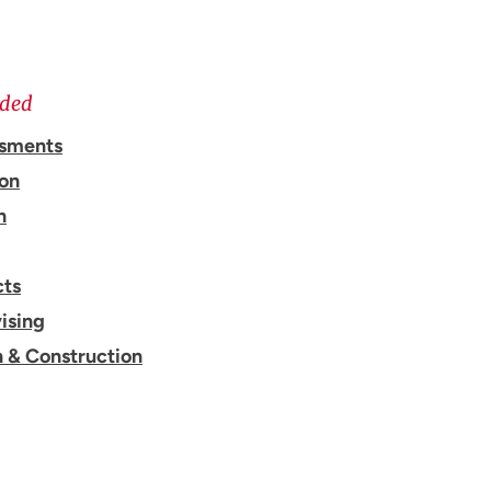
ided
ssments
ion
n
cts
ising
n & Construction