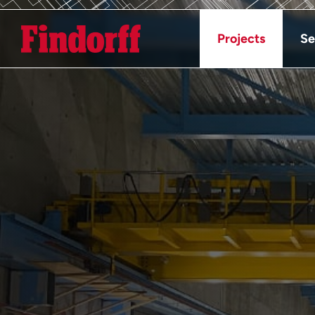
Projects
Se