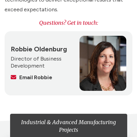
exceed expectations.
Questions? Get in touch:
Robbie Oldenburg
Director of Business
Development
Email Robbie
Industrial & Advanced Manufacturing
Projects