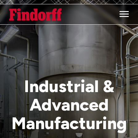
Main M
Industrial &
Advanced
Manufacturing