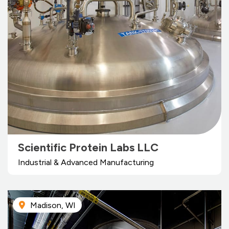
Scientific Protein Labs LLC
Industrial & Advanced Manufacturing
Madison, WI