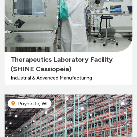
Therapeutics Laboratory Facility
(SHINE Cassiopeia)
Industrial & Advanced Manufacturing
Poynette, WI