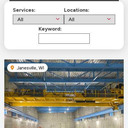
Services:
Locations:
Keyword:
Janesville, WI