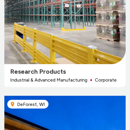
Research Products
Industrial & Advanced Manufacturing
Corporate
DeForest, WI