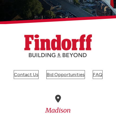
Contact Us
Bid Opportunities
FAQ
Madison