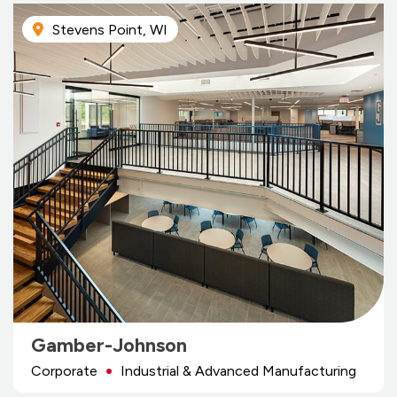
Stevens Point, WI
Gamber-Johnson
Corporate
Industrial & Advanced Manufacturing