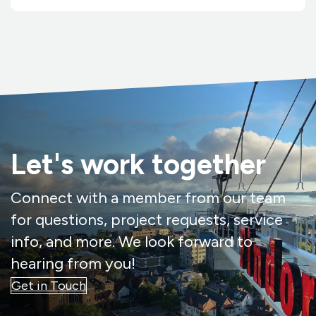
Let's work together
Connect with a member from our team
for questions, project requests, service
info, and more. We look forward to
hearing from you!
Get in Touch