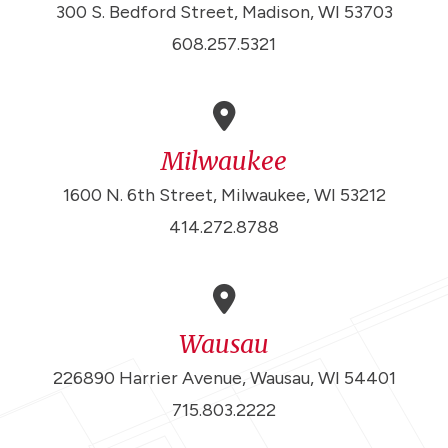
300 S. Bedford Street, Madison, WI 53703
608.257.5321
Milwaukee
1600 N. 6th Street, Milwaukee, WI 53212
414.272.8788
Wausau
226890 Harrier Avenue, Wausau, WI 54401
715.803.2222