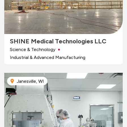
SHINE Medical Technologies LLC
Science & Technology
Industrial & Advanced Manufacturing
Janesville, WI