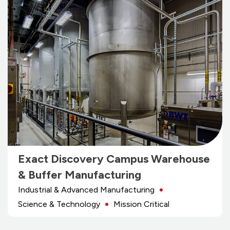
Exact Discovery Campus Warehouse
& Buffer Manufacturing
Industrial & Advanced Manufacturing
Science & Technology
Mission Critical