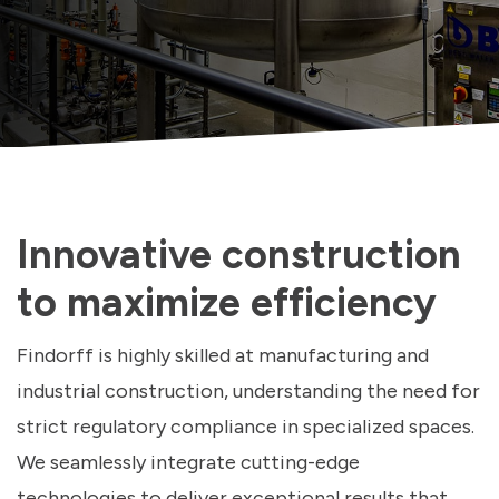
Innovative construction
to maximize efficiency
Findorff is highly skilled at manufacturing and
industrial construction, understanding the need for
strict regulatory compliance in specialized spaces.
We seamlessly integrate cutting-edge
technologies to deliver exceptional results that