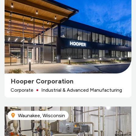
Hooper Corporation
Corporate
Industrial & Advanced Manufacturing
Waunakee, Wisconsin