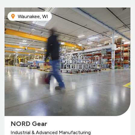
Waunakee, WI
NORD Gear
Industrial & Advanced Manufacturing