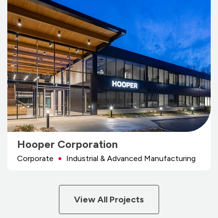
Hooper Corporation
Corporate
Industrial & Advanced Manufacturing
View All Projects