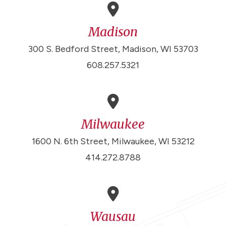
Madison
300 S. Bedford Street, Madison, WI 53703
608.257.5321
Milwaukee
1600 N. 6th Street, Milwaukee, WI 53212
414.272.8788
Wausau