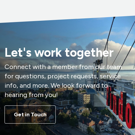
Let's work together
Connect with a member from our team
for questions, project requests, service
info, and more. We look forward to
hearing from you!
Get in Touch