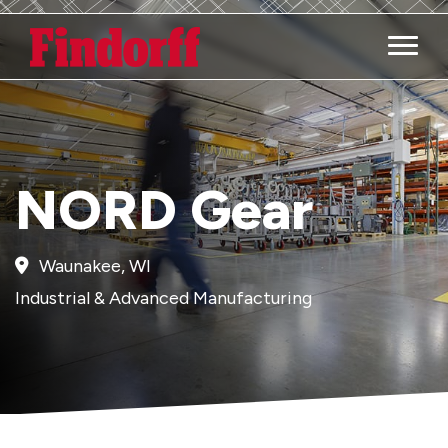
Main M
NORD Gear
Waunakee, WI
Industrial & Advanced Manufacturing