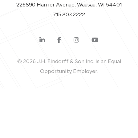
226890 Harrier Avenue, Wausau, WI 54401
715.803.2222
© 2026 J.H. Findorff & Son Inc. is an Equal
Opportunity Employer.