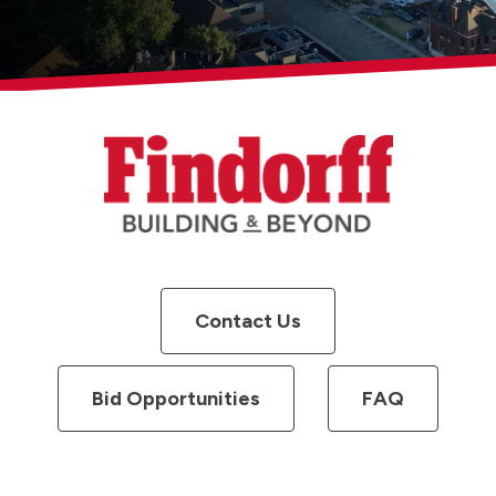
Contact Us
Bid Opportunities
FAQ