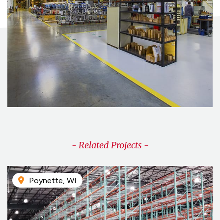
- Related Projects -
Poynette, WI