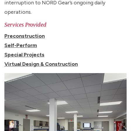
interruption to NORD Gear’s ongoing daily
operations.
Services Provided
Preconstruction
Self-Perform
Special Projects
Virtual Design & Construction