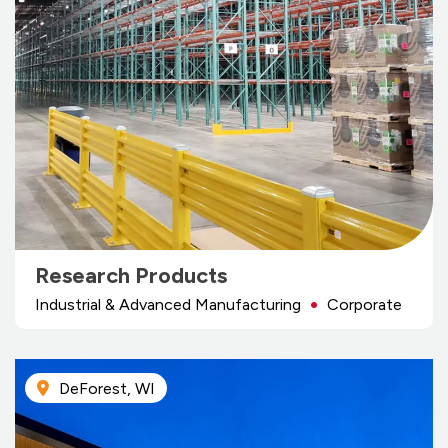
Research Products
Industrial & Advanced Manufacturing
Corporate
DeForest, WI