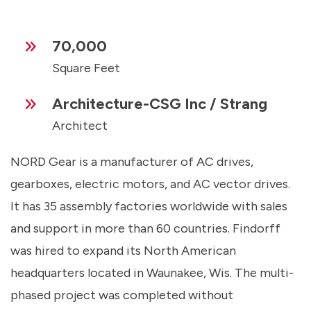
70,000
Square Feet
Architecture-CSG Inc / Strang
Architect
NORD Gear is a manufacturer of AC drives,
gearboxes, electric motors, and AC vector drives.
It has 35 assembly factories worldwide with sales
and support in more than 60 countries. Findorff
was hired to expand its North American
headquarters located in Waunakee, Wis. The multi-
phased project was completed without