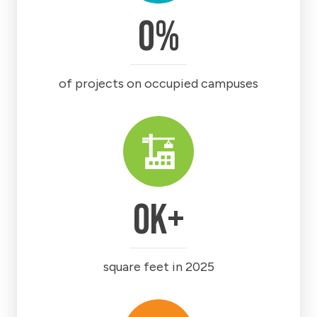
0
%
of projects on occupied campuses
0
k+
square feet in 2025