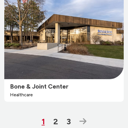
Bone & Joint Center
Healthcare
Page
Page
Page
Next Page
1
2
3