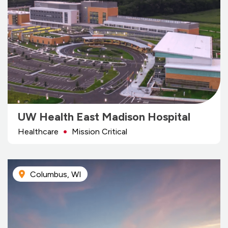
UW Health East Madison Hospital
Healthcare
Mission Critical
Columbus, WI