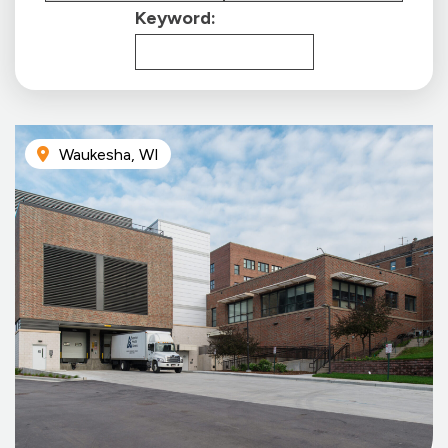
Keyword:
Waukesha, WI