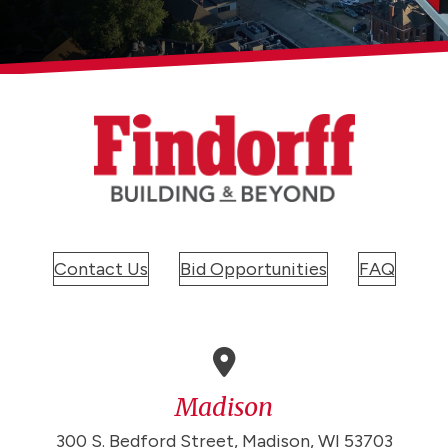
Contact Us
Bid Opportunities
FAQ
Madison
300 S. Bedford Street, Madison, WI 53703