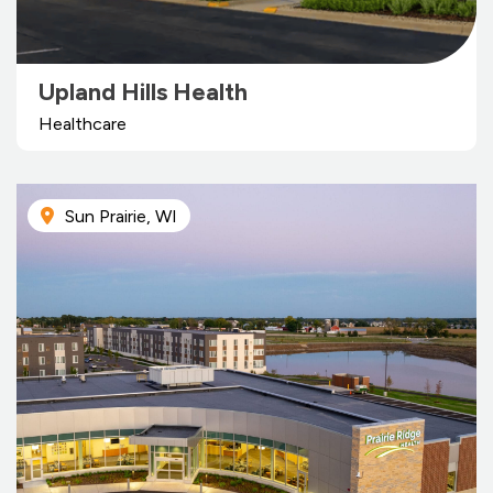
Upland Hills Health
Healthcare
Sun Prairie, WI