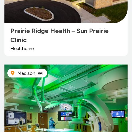
Prairie Ridge Health – Sun Prairie
Clinic
Healthcare
Madison, WI