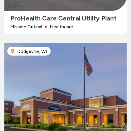
ProHealth Care Central Utility Plant
Mission Critical
Healthcare
Dodgeville, WI