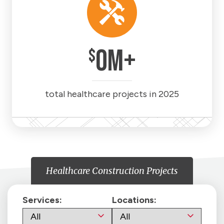
0
M+
$
total healthcare projects in 2025
Healthcare Construction Projects
Services:
Locations: