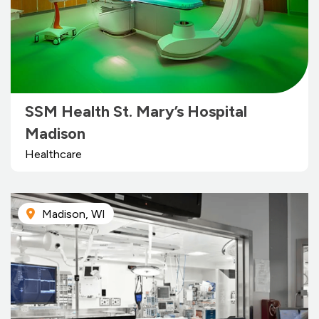
SSM Health St. Mary’s Hospital
Madison
Healthcare
Madison, WI