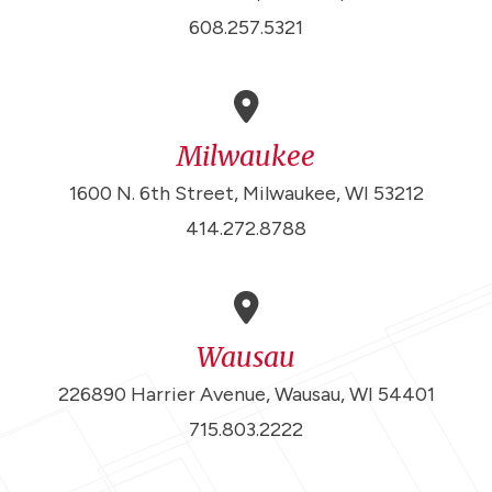
608.257.5321
Milwaukee
1600 N. 6th Street, Milwaukee, WI 53212
414.272.8788
Wausau
226890 Harrier Avenue, Wausau, WI 54401
715.803.2222