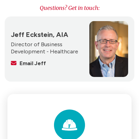
Questions? Get in touch:
Jeff Eckstein, AIA
Director of Business
Development - Healthcare
Email Jeff