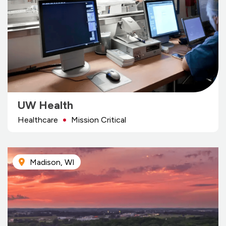
UW Health
Healthcare
Mission Critical
Madison, WI