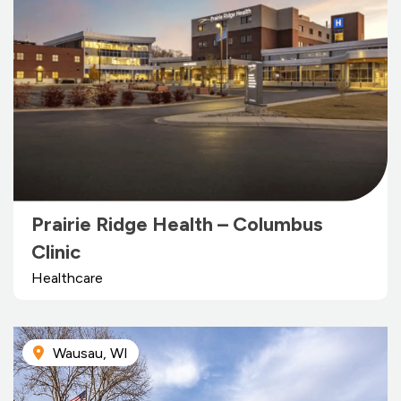
Prairie Ridge Health – Columbus
Clinic
Healthcare
Wausau, WI