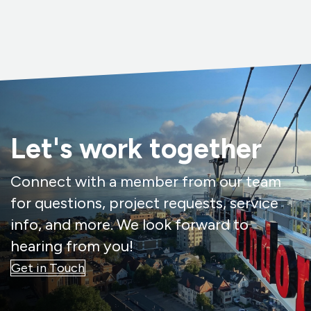
Let's work together
Connect with a member from our team
for questions, project requests, service
info, and more. We look forward to
hearing from you!
Get in Touch