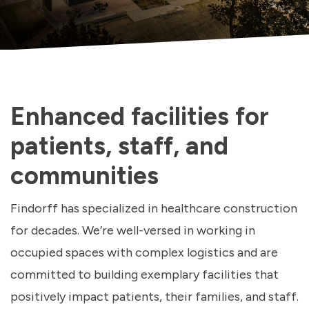
Enhanced facilities for
patients, staff, and
communities
Findorff has specialized in healthcare construction
for decades. We’re well-versed in working in
occupied spaces with complex logistics and are
committed to building exemplary facilities that
positively impact patients, their families, and staff.