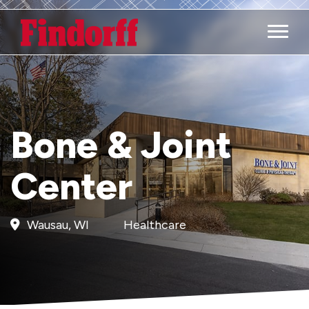
Main M
Bone & Joint
Center
Wausau, WI
Healthcare