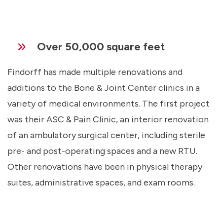
Over 50,000 square feet
Findorff has made multiple renovations and
additions to the Bone & Joint Center clinics in a
variety of medical environments. The first project
was their ASC & Pain Clinic, an interior renovation
of an ambulatory surgical center, including sterile
pre- and post-operating spaces and a new RTU.
Other renovations have been in physical therapy
suites, administrative spaces, and exam rooms.