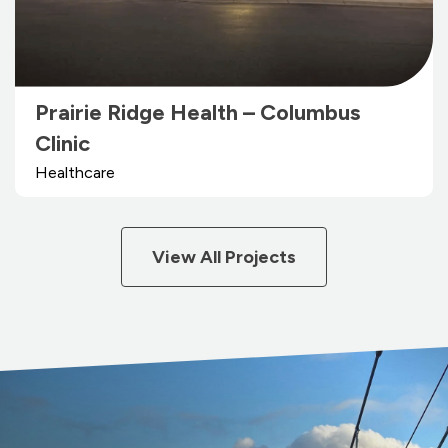
Prairie Ridge Health – Columbus
Clinic
Healthcare
View All Projects