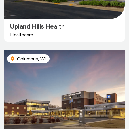
Upland Hills Health
Healthcare
Columbus, WI