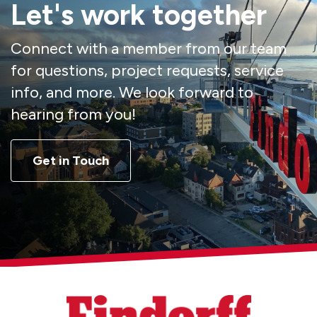
Let's work together
Connect with a member from our team
for questions, project requests, service
info, and more. We look forward to
hearing from you!
Get in Touch