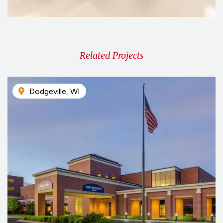
- Related Projects -
Dodgeville, WI