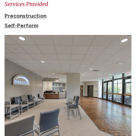
Services Provided
Preconstruction
Self-Perform