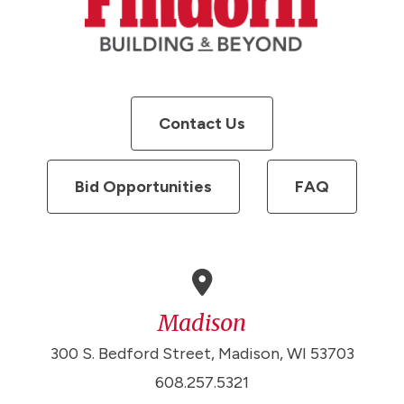
Contact Us
Bid Opportunities
FAQ
Madison
300 S. Bedford Street, Madison, WI 53703
608.257.5321