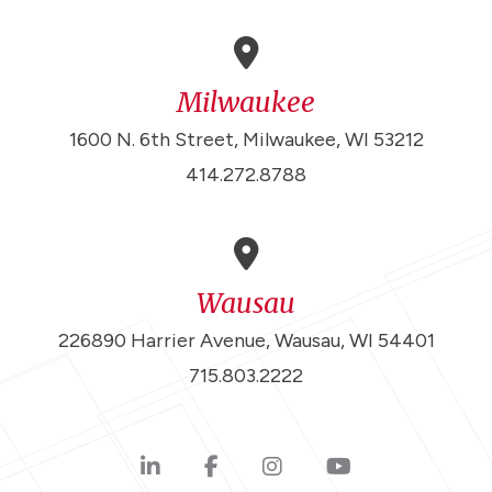
Milwaukee
1600 N. 6th Street, Milwaukee, WI 53212
414.272.8788
Wausau
226890 Harrier Avenue, Wausau, WI 54401
715.803.2222