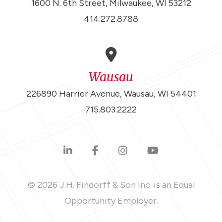
1600 N. 6th Street, Milwaukee, WI 53212
414.272.8788
Wausau
226890 Harrier Avenue, Wausau, WI 54401
715.803.2222
© 2026 J.H. Findorff & Son Inc. is an Equal
Opportunity Employer.