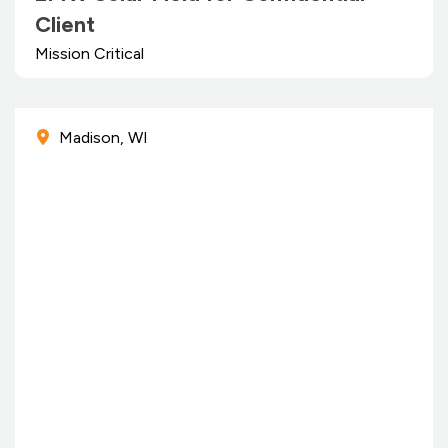
Client
Mission Critical
Madison, WI