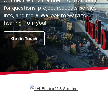
Connect with a member from our team
for questions, project requests, service
info, and more. We look forward to
hearing from you!
Get in Touch