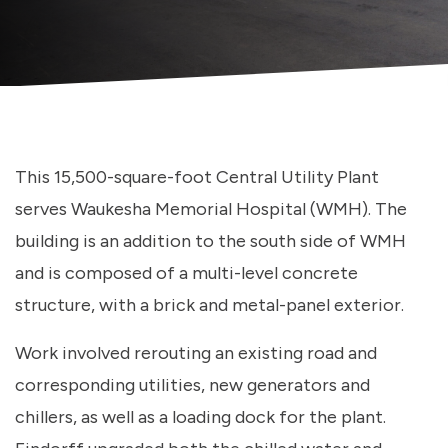
This 15,500-square-foot Central Utility Plant
serves Waukesha Memorial Hospital (WMH). The
building is an addition to the south side of WMH
and is composed of a multi-level concrete
structure, with a brick and metal-panel exterior.
Work involved rerouting an existing road and
corresponding utilities, new generators and
chillers, as well as a loading dock for the plant.