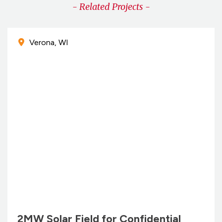
- Related Projects -
Verona, WI
2MW Solar Field for Confidential