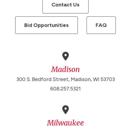
Contact Us
Bid Opportunities
FAQ
Madison
300 S. Bedford Street, Madison, WI 53703
608.257.5321
Milwaukee