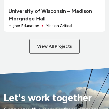
University of Wisconsin – Madison
Morgridge Hall
Higher Education
Mission Critical
View All Projects
Let's work together