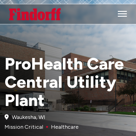
Main M
ProHealth Care
Central Utility
Plant
Waukesha, WI
Mission Critical
Healthcare