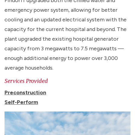
Findorff upgraded both the chilled water and
emergency power system, allowing for better
cooling and an updated electrical system with the
capacity for the current hospital and beyond. The
plant upgraded the existing hospital generator
capacity from 3 megawatts to 7.5 megawatts —
enough additional energy to power over 3,000
average households.
Services Provided
Preconstruction
Self-Perform