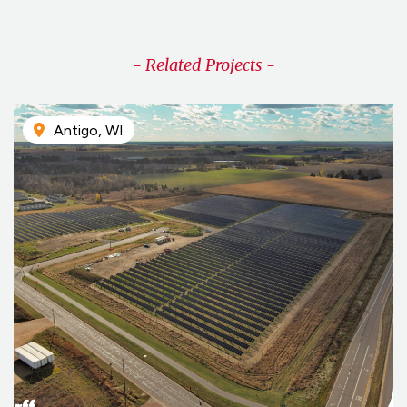
- Related Projects -
Antigo, WI