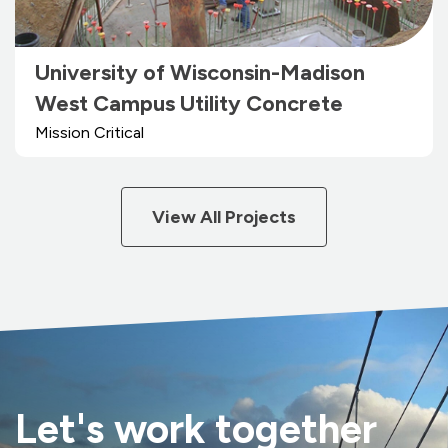
University of Wisconsin-Madison
West Campus Utility Concrete
Mission Critical
View All Projects
Let's work together