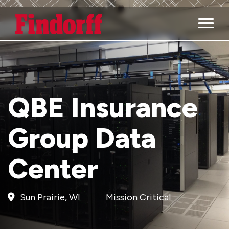
Main M
QBE Insurance
Group Data
Center
Sun Prairie, WI
Mission Critical