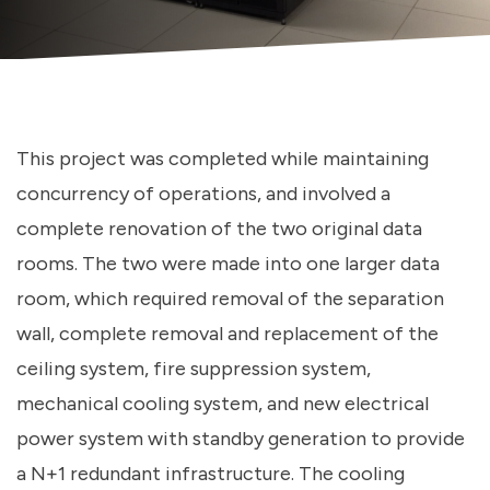
This project was completed while maintaining
concurrency of operations, and involved a
complete renovation of the two original data
rooms. The two were made into one larger data
room, which required removal of the separation
wall, complete removal and replacement of the
ceiling system, fire suppression system,
mechanical cooling system, and new electrical
power system with standby generation to provide
a N+1 redundant infrastructure. The cooling