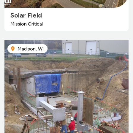
Solar Field
Mission Critical
Madison, WI