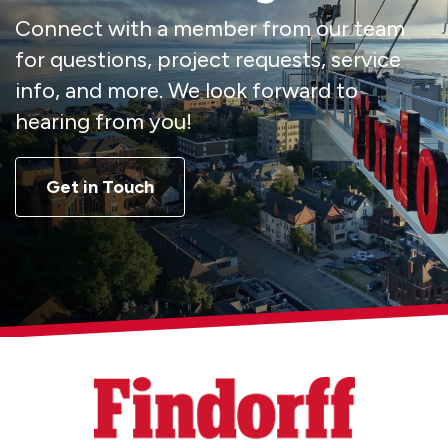
Connect with a member from our team
for questions, project requests, service
info, and more. We look forward to
hearing from you!
Get in Touch