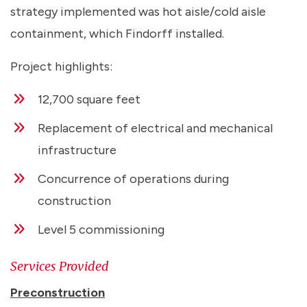
strategy implemented was hot aisle/cold aisle
containment, which Findorff installed.
Project highlights:
12,700 square feet
Replacement of electrical and mechanical
infrastructure
Concurrence of operations during
construction
Level 5 commissioning
Services Provided
Preconstruction