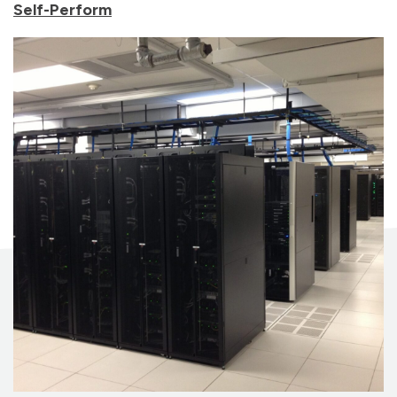
Self-Perform