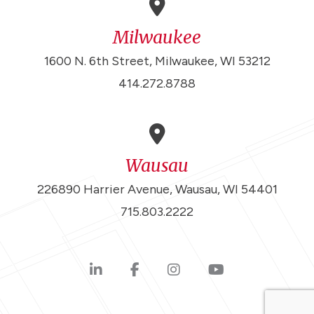
Milwaukee
1600 N. 6th Street, Milwaukee, WI 53212
414.272.8788
Wausau
226890 Harrier Avenue, Wausau, WI 54401
715.803.2222