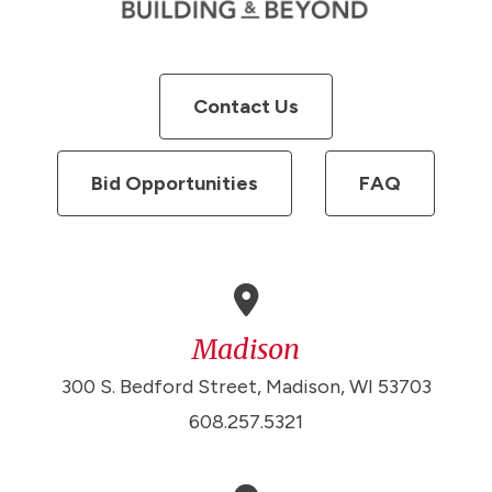
Contact Us
Bid Opportunities
FAQ
Madison
300 S. Bedford Street, Madison, WI 53703
608.257.5321