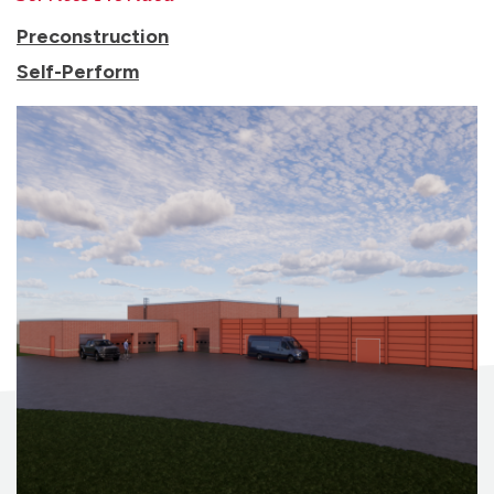
Preconstruction
Self-Perform