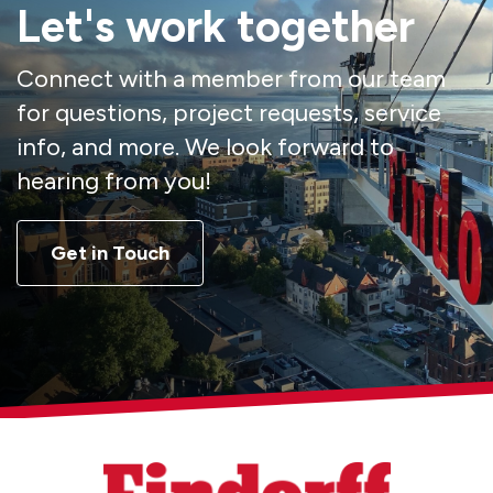
Let's work together
Connect with a member from our team
for questions, project requests, service
info, and more. We look forward to
hearing from you!
Get in Touch