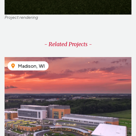
Project rendering
- Related Projects -
Madison, WI