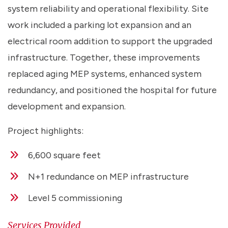
system reliability and operational flexibility. Site
work included a parking lot expansion and an
electrical room addition to support the upgraded
infrastructure. Together, these improvements
replaced aging MEP systems, enhanced system
redundancy, and positioned the hospital for future
development and expansion.
Project highlights:
6,600 square feet
N+1 redundance on MEP infrastructure
Level 5 commissioning
Services Provided