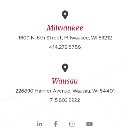
Milwaukee
1600 N. 6th Street, Milwaukee, WI 53212
414.272.8788
Wausau
226890 Harrier Avenue, Wausau, WI 54401
715.803.2222