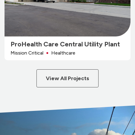
ProHealth Care Central Utility Plant
Mission Critical
Healthcare
View All Projects