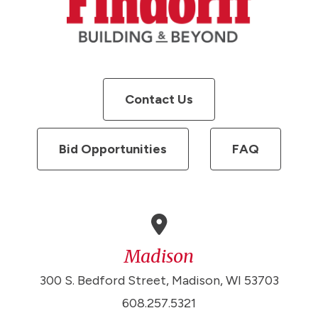
Contact Us
Bid Opportunities
FAQ
Madison
300 S. Bedford Street, Madison, WI 53703
608.257.5321