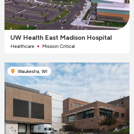
UW Health East Madison Hospital
Healthcare
Mission Critical
Waukesha, WI