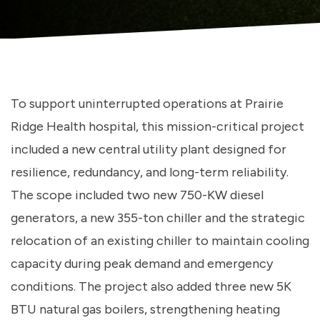
To support uninterrupted operations at Prairie
Ridge Health hospital, this mission-critical project
included a new central utility plant designed for
resilience, redundancy, and long-term reliability.
The scope included two new 750-KW diesel
generators, a new 355-ton chiller and the strategic
relocation of an existing chiller to maintain cooling
capacity during peak demand and emergency
conditions. The project also added three new 5K
BTU natural gas boilers, strengthening heating