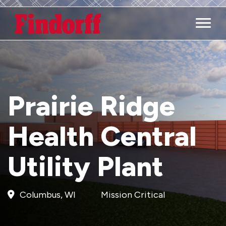
Main M
Prairie Ridge
Health Central
Utility Plant
Columbus, WI
Mission Critical