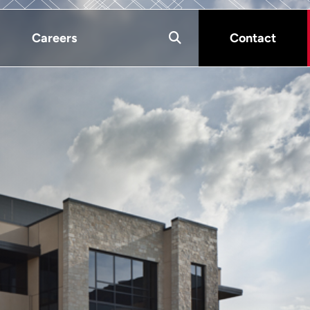
Careers
Contact