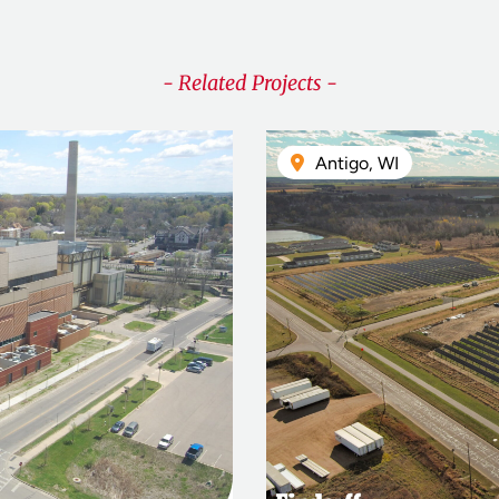
- Related Projects -
Antigo, WI