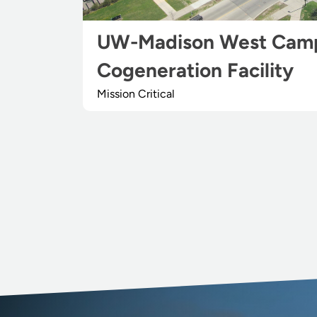
UW-Madison West Cam
Cogeneration Facility
Mission Critical