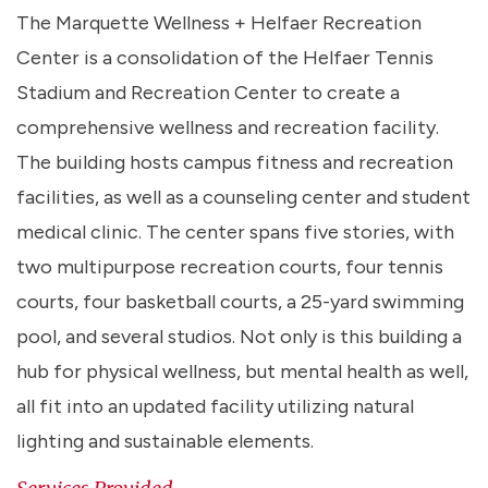
The Marquette Wellness + Helfaer Recreation
Center is a consolidation of the Helfaer Tennis
Stadium and Recreation Center to create a
comprehensive wellness and recreation facility.
The building hosts campus fitness and recreation
facilities, as well as a counseling center and student
medical clinic. The center spans five stories, with
two multipurpose recreation courts, four tennis
courts, four basketball courts, a 25-yard swimming
pool, and several studios. Not only is this building a
hub for physical wellness, but mental health as well,
all fit into an updated facility utilizing natural
lighting and sustainable elements.