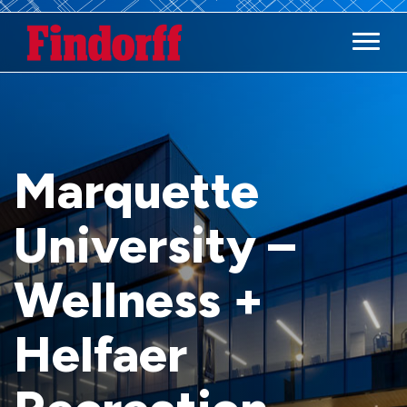
Main M
Marquette
University –
Wellness +
Helfaer