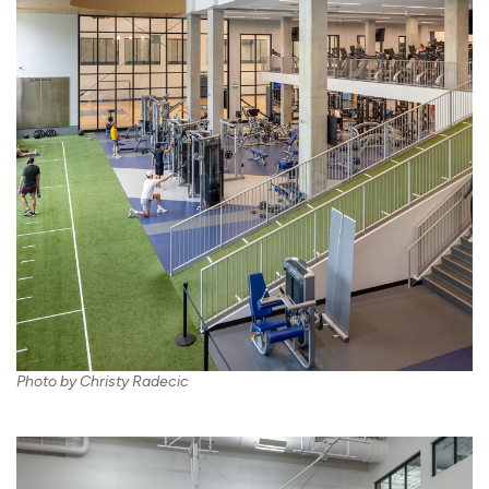
Photo by Christy Radecic