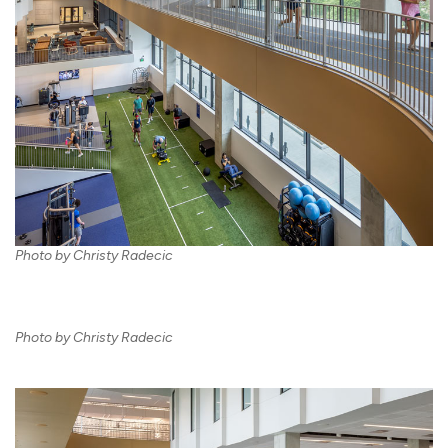
Photo by Christy Radecic
Photo by Christy Radecic