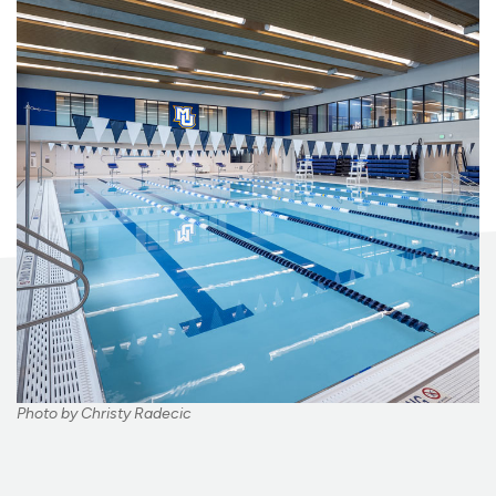
Photo by Christy Radecic