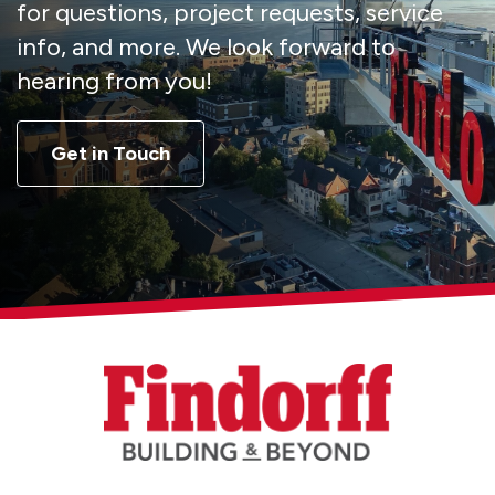
for questions, project requests, service
info, and more. We look forward to
hearing from you!
Get in Touch