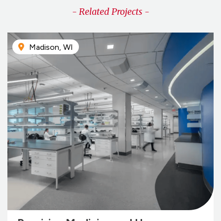
- Related Projects -
Madison, WI