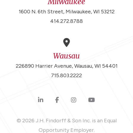
Milwaukee
1600 N. 6th Street, Milwaukee, WI 53212
414.272.8788
Wausau
226890 Harrier Avenue, Wausau, WI 54401
715.803.2222
© 2026 J.H. Findorff & Son Inc. is an Equal
Opportunity Employer.