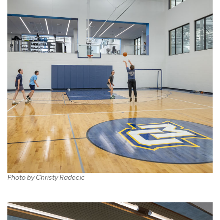
Photo by Christy Radecic