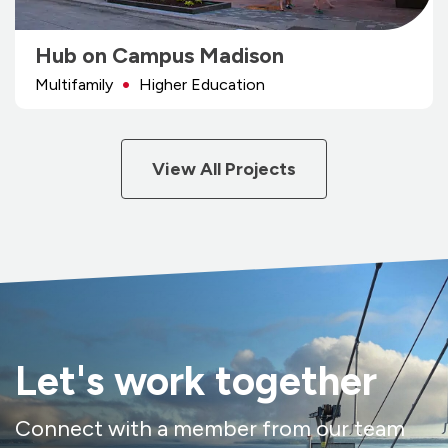
Hub on Campus Madison
Multifamily
Higher Education
View All Projects
Let's work together
Connect with a member from our team