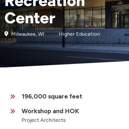
Recreation
Center
Milwaukee, WI
Higher Education
196,000 square feet
Workshop and HOK
Project Architects