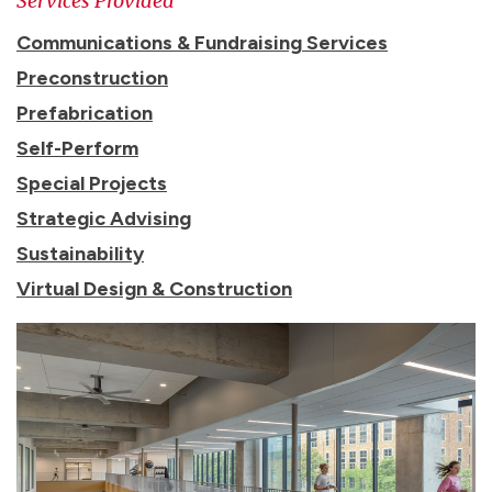
Services Provided
Communications & Fundraising Services
Preconstruction
Prefabrication
Self-Perform
Special Projects
Strategic Advising
Sustainability
Virtual Design & Construction