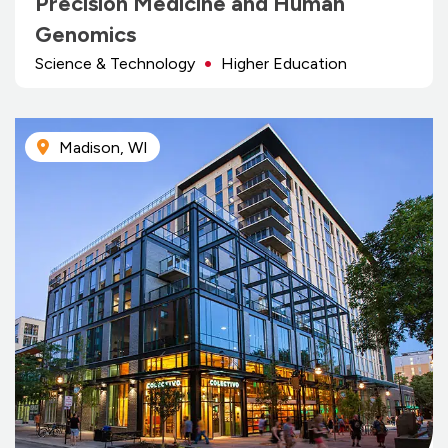
Precision Medicine and Human
Genomics
Science & Technology
Higher Education
Madison, WI