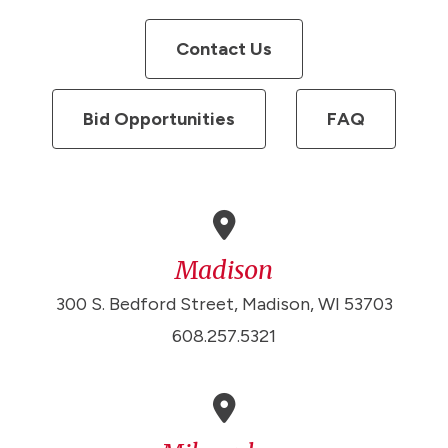
Contact Us
Bid Opportunities
FAQ
Madison
300 S. Bedford Street, Madison, WI 53703
608.257.5321