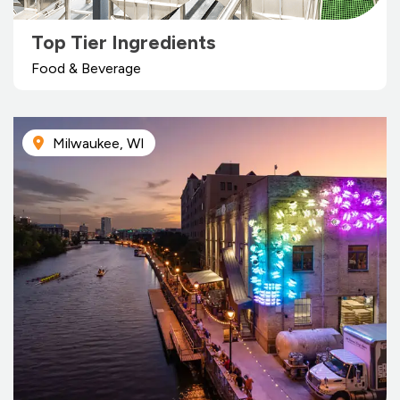
Top Tier Ingredients
Food & Beverage
Milwaukee, WI