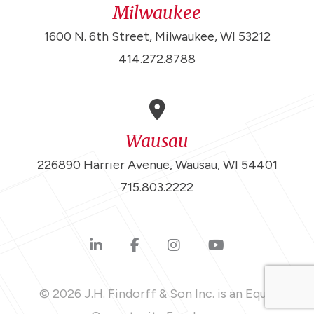
Milwaukee
1600 N. 6th Street, Milwaukee, WI 53212
414.272.8788
Wausau
226890 Harrier Avenue, Wausau, WI 54401
715.803.2222
© 2026 J.H. Findorff & Son Inc. is an Equal