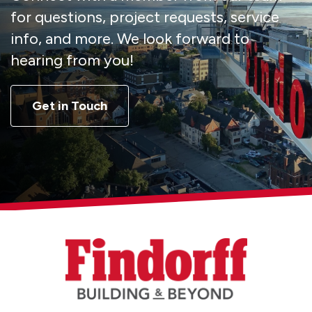
for questions, project requests, service
info, and more. We look forward to
hearing from you!
Get in Touch