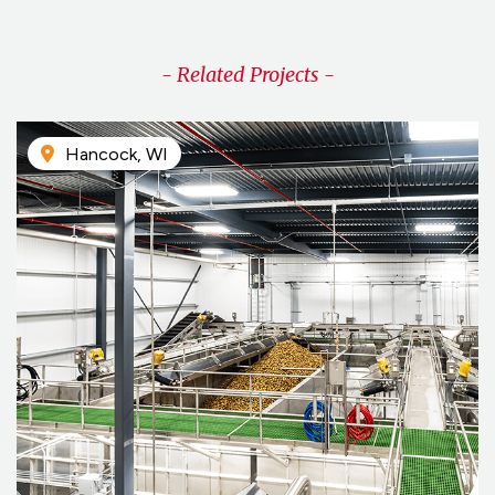
- Related Projects -
Hancock, WI