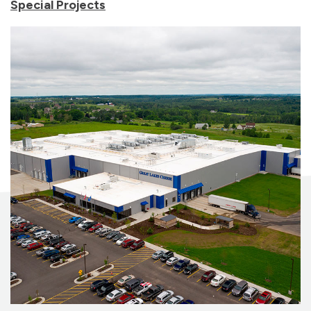
Special Projects