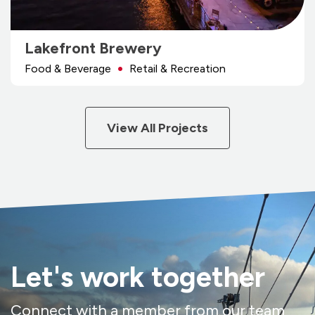
Lakefront Brewery
Food & Beverage
Retail & Recreation
View All Projects
Let's work together
Connect with a member from our team