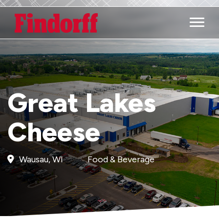
Main M
Great Lakes
Cheese
Wausau, WI
Food & Beverage