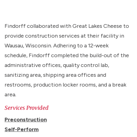
Findorff collaborated with Great Lakes Cheese to
provide construction services at their facility in
Wausau, Wisconsin. Adhering to a 12-week
schedule, Findorff completed the build-out of the
administrative offices, quality control lab,
sanitizing area, shipping area offices and
restrooms, production locker rooms, and a break
area.
Services Provided
Preconstruction
Self-Perform