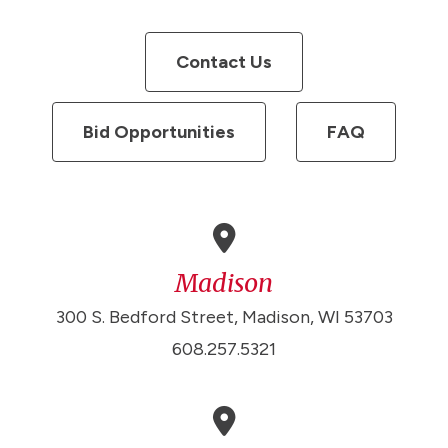
Contact Us
Bid Opportunities
FAQ
Madison
300 S. Bedford Street, Madison, WI 53703
608.257.5321