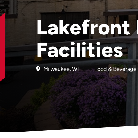
Lakefront
Facilities
Milwaukee, WI
Food & Beverage