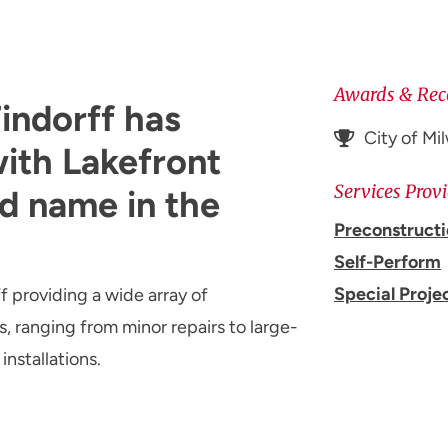
Awards & Rec
indorff has
City of M
ith Lakefront
Services Prov
d name in the
Preconstruct
Self-Perform
Special Proje
f providing a wide array of
, ranging from minor repairs to large-
installations.