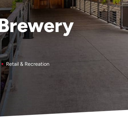
 Brewery
Retail & Recreation