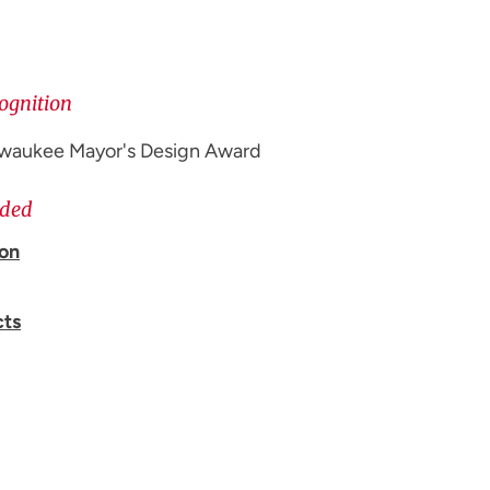
ognition
ilwaukee Mayor's Design Award
ided
ion
cts