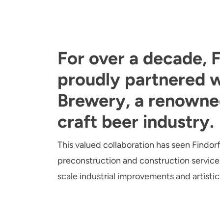
For over a decade, F
proudly partnered w
Brewery, a renowne
craft beer industry.
This valued collaboration has seen Findorf
preconstruction and construction services
scale industrial improvements and artistic 