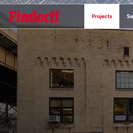
Projects
Se