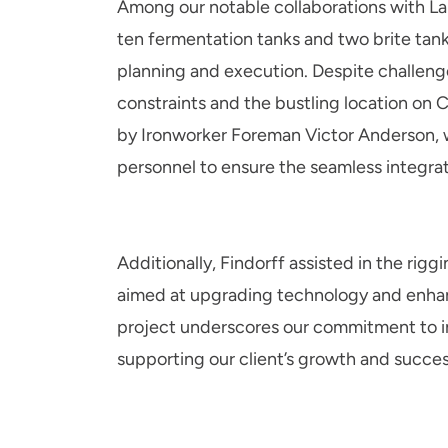
Among our notable collaborations with Lak
ten fermentation tanks and two brite tank
planning and execution. Despite challenge
constraints and the bustling location on 
by Ironworker Foreman Victor Anderson, 
personnel to ensure the seamless integra
Additionally, Findorff assisted in the riggi
aimed at upgrading technology and enhan
project underscores our commitment to i
supporting our client’s growth and succes