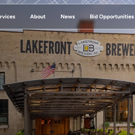
rvices
About
News
Bid Opportunities