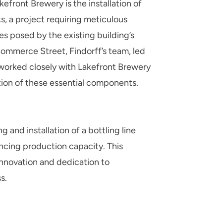
efront Brewery is the installation of
s, a project requiring meticulous
s posed by the existing building’s
Commerce Street, Findorff’s team, led
worked closely with Lakefront Brewery
tion of these essential components.
ng and installation of a bottling line
cing production capacity. This
nnovation and dedication to
s.