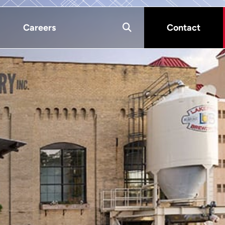
Careers
Contact