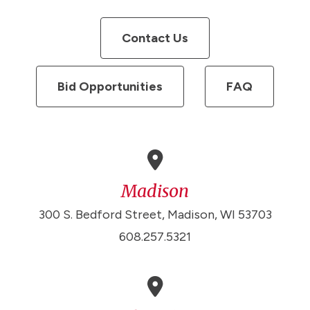
Contact Us
Bid Opportunities
FAQ
Madison
300 S. Bedford Street, Madison, WI 53703
608.257.5321