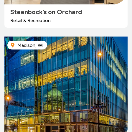
Steenbock’s on Orchard
Retail & Recreation
Madison, WI