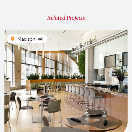
- Related Projects -
Madison, WI