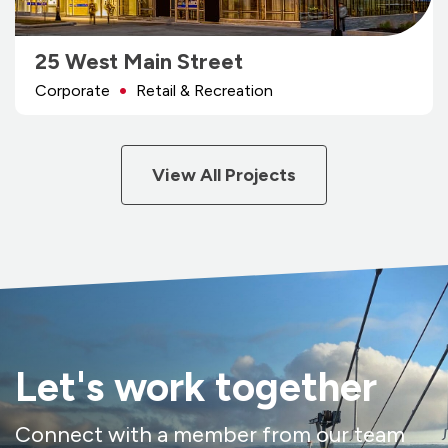
25 West Main Street
Corporate
Retail & Recreation
View All Projects
Let's work together
Connect with a member from our team