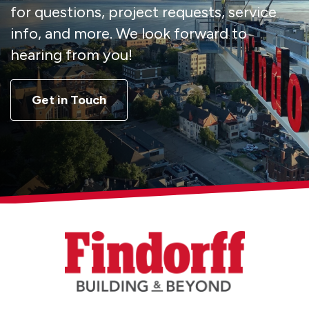
for questions, project requests, service
info, and more. We look forward to
hearing from you!
Get in Touch