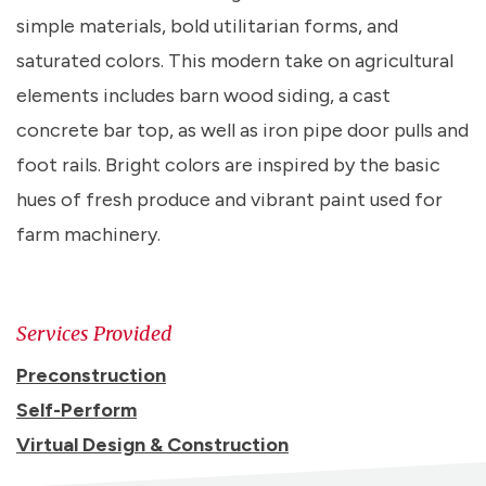
simple materials, bold utilitarian forms, and
saturated colors. This modern take on agricultural
elements includes barn wood siding, a cast
concrete bar top, as well as iron pipe door pulls and
foot rails. Bright colors are inspired by the basic
hues of fresh produce and vibrant paint used for
farm machinery.
Services Provided
Preconstruction
Self-Perform
Virtual Design & Construction