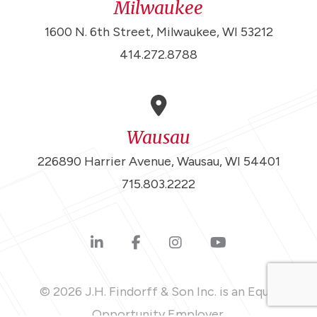
Milwaukee
1600 N. 6th Street, Milwaukee, WI 53212
414.272.8788
Wausau
226890 Harrier Avenue, Wausau, WI 54401
715.803.2222
© 2026 J.H. Findorff & Son Inc. is an Equal
Opportunity Employer.