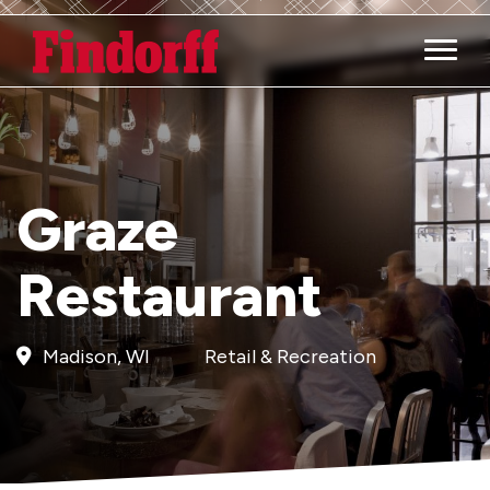
Main M
Graze
Restaurant
Madison, WI
Retail & Recreation