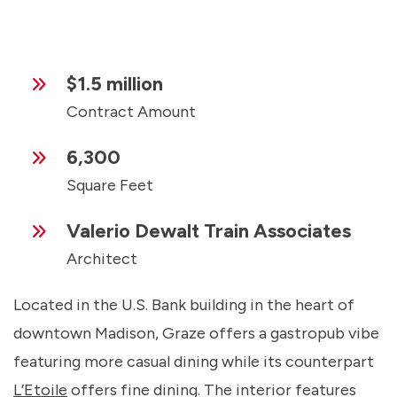
$1.5 million
Contract Amount
6,300
Square Feet
Valerio Dewalt Train Associates
Architect
Located in the U.S. Bank building in the heart of
downtown Madison, Graze offers a gastropub vibe
featuring more casual dining while its counterpart
L’Etoile
offers fine dining. The interior features