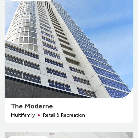
The Moderne
Multifamily
Retail & Recreation