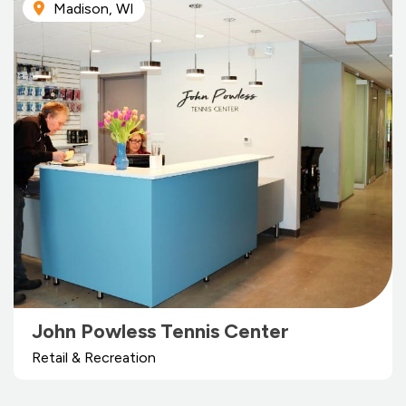
Madison, WI
John Powless Tennis Center
Retail & Recreation