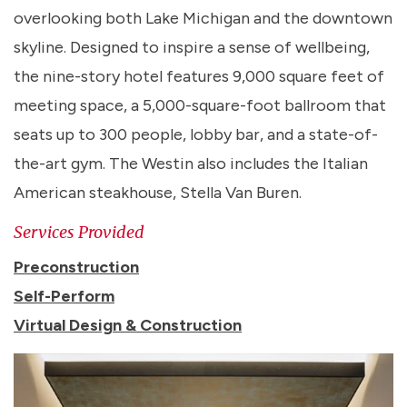
overlooking both Lake Michigan and the downtown
skyline. Designed to inspire a sense of wellbeing,
the nine-story hotel features 9,000 square feet of
meeting space, a 5,000-square-foot ballroom that
seats up to 300 people, lobby bar, and a state-of-
the-art gym. The Westin also includes the Italian
American steakhouse, Stella Van Buren.
Services Provided
Preconstruction
Self-Perform
Virtual Design & Construction