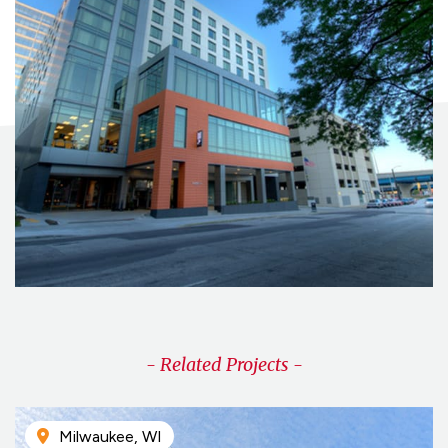
- Related Projects -
Milwaukee, WI