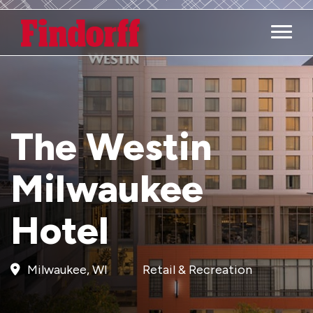
Main M
The Westin
Milwaukee
Hotel
Milwaukee, WI
Retail & Recreation