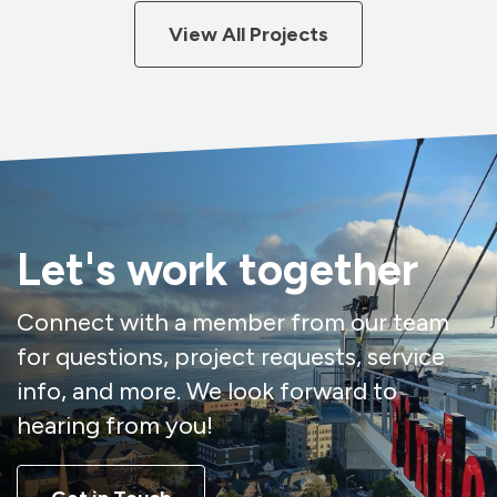
View All Projects
Let's work together
Connect with a member from our team
for questions, project requests, service
info, and more. We look forward to
hearing from you!