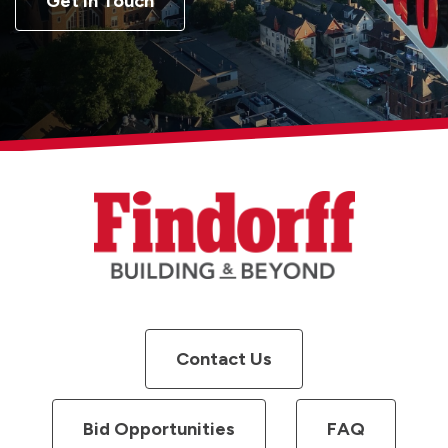
Get in Touch
Contact Us
Bid Opportunities
FAQ