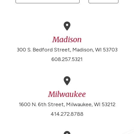
Madison
300 S. Bedford Street, Madison, WI 53703
608.257.5321
Milwaukee
1600 N. 6th Street, Milwaukee, WI 53212
414.272.8788