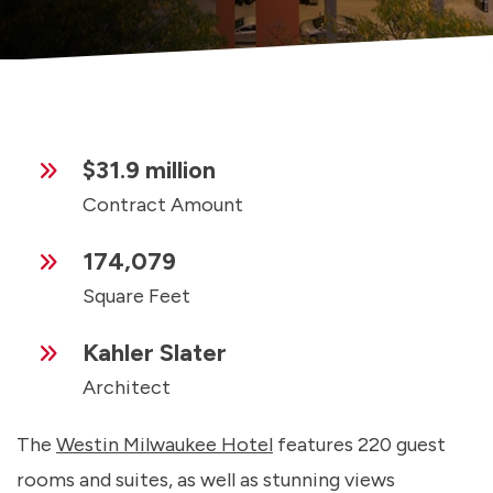
$31.9 million
Contract Amount
174,079
Square Feet
Kahler Slater
Architect
The
Westin Milwaukee Hotel
features 220 guest
rooms and suites, as well as stunning views