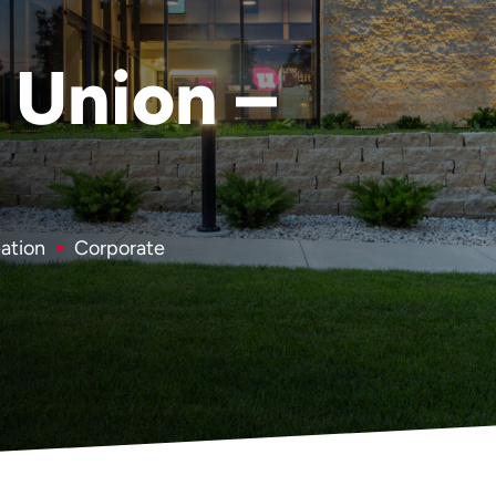
 Union –
eation
Corporate