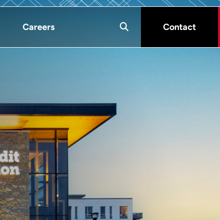
Careers
Contact