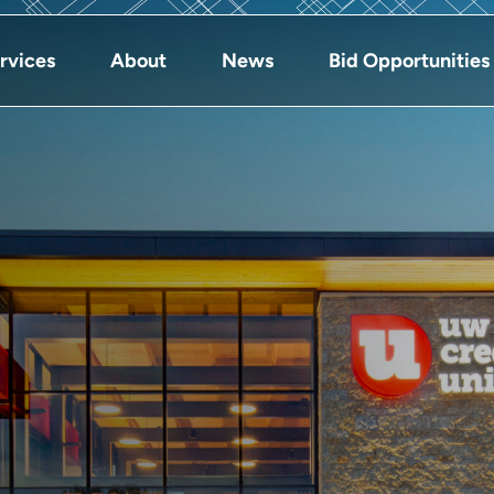
rvices
About
News
Bid Opportunities