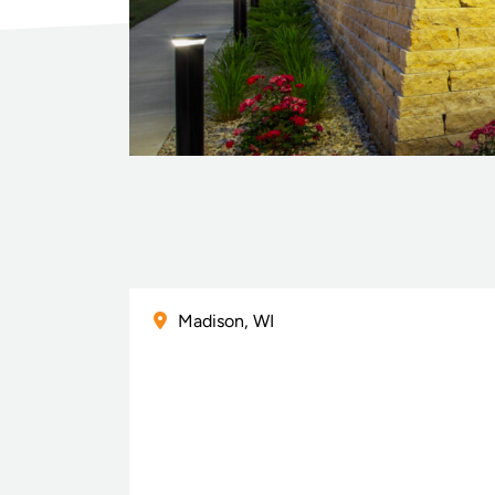
Madison, WI