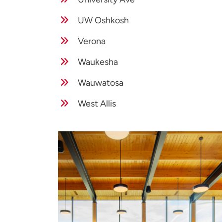
UW Oshkosh
Verona
Waukesha
Wauwatosa
West Allis