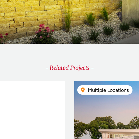
- Related Projects -
Multiple Locations