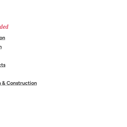
ided
ion
n
cts
n & Construction