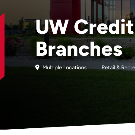
UW Credit
Branches
Multiple Locations
Retail & Recr