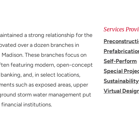
Services Prov
ntained a strong relationship for the
Preconstruct
ovated over a dozen branches in
Prefabricatio
in Madison. These branches focus on
Self-Perform
ften featuring modern, open-concept
Special Proje
anking, and, in select locations,
Sustainability
ements such as exposed areas, upper
Virtual Desig
derground storm water management put
financial institutions.