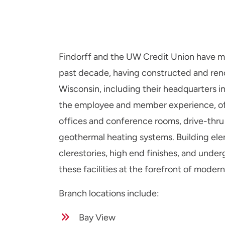
Findorff and the UW Credit Union have mai
past decade, having constructed and ren
Wisconsin, including their headquarters 
the employee and member experience, o
offices and conference rooms, drive-thru b
geothermal heating systems. Building el
clerestories, high end finishes, and un
these facilities at the forefront of modern 
Branch locations include:
Bay View