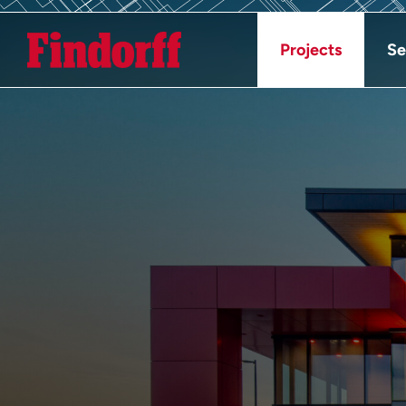
Projects
Se