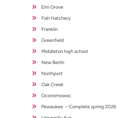
Elm Grove
Fish Hatchery
Franklin
Greenfield
Middleton high school
New Berlin
Northport
Oak Creek
Oconomowoc
Pewaukee – Complete spring 2026
University Ave