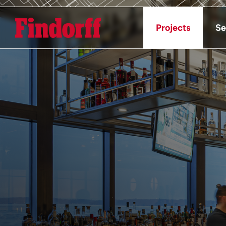
Projects
Se