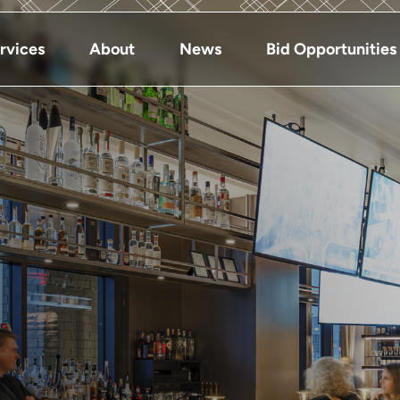
rvices
About
News
Bid Opportunities