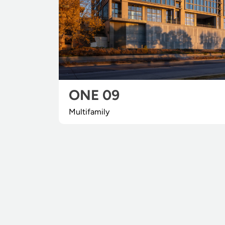
ONE 09
Multifamily