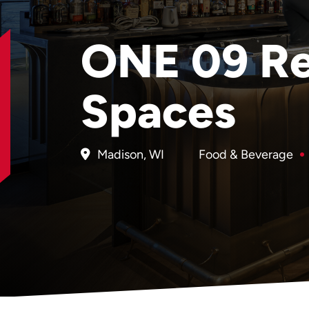
ONE 09 Re
Spaces
Madison, WI
Food & Beverage