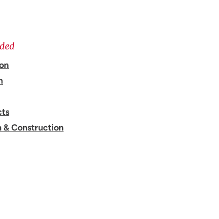
ided
ion
n
cts
n & Construction