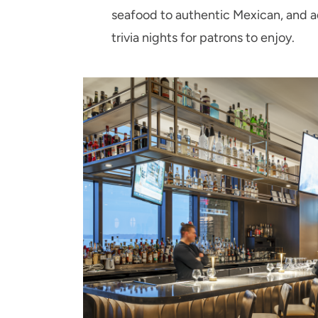
seafood to authentic Mexican, and ad
trivia nights for patrons to enjoy.