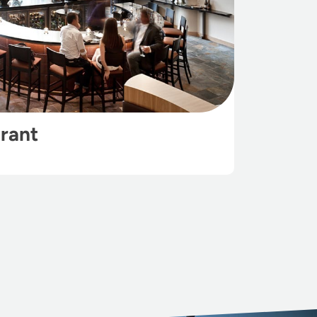
urant