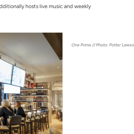
ditionally hosts live music and weekly
One Prime // Photo: Potter Lawson