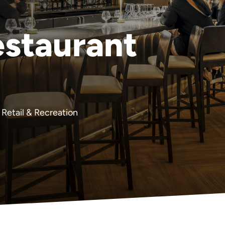
staurant
Retail & Recreation