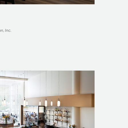
n, Inc.