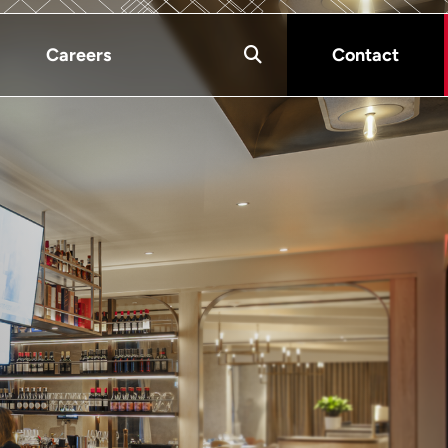
Careers
Contact