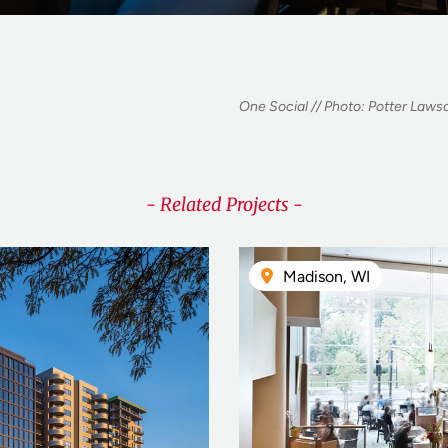
One Social // Photo: Potter Lawso
- Related Projects -
Madison, WI