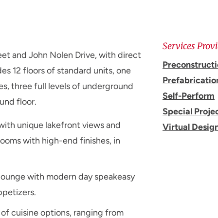
Services Prov
et and John Nolen Drive, with direct
Preconstruct
es 12 floors of standard units, one
Prefabricatio
es, three full levels of underground
Self-Perform
und floor.
Special Proje
with unique lakefront views and
Virtual Desig
rooms with high-end finishes, in
il lounge with modern day speakeasy
ppetizers.
 of cuisine options, ranging from