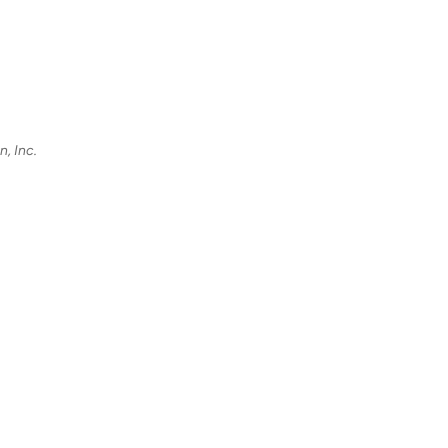
, Inc.