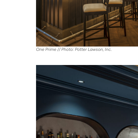
One Prime // Photo: Potter Lawson, Inc.