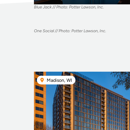
Blue Jack // Photo: Potter Lawson, Inc.
One Social // Photo: Potter Lawson, Inc.
Madison, WI