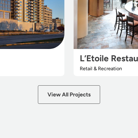
L’Etoile Resta
Retail & Recreation
View All Projects