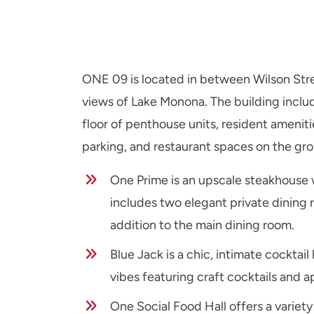
ONE 09 is located in between Wilson Stre
views of Lake Monona. The building includ
floor of penthouse units, resident ameniti
parking, and restaurant spaces on the gro
One Prime is an upscale steakhouse 
includes two elegant private dining 
addition to the main dining room.
Blue Jack is a chic, intimate cockta
vibes featuring craft cocktails and a
One Social Food Hall offers a variety