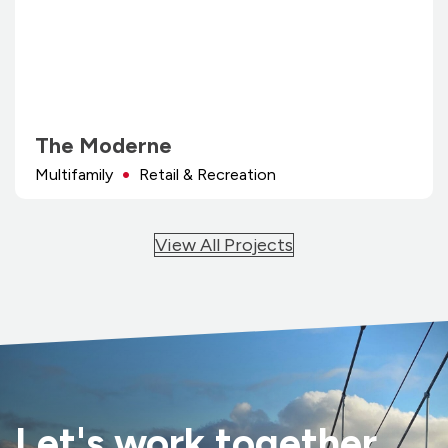
The Moderne
Multifamily
Retail & Recreation
View All Projects
Let's work together