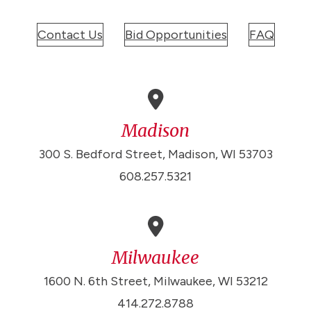
Contact Us
Bid Opportunities
FAQ
Madison
300 S. Bedford Street, Madison, WI 53703
608.257.5321
Milwaukee
1600 N. 6th Street, Milwaukee, WI 53212
414.272.8788