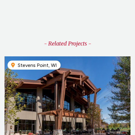
Virtual Design & Construction
- Related Projects -
Stevens Point, WI