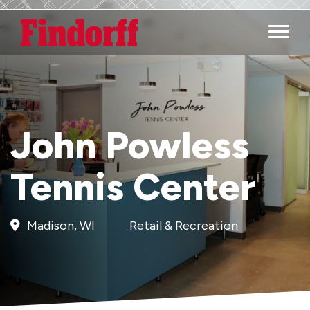
Main M
John Powless
Tennis Center
Madison, WI
Retail & Recreation