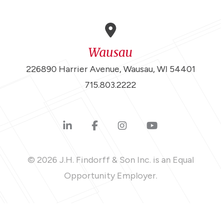
Wausau
226890 Harrier Avenue, Wausau, WI 54401
715.803.2222
© 2026 J.H. Findorff & Son Inc. is an Equal
Opportunity Employer.