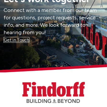
Connect with a member from our team
for questions, project requests, service
info, and more. We look forward to
hearing from you!
Get in Touch