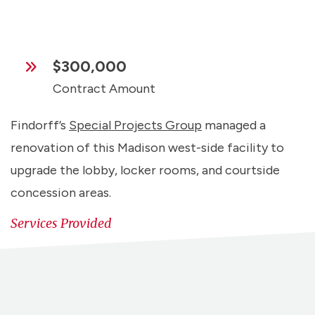
$300,000
Contract Amount
Findorff’s
Special Projects Group
managed a
renovation of this Madison west-side facility to
upgrade the lobby, locker rooms, and courtside
concession areas.
Services Provided
Preconstruction
Self-Perform
Special Projects