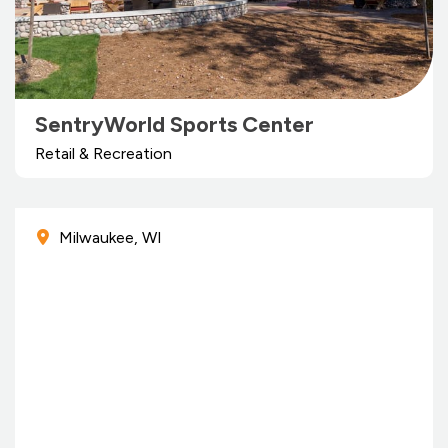
SentryWorld Sports Center
Retail & Recreation
Milwaukee, WI