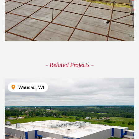
- Related Projects -
Wausau, WI