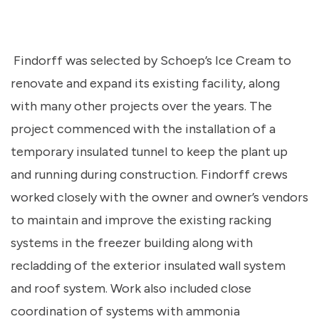
Findorff was selected by Schoep’s Ice Cream to
renovate and expand its existing facility, along
with many other projects over the years. The
project
commenced
with the installation of a
temporary insulated tunnel to keep the plant up
and running during construction. Findorff crews
worked closely with the owner and owner’s vendors
to
maintain
and improve the existing racking
systems in the freezer building along with
recladding of the exterior insulated wall system
and roof system. Work also included close
coordination of systems with ammonia