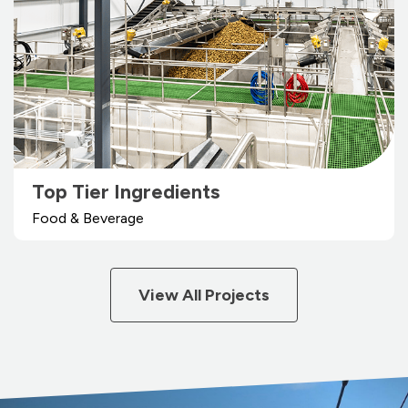
Top Tier Ingredients
Food & Beverage
View All Projects