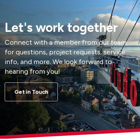
Let's work together
Connect with a member from our team
for questions, project requests, service
info, and more. We look forward to
hearing from you!
Get in Touch