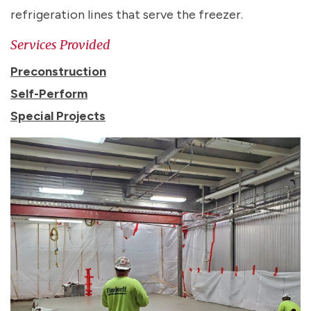
refrigeration lines that serve the freezer.
Services Provided
Preconstruction
Self-Perform
Special Projects