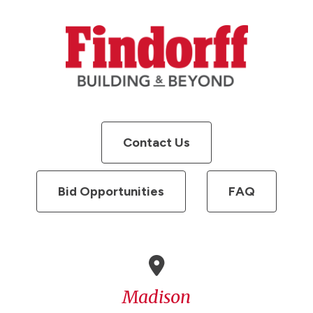
Contact Us
Bid Opportunities
FAQ
Madison