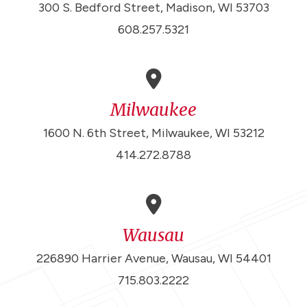
300 S. Bedford Street, Madison, WI 53703
608.257.5321
Milwaukee
1600 N. 6th Street, Milwaukee, WI 53212
414.272.8788
Wausau
226890 Harrier Avenue, Wausau, WI 54401
715.803.2222