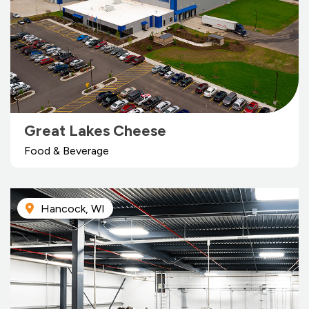
Great Lakes Cheese
Food & Beverage
Hancock, WI