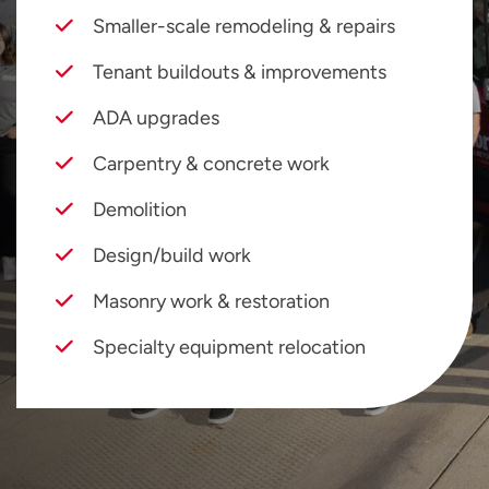
Smaller-scale remodeling & repairs
Tenant buildouts & improvements
ADA upgrades
Carpentry & concrete work
Demolition
Design/build work
Masonry work & restoration
Specialty equipment relocation