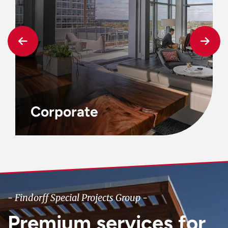
Corporate
- Findorff Special Projects Group -
Premium services for