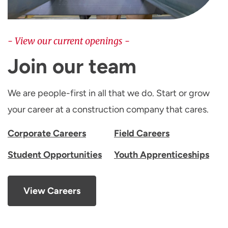
- View our current openings -
Join our team
We are people-first in all that we do. Start or grow
your career at a construction company that cares.
Corporate Careers
Field Careers
Student Opportunities
Youth Apprenticeships
View Careers