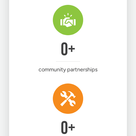
0
+
community partnerships
0
+