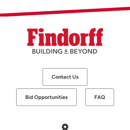
Contact Us
Bid Opportunities
FAQ