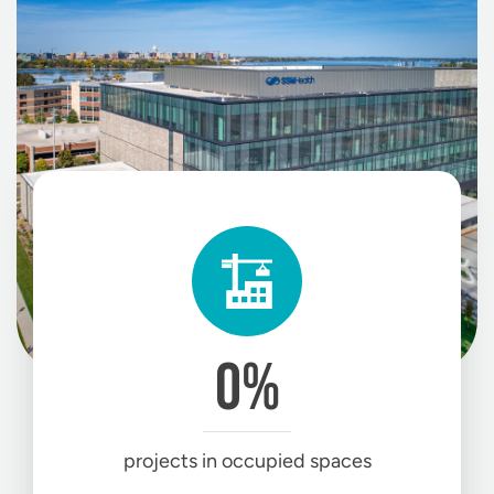
0
%
projects in occupied spaces