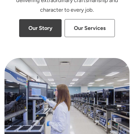
delivering extraordinary craftsmanship and
character to every job.
Our Story
Our Services