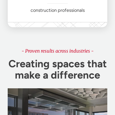
construction professionals
- Proven results across industries -
Creating spaces that
make a difference