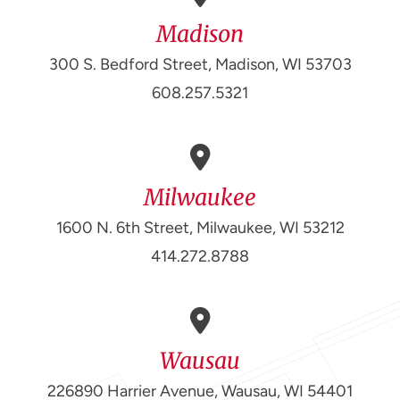
Madison
300 S. Bedford Street, Madison, WI 53703
608.257.5321
Milwaukee
1600 N. 6th Street, Milwaukee, WI 53212
414.272.8788
Wausau
226890 Harrier Avenue, Wausau, WI 54401