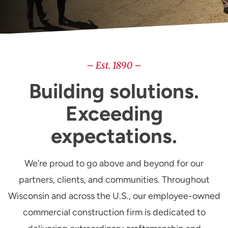
– Est. 1890 –
Building solutions.
Exceeding
expectations.
We’re proud to go above and beyond for our
partners, clients, and communities. Throughout
Wisconsin and across the U.S., our employee-owned
commercial construction firm is dedicated to