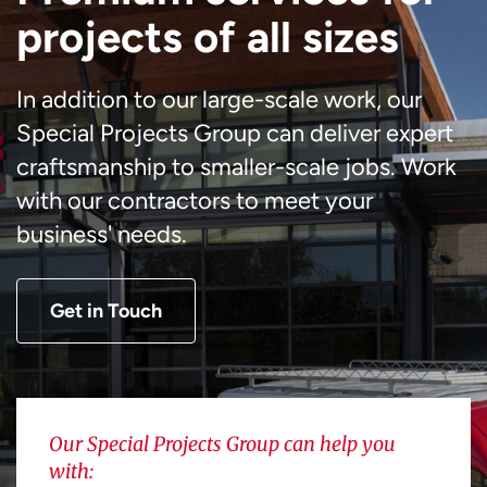
projects of all sizes
In addition to our large-scale work, our
Special Projects Group can deliver expert
craftsmanship to smaller-scale jobs. Work
with our contractors to meet your
business' needs.
Get in Touch
Our Special Projects Group can help you
with: