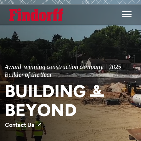
Main M
Award-winning construction company | 2025
Builder of the Year
BUILDING
&
BEYOND
Contact Us