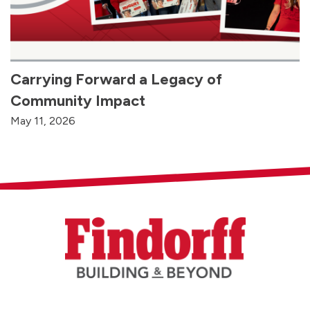
Carrying Forward a Legacy of
Community Impact
May 11, 2026