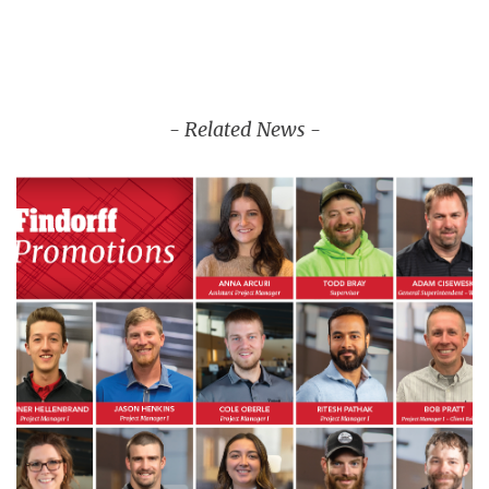
- Related News -