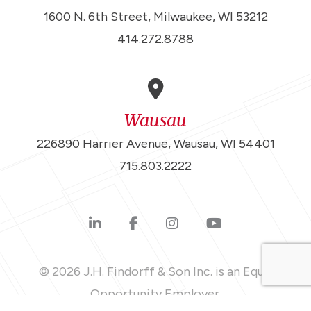
1600 N. 6th Street, Milwaukee, WI 53212
414.272.8788
Wausau
226890 Harrier Avenue, Wausau, WI 54401
715.803.2222
© 2026 J.H. Findorff & Son Inc. is an Equal
Opportunity Employer.