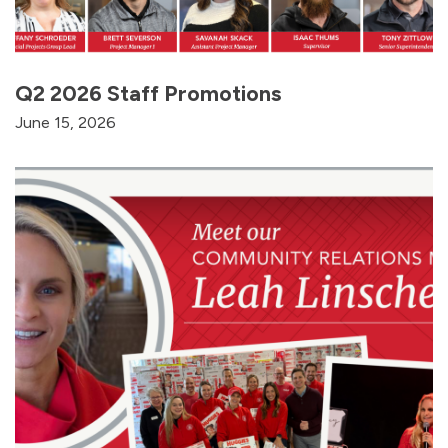
Q2 2026 Staff Promotions
June 15, 2026