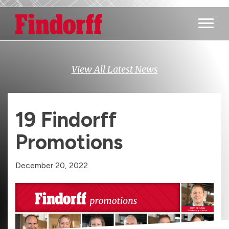
Main M
View All Latest News
19 Findorff
Promotions
December 20, 2022