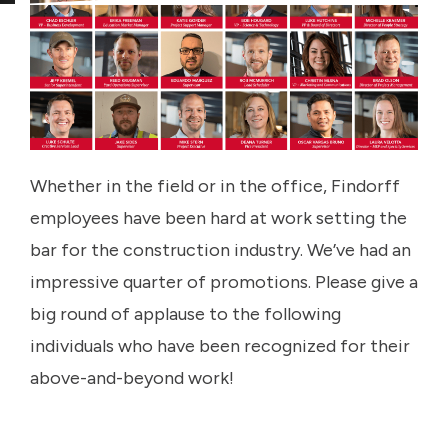
Whether in the field or in the office, Findorff
employees have been hard at work setting the
bar for the construction industry. We’ve had an
impressive quarter of promotions. Please give a
big round of applause to the following
individuals who have been recognized for their
above-and-beyond work!