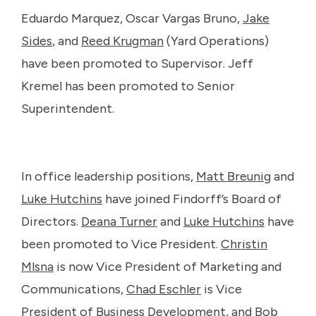
Eduardo Marquez, Oscar Vargas Bruno,
Jake
Sides
, and
Reed Krugman
(Yard Operations)
have been promoted to Supervisor. Jeff
Kremel has been promoted to Senior
Superintendent.
In office leadership positions,
Matt Breunig
and
Luke Hutchins
have joined Findorff’s Board of
Directors.
Deana Turner
and
Luke Hutchins
have
been promoted to Vice President.
Christin
Mlsna
is now Vice President of Marketing and
Communications,
Chad Eschler
is Vice
President of Business Development, and
Bob