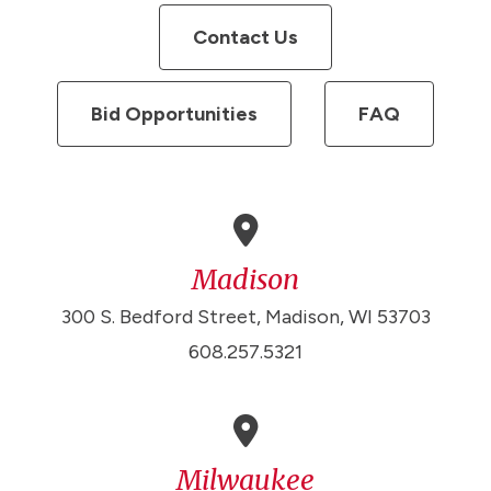
Contact Us
Bid Opportunities
FAQ
Madison
300 S. Bedford Street, Madison, WI 53703
608.257.5321
Milwaukee