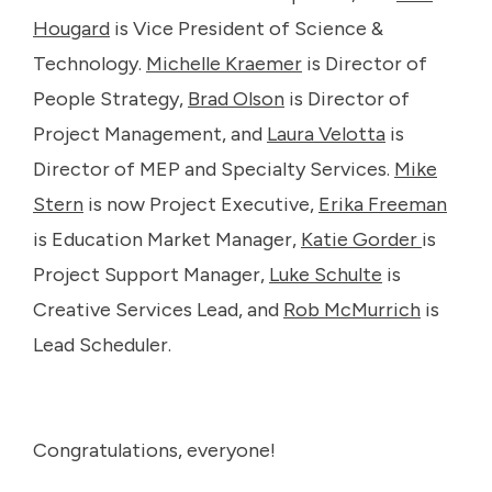
Hougard
is Vice President of Science &
Technology.
Michelle Kraemer
is Director of
People Strategy,
Brad Olson
is Director of
Project Management, and
Laura Velotta
is
Director of MEP and Specialty Services.
Mike
Stern
is now Project Executive,
Erika Freeman
is Education Market Manager,
Katie Gorder
is
Project Support Manager,
Luke Schulte
is
Creative Services Lead, and
Rob McMurrich
is
Lead Scheduler.
Congratulations, everyone!