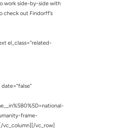
to work side-by-side with
to check out Findorff’s
t el_class=”related-
 date=”false”
me__in%5B0%5D=national-
umanity-frame-
/vc_column][/vc_row]