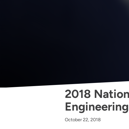
2018 Nationa
Engineerin
October 22, 2018