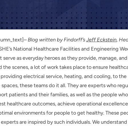
lumn_text]
– Blog written by Findorff’s
Jeff Eckstein
, He
SHE’s National Healthcare Facilities and Engineering Wee
at serve as everyday heroes as they provide, manage, and
the scenes, a lot of work takes place to ensure healthcar
 providing electrical service, heating, and cooling, to 
e spaces, these teams do it all. They are experts who reg
rt patients and their families, as well as the people who
est healthcare outcomes, achieve operational excellence
optimal environments for people to get healthy. These peo
 experts are inspired by such individuals. We understand