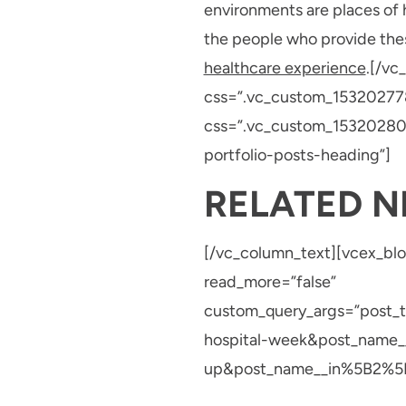
environments are places of h
the people who provide these
healthcare experience
.[/vc
css=”.vc_custom_153202778
css=”.vc_custom_153202807
portfolio-posts-heading”]
RELATED 
[/vc_column_text][vcex_blo
read_more=”false”
custom_query_args=”post
hospital-week&post_name_
up&post_name__in%5B2%5D=