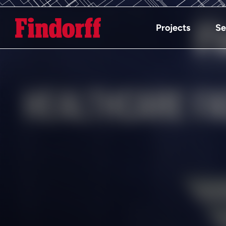
Projects
Se