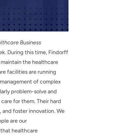
althcare Business
k. During this time, Findorff
 maintain the healthcare
e facilities are running
the management of complex
ularly problem-solve and
 care for them. Their hard
, and foster innovation. We
ple are our
 that healthcare