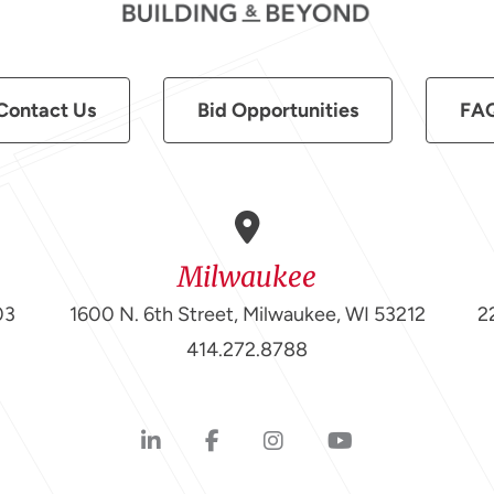
Contact Us
Bid Opportunities
FA
Milwaukee
03
1600 N. 6th Street, Milwaukee, WI 53212
2
414.272.8788