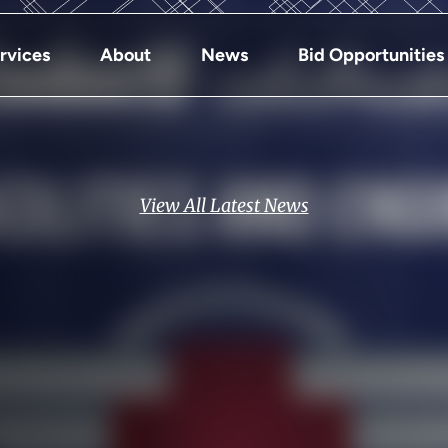
rvices
About
News
Bid Opportunities
View All Latest News