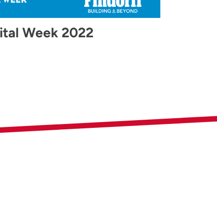
ital Week 2022