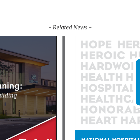
- Related News -