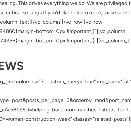
ealing. This drives everything we do. We are privileged 
 critical settings.If you’d like to learn more, make sure 
_column_text][/vc_column][/vc_row][vc_row
4860{margin-bottom: 0px !important;}”][vc_column
4358{margin-bottom: 0px !important;}”][vc_column_tex
NEWS
g_grid columns=”3″ custom_query=”true” img_size=”full”
_type=post&posts_per_page=3&orderby=rand&post_na
_in%5B1%5D=helping-build-communities-habitat-for-h
women-construction-week” classes=”related-posts”][