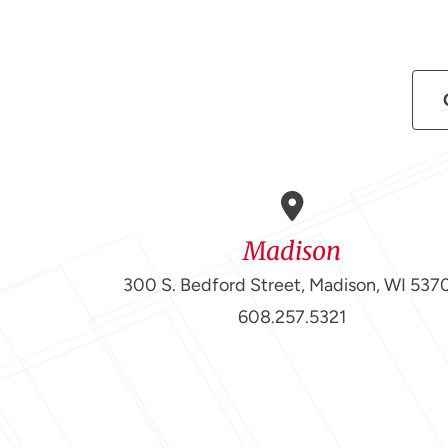
Madison
300 S. Bedford Street, Madison, WI 537
608.257.5321