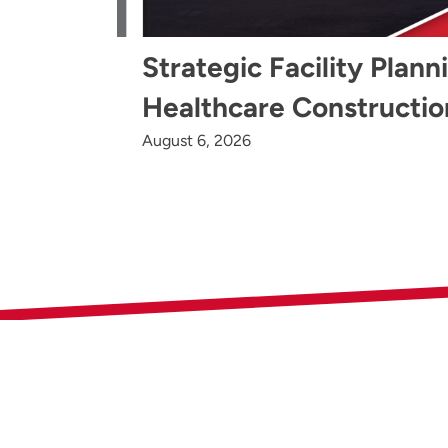
Strategic Facility Plann
Healthcare Constructio
August 6, 2026