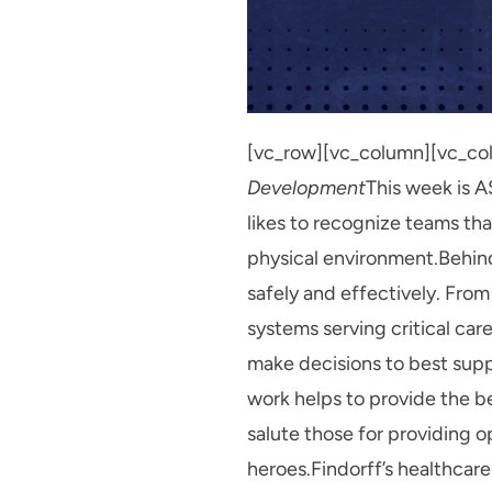
[vc_row][vc_column][vc_co
Development
This week is A
likes to recognize teams th
physical environment.Behind 
safely and effectively. From
systems serving critical car
make decisions to best suppo
work helps to provide the b
salute those for providing 
heroes.Findorff’s healthcare