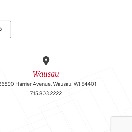
Q
Wausau
26890 Harrier Avenue, Wausau, WI 54401
715.803.2222