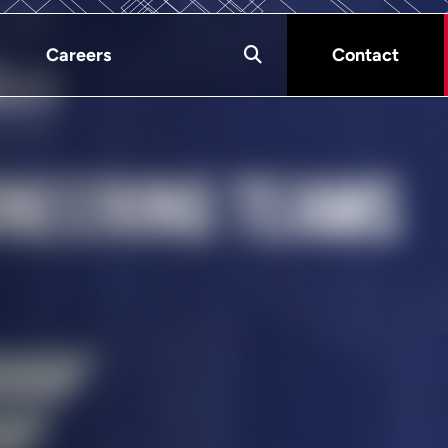
Careers
Contact