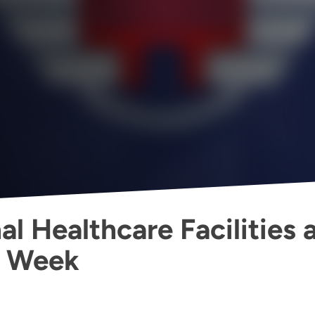
l Healthcare Facilities 
g Week