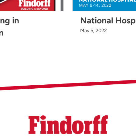
ing in
National Hosp
n
May 5, 2022