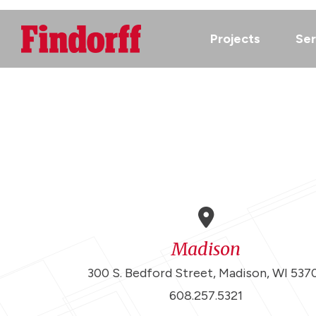
Projects
Ser
Madison
300 S. Bedford Street, Madison, WI 537
608.257.5321