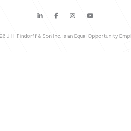
6 J.H. Findorff & Son Inc. is an Equal Opportunity Emp