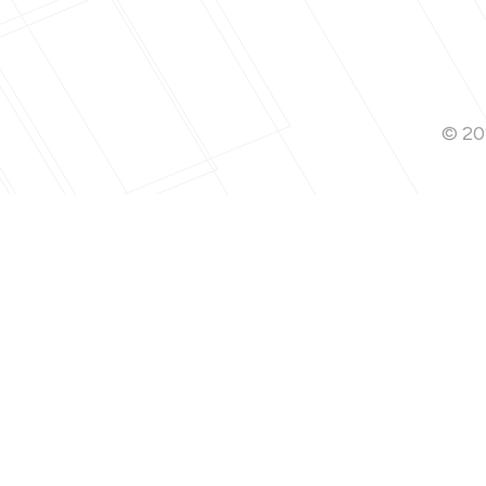
© 202