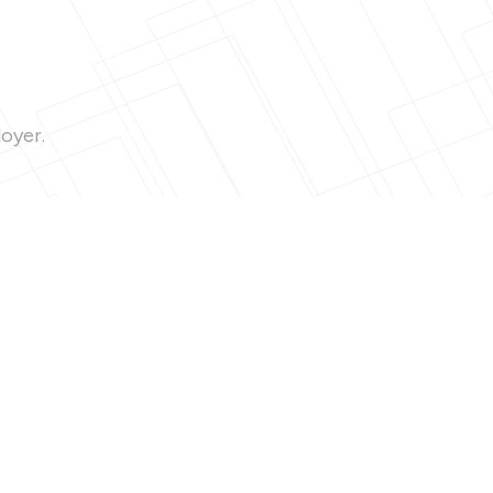
loyer.