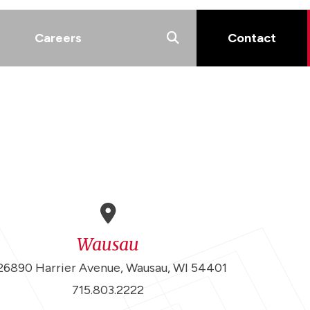
Careers
Contact
Wausau
26890 Harrier Avenue, Wausau, WI 54401
715.803.2222