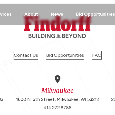
vices
About
News
Bid Opportunities
Contact Us
Bid Opportunities
FAQ
Milwaukee
03
1600 N. 6th Street, Milwaukee, WI 53212
2
414.272.8788