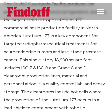
This SHINE Cassiopeia Facility produces the
aseptic Active Pharmaceutical Ingredient, and it is
Main M
the largest radio isotope Lutetium-177
commercial-scale production facility in North
America. Lutetium-177 is a key component for
targeted radiopharmaceutical treatments for
neuroendocrine tumors and late-stage prostate
cancer. This single-story 18,900 square feet
includes ISO 7 & ISO 8 and Grade C and D
cleanroom production lines, material and
personnel airlocks, a quality control lab, and decay
storage. The cleanrooms include hot cells where
the production of the Lutetium-177 occurs in a
lead-shielded containment with robotic