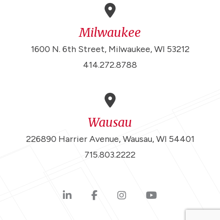
Milwaukee
1600 N. 6th Street, Milwaukee, WI 53212
414.272.8788
Wausau
226890 Harrier Avenue, Wausau, WI 54401
715.803.2222