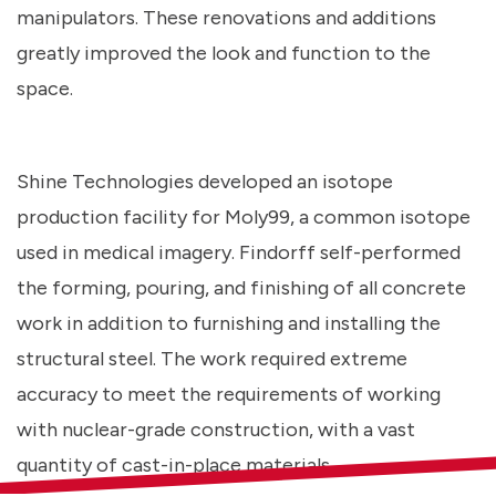
manipulators. These renovations and additions
greatly improved the look and function to the
space.
Shine Technologies developed an isotope
production facility for Moly99, a common isotope
used in medical imagery. Findorff self-performed
the forming, pouring, and finishing of all concrete
work in addition to furnishing and installing the
structural steel. The work required extreme
accuracy to meet the requirements of working
with nuclear-grade construction, with a vast
quantity of cast-in-place materials.