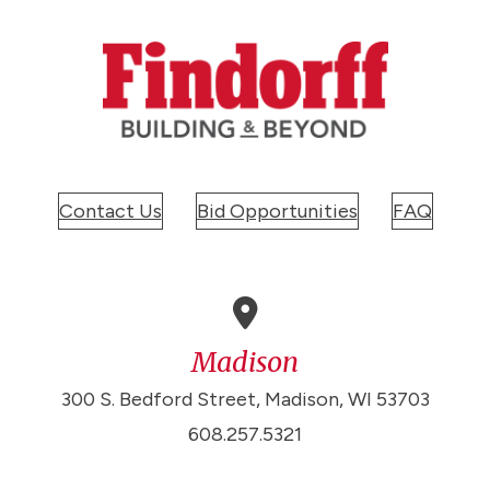
Contact Us
Bid Opportunities
FAQ
Madison
300 S. Bedford Street, Madison, WI 53703
608.257.5321