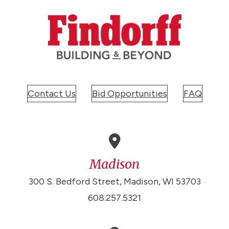
Contact Us
Bid Opportunities
FAQ
Madison
300 S. Bedford Street, Madison, WI 53703
608.257.5321