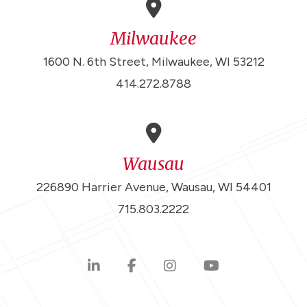
Milwaukee
1600 N. 6th Street, Milwaukee, WI 53212
414.272.8788
Wausau
226890 Harrier Avenue, Wausau, WI 54401
715.803.2222