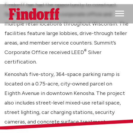
Findorff has had the opportunity to construct
Summit Credit Union’s corporate office and
Main M
multiple retail locations throughout Wisconsin. The
facilities feature large lobbies, drive-through teller
areas, and member service counters. Summit’s
®
Corporate Office received LEED
Silver
certification.
Kenosha’s five-story, 364-space parking ramp is
located on a 0.75-acre, city-owned parcel on
Eighth Avenue in downtown Kenosha. The project
also includes street-level mixed-use retail space,
street lighting, car charging stations, security
cameras, and concrete surface treatment.