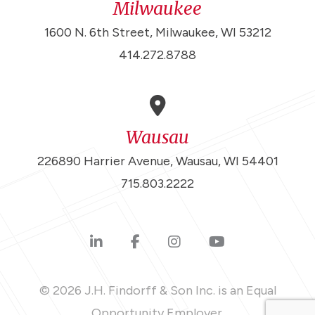
Milwaukee
1600 N. 6th Street, Milwaukee, WI 53212
414.272.8788
Wausau
226890 Harrier Avenue, Wausau, WI 54401
715.803.2222
© 2026 J.H. Findorff & Son Inc. is an Equal
Opportunity Employer.