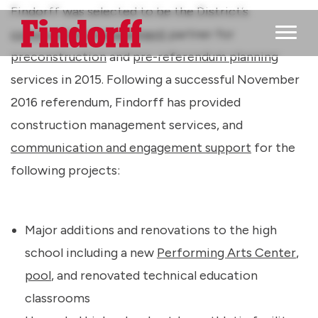
Findorff was selected to be the District’s
construction management
partner for
Main M
preconstruction
and
pre-referendum planning
services in 2015. Following a successful November
2016 referendum, Findorff has provided
construction management services, and
communication and engagement support
for the
following projects:
Major additions and renovations to the high
school including a new
Performing Arts Center
,
pool
, and renovated technical education
classrooms