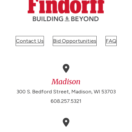
Contact Us
Bid Opportunities
FAQ
Madison
300 S. Bedford Street, Madison, WI 53703
608.257.5321