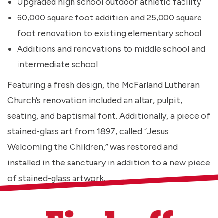
Upgraded high school outdoor athletic facility
60,000 square foot addition and 25,000 square
foot renovation to existing elementary school
Additions and renovations to middle school and
intermediate school
Featuring a fresh design, the McFarland Lutheran
Church’s renovation included an altar, pulpit,
seating, and baptismal font. Additionally, a piece of
stained-glass art from 1897, called “Jesus
Welcoming the Children,” was restored and
installed in the sanctuary in addition to a new piece
of stained-glass artwork.