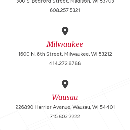
300 S. Bedford Street, Madison, WI 53703
608.257.5321
Milwaukee
1600 N. 6th Street, Milwaukee, WI 53212
414.272.8788
Wausau
226890 Harrier Avenue, Wausau, WI 54401
715.803.2222