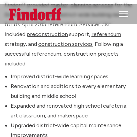
Findorff provided
master-planning services
for the
District’s long-range, district-wide building needs
Main M
for its April 2015 referendum. Services also
included
preconstruction
support,
referendum
strategy, and
construction services
. Following a
successful referendum, construction projects
included:
Improved district-wide learning spaces
Renovation and additions to every elementary
building and middle school
Expanded and renovated high school cafeteria,
art classroom, and makerspace
Upgraded district-wide capital maintenance
improvements