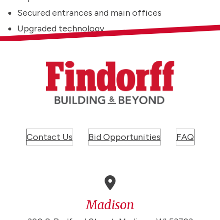
Secured entrances and main offices
Upgraded technology
Contact Us
Bid Opportunities
FAQ
Madison