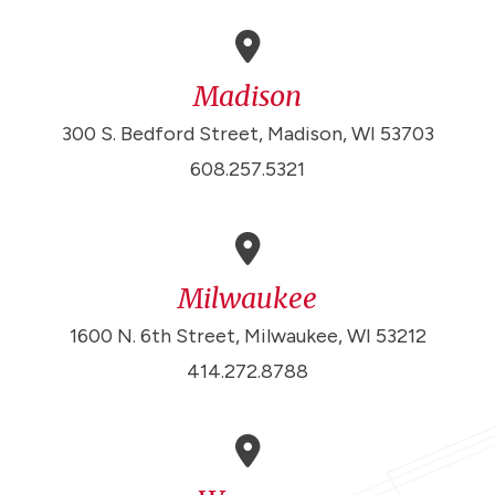
Madison
300 S. Bedford Street, Madison, WI 53703
608.257.5321
Milwaukee
1600 N. 6th Street, Milwaukee, WI 53212
414.272.8788