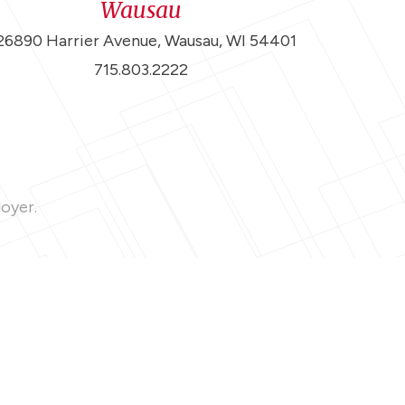
Wausau
26890 Harrier Avenue, Wausau, WI 54401
715.803.2222
loyer.