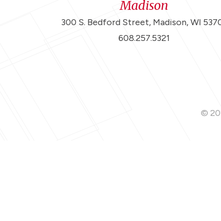
Madison
300 S. Bedford Street, Madison, WI 537
608.257.5321
© 202