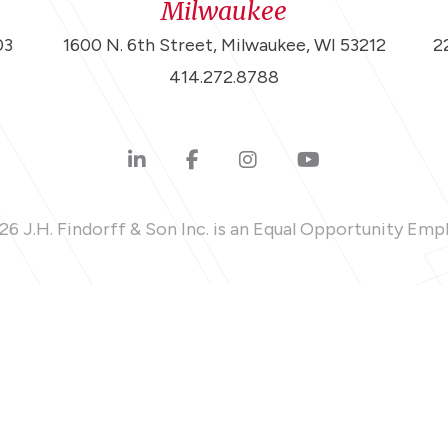
Milwaukee
03
1600 N. 6th Street, Milwaukee, WI 53212
2
414.272.8788
6 J.H. Findorff & Son Inc. is an Equal Opportunity Emp