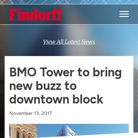
Main M
View All Latest News
BMO Tower to bring
new buzz to
downtown block
November 13, 2017