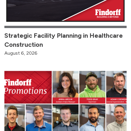
Strategic Facility Planning in Healthcare
Construction
August 6, 2026