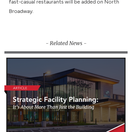
fast-casual restaurants will be added on North
Broadway.
- Related News -