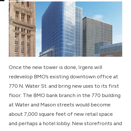
Once the new tower is done, Irgens will
redevelop BMO’s existing downtown office at
770 N. Water St. and bring new uses to its first
floor. The BMO bank branch in the 770 building
at Water and Mason streets would become
about 7,000 square feet of new retail space
and perhaps a hotel lobby. New storefronts and