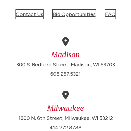
Contact Us
Bid Opportunities
FAQ
Madison
300 S. Bedford Street, Madison, WI 53703
608.257.5321
Milwaukee
1600 N. 6th Street, Milwaukee, WI 53212
414.272.8788