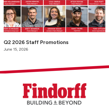
Q2 2026 Staff Promotions
June 15, 2026