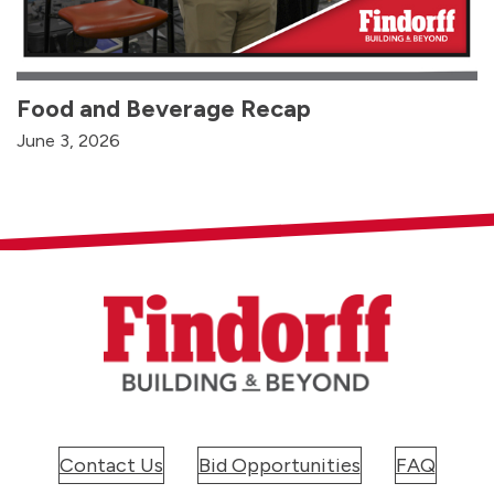
Food and Beverage Recap
June 3, 2026
Contact Us
Bid Opportunities
FAQ