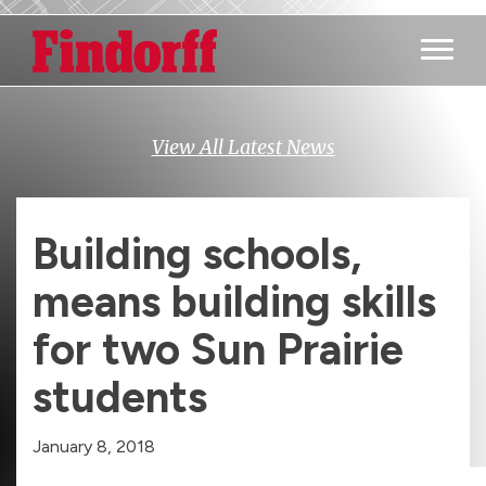
Main M
View All Latest News
Building schools,
means building skills
for two Sun Prairie
students
January 8, 2018