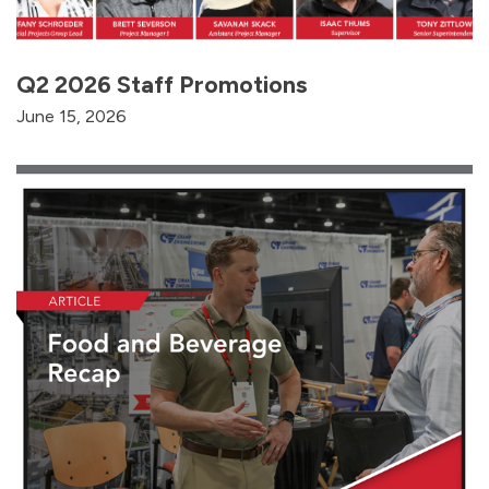
Q2 2026 Staff Promotions
June 15, 2026