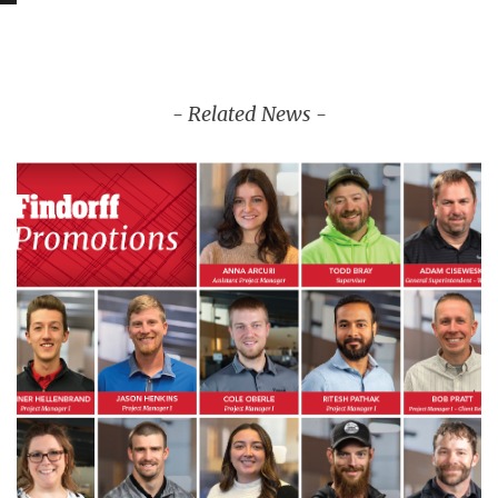
- Related News -