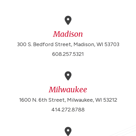
Madison
300 S. Bedford Street, Madison, WI 53703
608.257.5321
Milwaukee
1600 N. 6th Street, Milwaukee, WI 53212
414.272.8788