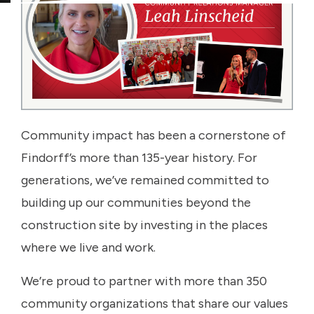
Community impact has been a cornerstone of
Findorff’s more than 135-year history. For
generations, we’ve remained committed to
building up our communities beyond the
construction site by investing in the places
where we live and work.
We’re proud to partner with more than 350
community organizations that share our values