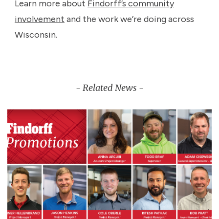
Learn more about
Findorff’s community
involvement
and the work we’re doing across
Wisconsin.
- Related News -