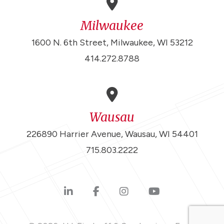
Milwaukee
1600 N. 6th Street, Milwaukee, WI 53212
414.272.8788
Wausau
226890 Harrier Avenue, Wausau, WI 54401
715.803.2222