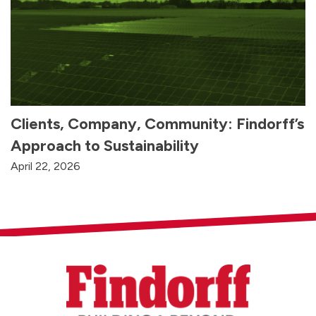
Clients, Company, Community: Findorff’s
Approach to Sustainability
April 22, 2026