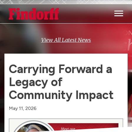
Main M
View All Latest News
Carrying Forward a
Legacy of
Community Impact
May 11, 2026