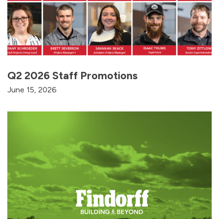
Q2 2026 Staff Promotions
June 15, 2026