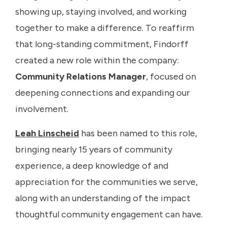
showing up, staying involved, and working
together to make a difference. To reaffirm
that long-standing commitment, Findorff
created a new role within the company:
Community Relations Manager
, focused on
deepening connections and expanding our
involvement.
Leah Linscheid
has been named to this role,
bringing nearly 15 years of community
experience, a deep knowledge of and
appreciation for the communities we serve,
along with an understanding of the impact
thoughtful community engagement can have.