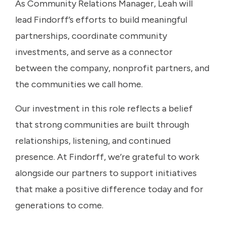
As Community Relations Manager, Leah will
lead Findorff’s efforts to build meaningful
partnerships, coordinate community
investments, and serve as a connector
between the company, nonprofit partners, and
the communities we call home.
Our investment in this role reflects a belief
that strong communities are built through
relationships, listening, and continued
presence. At Findorff, we’re grateful to work
alongside our partners to support initiatives
that make a positive difference today and for
generations to come.