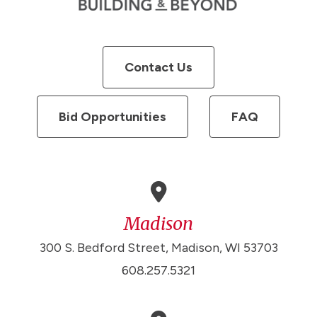
Contact Us
Bid Opportunities
FAQ
Madison
300 S. Bedford Street, Madison, WI 53703
608.257.5321