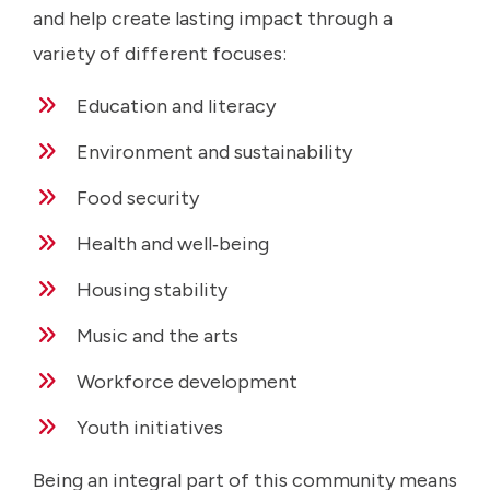
and help create lasting impact through a
variety of different focuses:
Education and literacy
Environment and sustainability
Food security
Health and well‑being
Housing stability
Music and the arts
Workforce development
Youth initiatives
Being an integral part of this community means