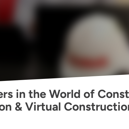
rs in the World of Const
on & Virtual Constructio