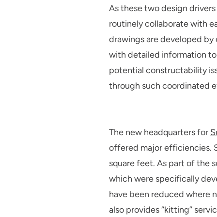
As these two design drivers 
routinely collaborate with e
drawings are developed by o
with detailed information to
potential constructability i
through such coordinated eff
The new headquarters for
S
offered major efficiencies. S
square feet. As part of the 
which were specifically deve
have been reduced where no 
also provides “kitting” serv