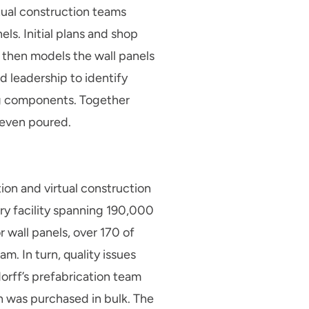
rtual construction teams
ls. Initial plans and shop
 then models the wall panels
d leadership to identify
ing components. Together
 even poured.
ion and virtual construction
ory facility spanning 190,000
 wall panels, over 170 of
. In turn, quality issues
rff’s prefabrication team
ch was purchased in bulk. The