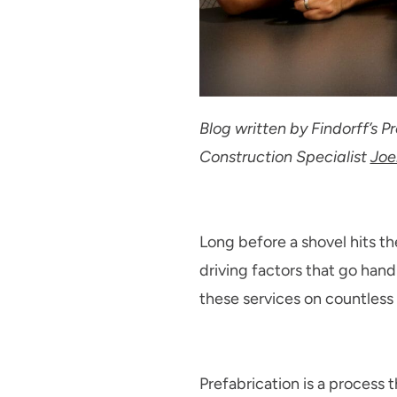
Blog written by Findorff’s 
Construction Specialist
Joe
Long before a shovel hits th
driving factors that go hand
these services on countless p
Prefabrication is a process 