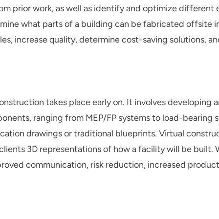
om prior work, as well as identify and optimize different 
ine what parts of a building can be fabricated offsite i
es, increase quality, determine cost-saving solutions, a
 construction takes place early on. It involves developing
mponents, ranging from MEP/FP systems to load-bearing s
ication drawings or traditional blueprints. Virtual constru
lients 3D representations of how a facility will be built
proved communication, risk reduction, increased producti