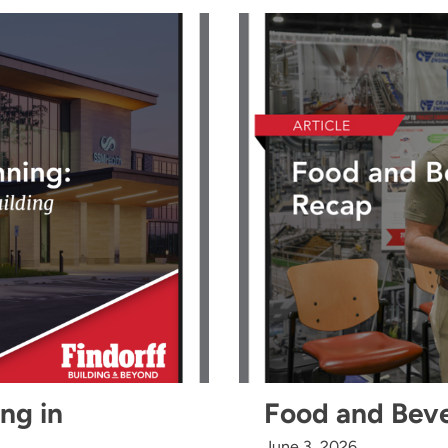
ing in
Food and Bev
June 3, 2026