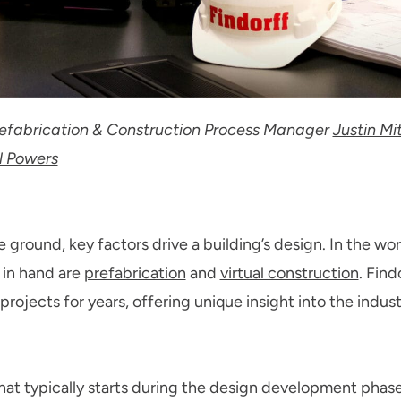
Prefabrication & Construction Process Manager
Justin Mi
l Powers
e ground, key factors drive a building’s design. In the wo
 in hand are
prefabrication
and
virtual construction
. Fin
rojects for years, offering unique insight into the indust
that typically starts during the design development phase o