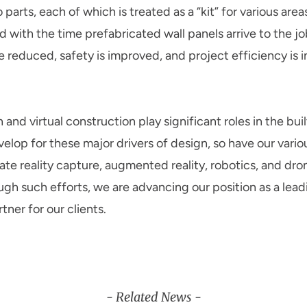
 parts, each of which is treated as a “kit” for various area
with the time prefabricated wall panels arrive to the jobs
e reduced, safety is improved, and project efficiency is 
and virtual construction play significant roles in the bui
lop for these major drivers of design, so have our vario
te reality capture, augmented reality, robotics, and dro
ugh such efforts, we are advancing our position as a lea
ner for our clients.
- Related News -