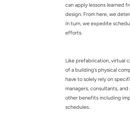
can apply lessons learned fr
design. From here, we determ
In turn, we expedite schedul
efforts.
Like prefabrication, virtual
of a building’s physical co
have to solely rely on specif
managers, consultants, and c
other benefits including im
schedules.