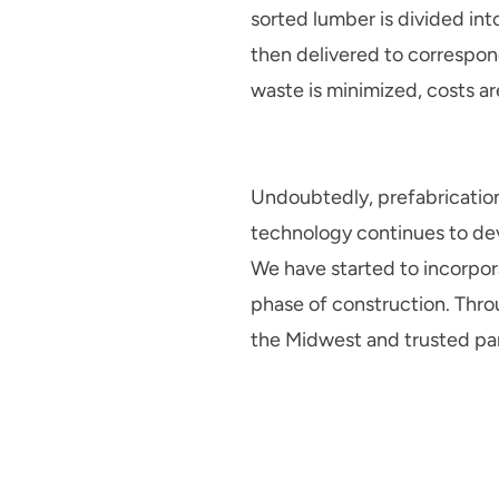
sorted lumber is divided into
then delivered to correspond 
waste is minimized, costs ar
Undoubtedly, prefabrication 
technology continues to deve
We have started to incorpora
phase of construction. Thro
the Midwest and trusted part