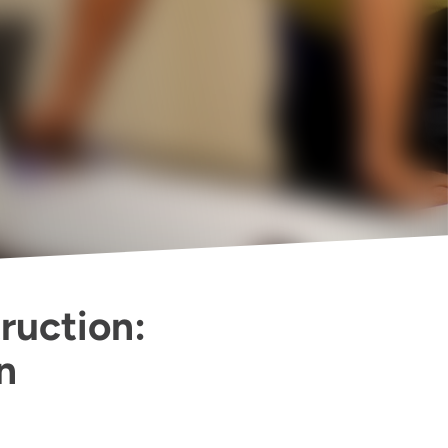
ruction:
n