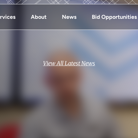
rvices
About
News
Bid Opportunities
View All Latest News