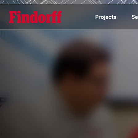
Projects
Se