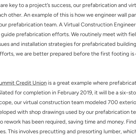
are key to a project’s success, our prefabrication and vi
ach other. An example of this is how we engineer wall pane
ur prefabrication team. A Virtual Construction Engineer
 guide prefabrication efforts. We routinely meet with fiel
ssues and installation strategies for prefabricated build
orts, we are better prepared before the first footing is
ummit Credit Union
is a great example where prefabricat
lated for completion in February 2019, it will be a six-st
scope, our virtual construction team modeled 700 exterior
loped with shop drawings used by our prefabrication team
rework has been required, saving time and money. Findo
ices. This involves precutting and presorting lumber, whi