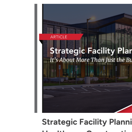
Strategic Facility Plann