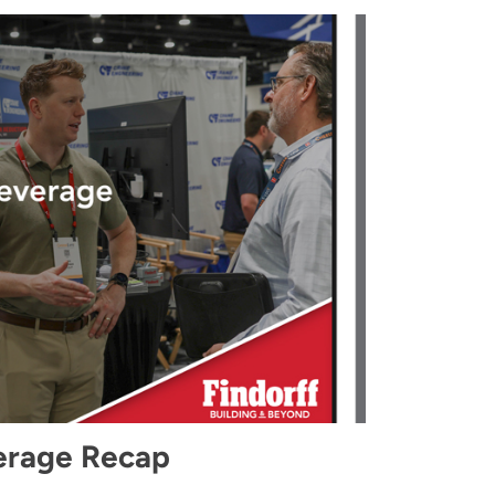
erage Recap