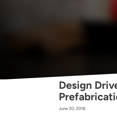
Design Drive
Prefabricati
June 20, 2018