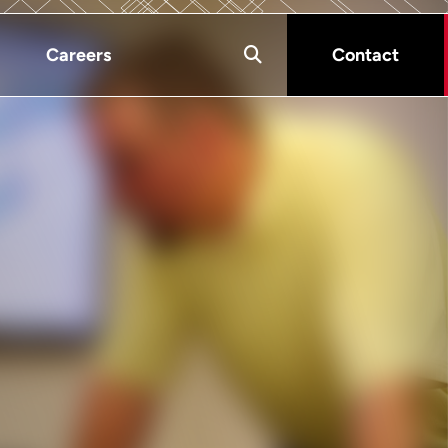
Careers
Contact