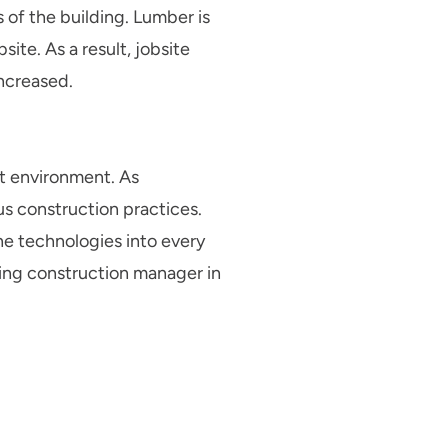
s of the building. Lumber is
ite. As a result, jobsite
increased.
lt environment. As
us construction practices.
ne technologies into every
ding construction manager in