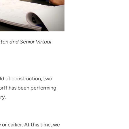
tten
and Senior Virtual
rld of construction, two
dorff has been performing
ry.
r earlier. At this time, we