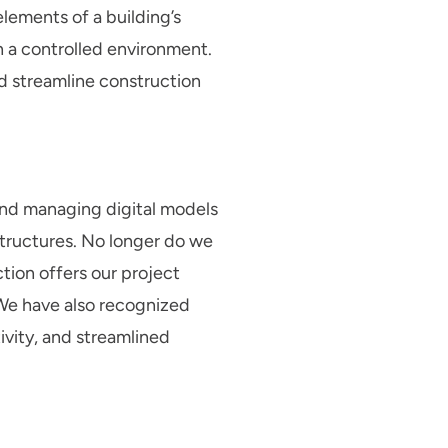
elements of a building’s
n a controlled environment.
nd streamline construction
 and managing digital models
tructures. No longer do we
ction offers our project
. We have also recognized
vity, and streamlined