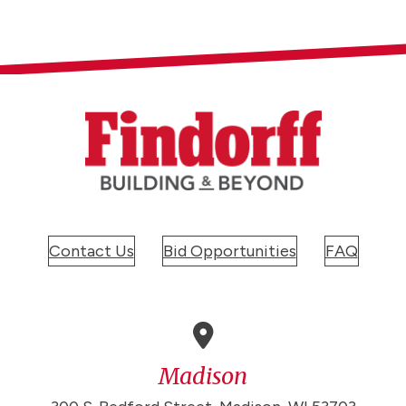
Contact Us
Bid Opportunities
FAQ
Madison