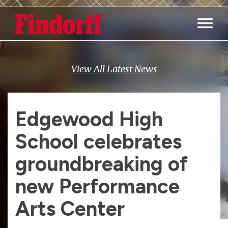
Main M
View All Latest News
Edgewood High
School celebrates
groundbreaking of
new Performance
Arts Center