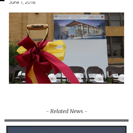
June 1, 2018
- Related News -