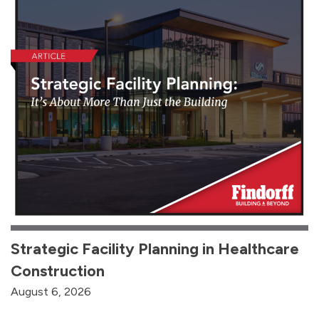
Strategic Facility Planning in Healthcare
Construction
August 6, 2026