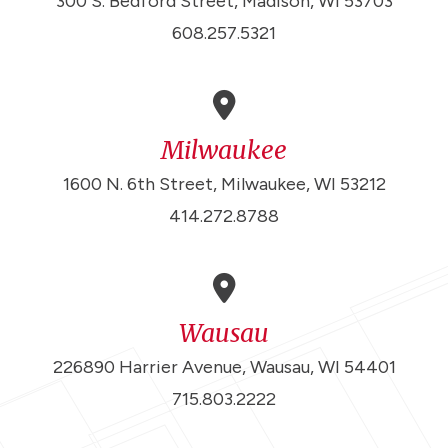
300 S. Bedford Street, Madison, WI 53703
608.257.5321
Milwaukee
1600 N. 6th Street, Milwaukee, WI 53212
414.272.8788
Wausau
226890 Harrier Avenue, Wausau, WI 54401
715.803.2222