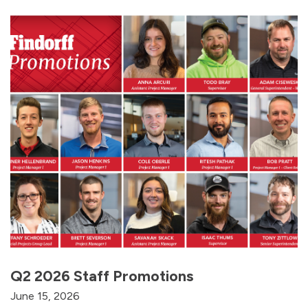
Q2 2026 Staff Promotions
June 15, 2026