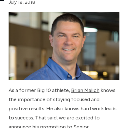
July 18, 2018
As a former Big 10 athlete,
Brian Malich
knows
the importance of staying focused and
positive results. He also knows hard work leads
to success. That said, we are excited to
announce his promotion to Senior