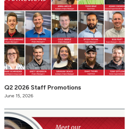
Q2 2026 Staff Promotions
June 15, 2026