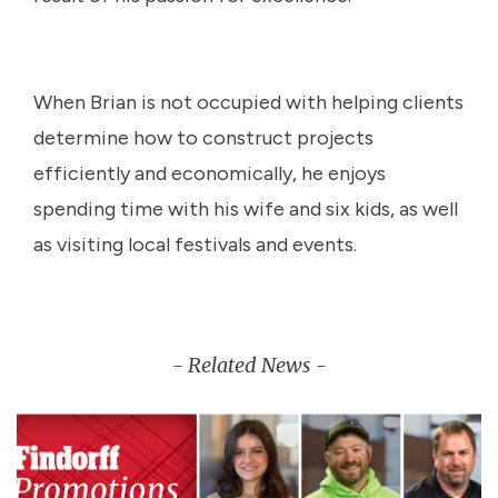
When Brian is not occupied with helping clients
determine how to construct projects
efficiently and economically, he enjoys
spending time with his wife and six kids, as well
as visiting local festivals and events.
- Related News -