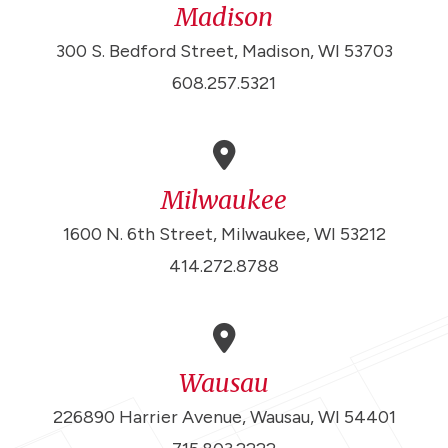
Madison
300 S. Bedford Street, Madison, WI 53703
608.257.5321
Milwaukee
1600 N. 6th Street, Milwaukee, WI 53212
414.272.8788
Wausau
226890 Harrier Avenue, Wausau, WI 54401