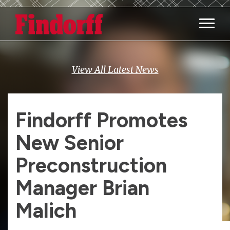
Main M
View All Latest News
Findorff Promotes
New Senior
Preconstruction
Manager Brian
Malich