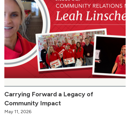
Carrying Forward a Legacy of
Community Impact
May 11, 2026