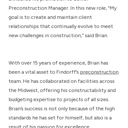
Preconstruction Manager. In this new role, “My
goal is to create and maintain client
relationships that continually evolve to meet
new challenges in construction,” said Brian.
With over 15 years of experience, Brian has
been a vital asset to Findorff’s
preconstruction
team. He has collaborated on facilities across
the Midwest, offering his constructability and
budgeting expertise to projects of all sizes.
Brian’s success is not only because of the high
standards he has set for himself, but also is a
result of his passion for excellence.