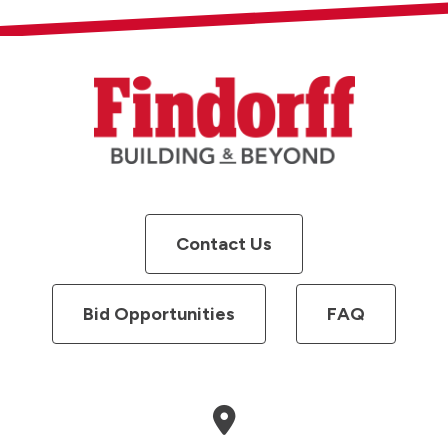
Contact Us
Bid Opportunities
FAQ