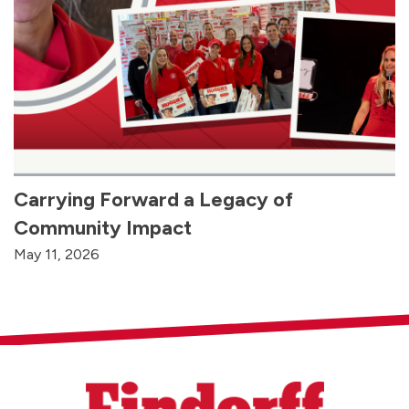
Carrying Forward a Legacy of
Community Impact
May 11, 2026