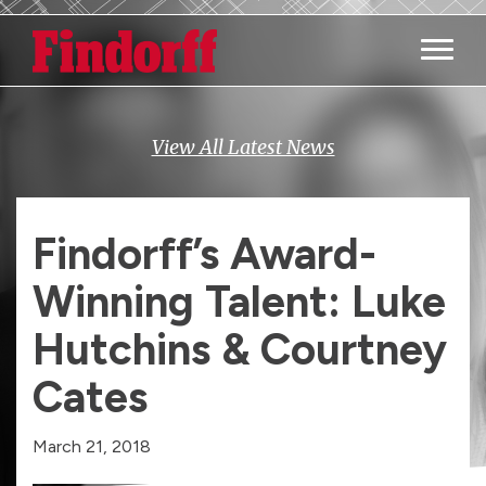
Main M
View All Latest News
Findorff’s Award-
Winning Talent: Luke
Hutchins & Courtney
Cates
March 21, 2018