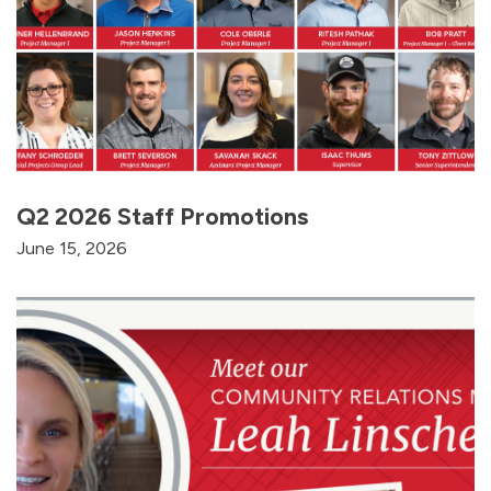
Q2 2026 Staff Promotions
June 15, 2026