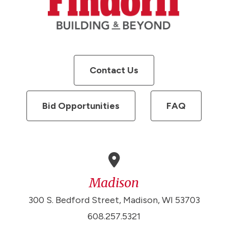
Contact Us
Bid Opportunities
FAQ
Madison
300 S. Bedford Street, Madison, WI 53703
608.257.5321