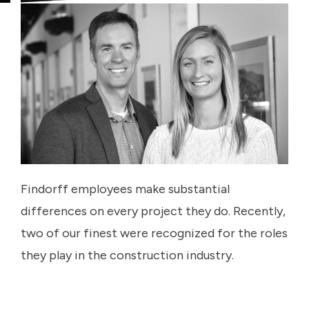
Findorff employees make substantial
differences on every project they do. Recently,
two of our finest were recognized for the roles
they play in the construction industry.