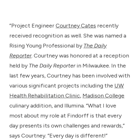
”Project Engineer
Courtney Cates
recently
received recognition as well. She was named a
Rising Young Professional by
The Daily
Reporter
. Courtney was honored at a reception
held by
The Daily Reporter
in Milwaukee. In the
last few years, Courtney has been involved with
various significant projects including the
UW
Health Rehabilitation Clinic
,
Madison College
culinary addition, and Illumina. “What I love
most about my role at Findorff is that every
day presents its own challenges and rewards,”
says Courtney. “Every day is different!”