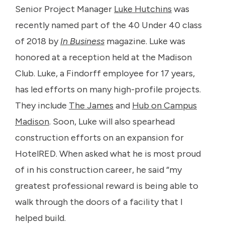
Senior Project Manager
Luke Hutchins
was
recently named part of the 40 Under 40 class
of 2018 by
In Business
magazine. Luke was
honored at a reception held at the Madison
Club. Luke, a Findorff employee for 17 years,
has led efforts on many high-profile projects.
They include
The James
and
Hub on Campus
Madison
. Soon, Luke will also spearhead
construction efforts on an expansion for
HotelRED. When asked what he is most proud
of in his construction career, he said “my
greatest professional reward is being able to
walk through the doors of a facility that I
helped build.