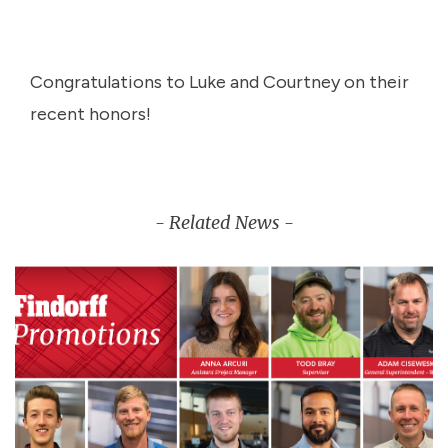
Congratulations to Luke and Courtney on their
recent honors!
- Related News -