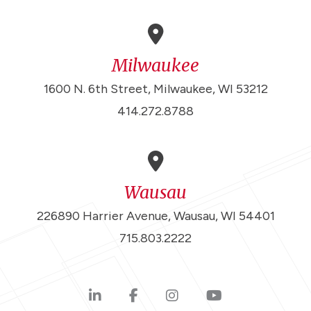
Milwaukee
1600 N. 6th Street, Milwaukee, WI 53212
414.272.8788
Wausau
226890 Harrier Avenue, Wausau, WI 54401
715.803.2222