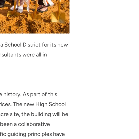
a School District
for its new
sultants were all in
 history. As part of this
ices. The new High School
re site, the building will be
 been a collaborative
ic guiding principles have