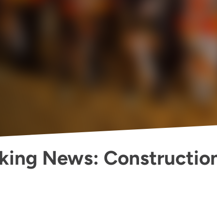
king News: Constructio