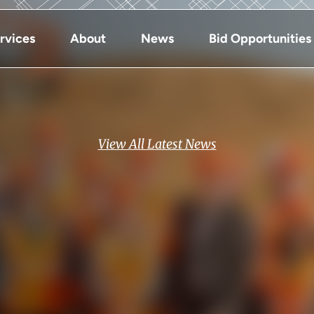
rvices
About
News
Bid Opportunities
View All Latest News