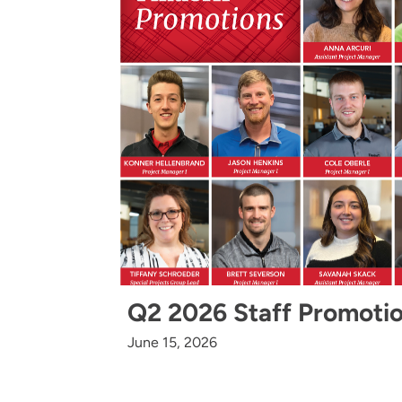
Q2 2026 Staff Promoti
June 15, 2026