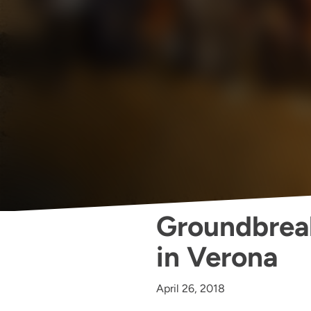
Groundbrea
in Verona
April 26, 2018