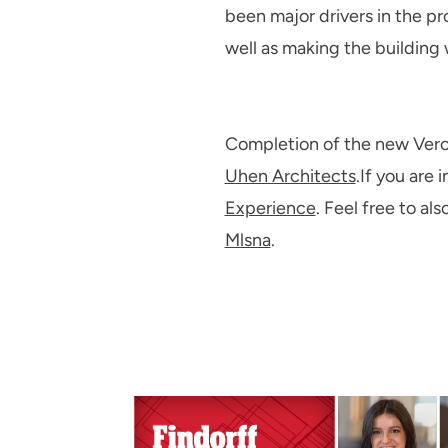
been major drivers in the pr
well as making the building
Completion of the new Veron
Uhen Architects
.If you are 
Experience
. Feel free to a
Mlsna
.