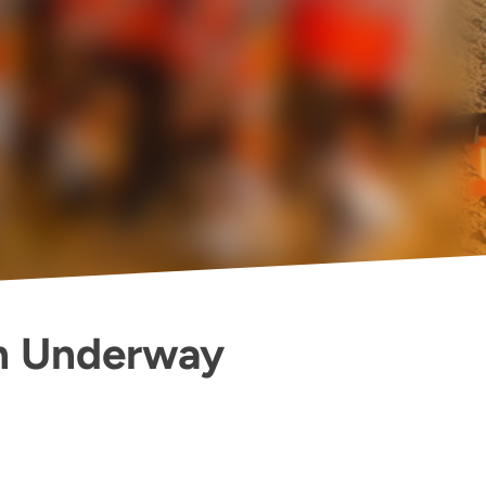
n Underway