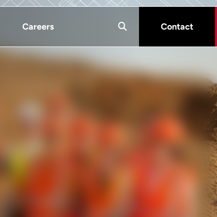
Careers
Contact