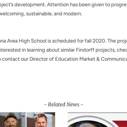
oject’s development. Attention has been given to progres
 welcoming, sustainable, and modern.
a Area High School is scheduled for fall 2020. The proje
interested in learning about similar Findorff projects, ch
lso contact our Director of Education Market & Communic
- Related News -