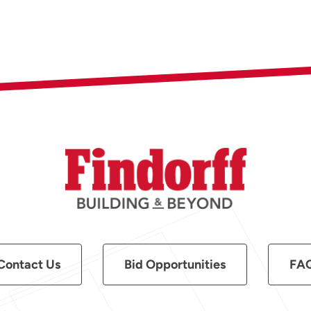
Contact Us
Bid Opportunities
FA