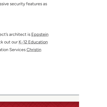
sive security features as
ct’s architect is
Eppstein
eck out our
K-12 Education
ation Services
Christin