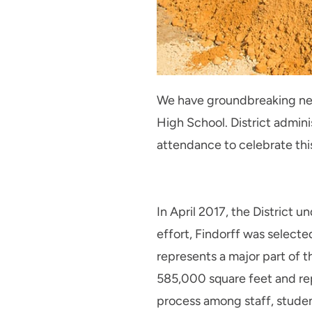
We have groundbreaking news
High School. District admini
attendance to celebrate thi
In April 2017, the District u
effort, Findorff was selecte
represents a major part of t
585,000 square feet and repr
process among staff, studen