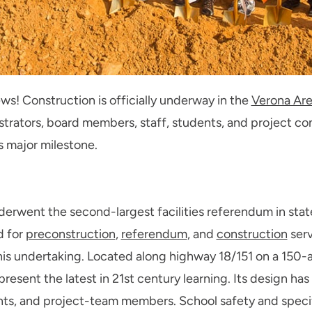
! Construction is officially underway in the
Verona Are
strators, board members, staff, students, and project con
s major milestone.
nderwent the second-largest facilities referendum in state
d for
preconstruction
,
referendum
, and
construction
serv
his undertaking. Located along highway 18/151 on a 150-ac
esent the latest in 21st century learning. Its design has
ts, and project-team members. School safety and specif