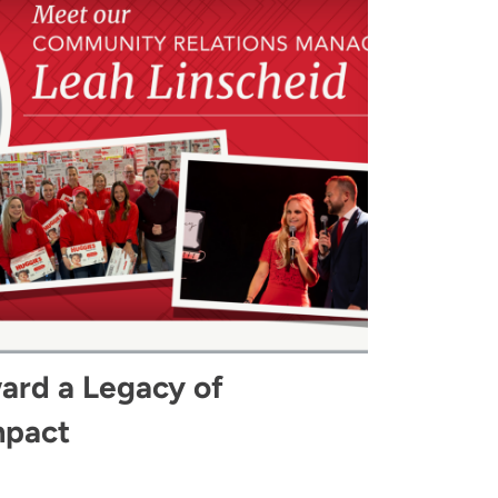
ard a Legacy of
mpact