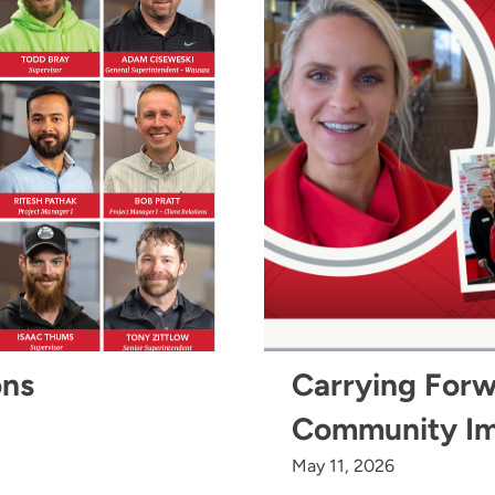
ons
Carrying Forw
Community I
May 11, 2026