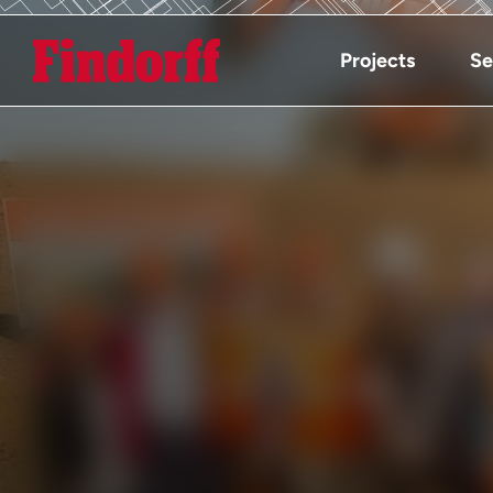
Projects
Se