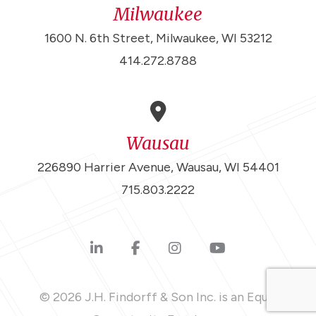
Milwaukee
1600 N. 6th Street, Milwaukee, WI 53212
414.272.8788
Wausau
226890 Harrier Avenue, Wausau, WI 54401
715.803.2222
© 2026 J.H. Findorff & Son Inc. is an Equal