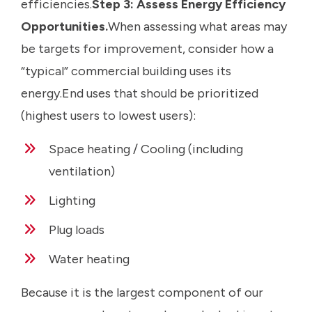
efficiencies.
Step 3: Assess Energy Efficiency
Opportunities.
When assessing what areas may
be targets for improvement, consider how a
“typical” commercial building uses its
energy.End uses that should be prioritized
(highest users to lowest users):
Space heating / Cooling (including
ventilation)
Lighting
Plug loads
Water heating
Because it is the largest component of our