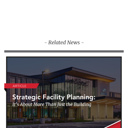
- Related News -