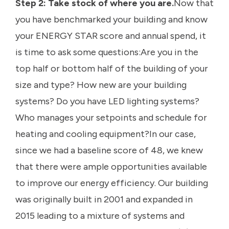
Step 2: Take stock of where you are.
Now that
you have benchmarked your building and know
your ENERGY STAR score and annual spend, it
is time to ask some questions:Are you in the
top half or bottom half of the building of your
size and type? How new are your building
systems? Do you have LED lighting systems?
Who manages your setpoints and schedule for
heating and cooling equipment?In our case,
since we had a baseline score of 48, we knew
that there were ample opportunities available
to improve our energy efficiency. Our building
was originally built in 2001 and expanded in
2015 leading to a mixture of systems and