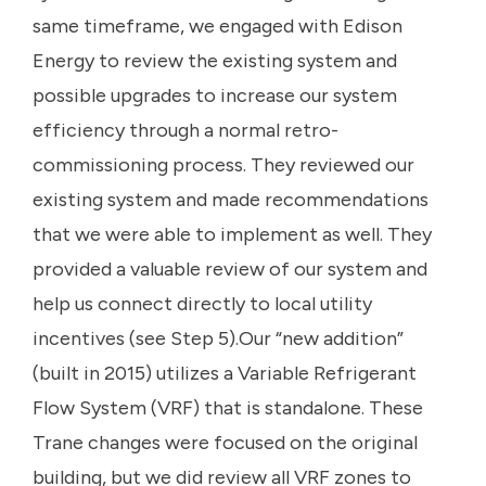
same timeframe, we engaged with Edison
Energy to review the existing system and
possible upgrades to increase our system
efficiency through a normal retro-
commissioning process. They reviewed our
existing system and made recommendations
that we were able to implement as well. They
provided a valuable review of our system and
help us connect directly to local utility
incentives (see Step 5).Our “new addition”
(built in 2015) utilizes a Variable Refrigerant
Flow System (VRF) that is standalone. These
Trane changes were focused on the original
building, but we did review all VRF zones to