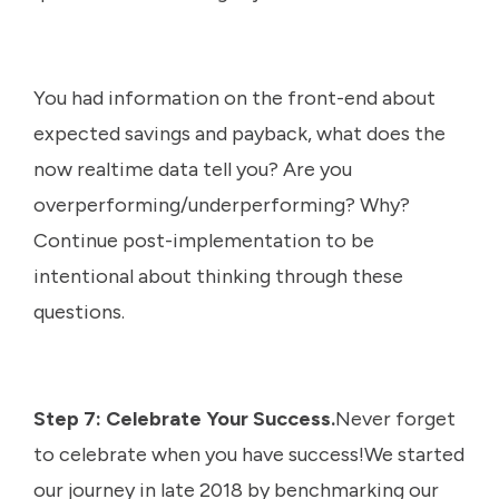
You had information on the front-end about
expected savings and payback, what does the
now realtime data tell you? Are you
overperforming/underperforming? Why?
Continue post-implementation to be
intentional about thinking through these
questions.
Step 7: Celebrate Your Success.
Never forget
to celebrate when you have success!We started
our journey in late 2018 by benchmarking our