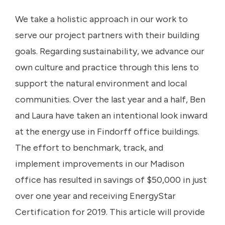
We take a holistic approach in our work to
serve our project partners with their building
goals. Regarding sustainability, we advance our
own culture and practice through this lens to
support the natural environment and local
communities. Over the last year and a half, Ben
and Laura have taken an intentional look inward
at the energy use in Findorff office buildings.
The effort to benchmark, track, and
implement improvements in our Madison
office has resulted in savings of $50,000 in just
over one year and receiving EnergyStar
Certification for 2019. This article will provide