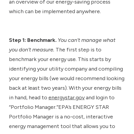
an overview of our energy-saving process
which can be implemented anywhere.
Step 1: Benchmark.
You can’t manage what
you don’t measure.
The first step is to
benchmark your energy use. This starts by
identifying your utility company and compiling
your energy bills (we would recommend looking
back at least two years). With your energy bills
in hand, head to
energystar.gov
and login to
“Portfolio Manager.”EPA’s ENERGY STAR
Portfolio Manager is a no-cost, interactive
energy management tool that allows you to