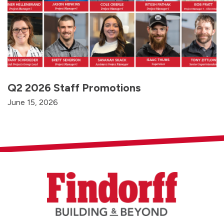
Q2 2026 Staff Promotions
June 15, 2026