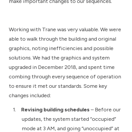
make important changes to our sequences.
Working with Trane was very valuable. We were
able to walk through the building and original
graphics, noting inefficiencies and possible
solutions. We had the graphics and system
upgraded in December 2018, and spent time
combing through every sequence of operation
to ensure it met our standards. Some key
changes included:
Revising building schedules
– Before our
updates, the system started “occupied”
mode at 3 AM, and going “unoccupied” at