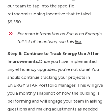
our team to tap into the specific
retrocomissioning incentive that totaled
$9,350.
For more information on Focus on Energy’s
full list of incentives, see this
link
.
Step 6: Continue to Track Energy Use After
Improvements.
Once you have implemented
any efficiency upgrades, you’re not done! You
should continue tracking your projects in
ENERGY STAR Portfolio Manager. This will give
you a monthly snapshot of how the building is
performing and will engage your team in asking
questions and making adjustments as needed.