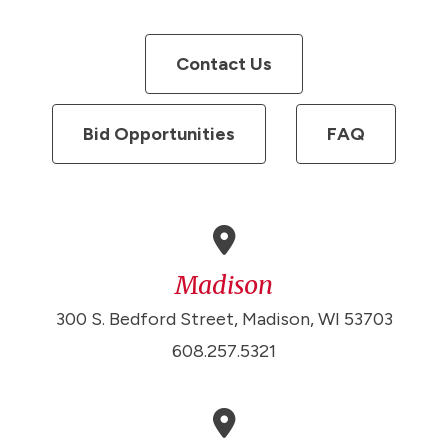
Contact Us
Bid Opportunities
FAQ
Madison
300 S. Bedford Street, Madison, WI 53703
608.257.5321