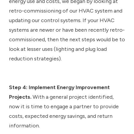
energy use and costs, we began by looking at
retro-commissioning of our HVAC system and
updating our control systems. If your HVAC
systems are newer or have been recently retro-
commissioned, then the next steps would be to
look at lesser uses (lighting and plug load
reduction strategies).
Step 4: Implement Energy Improvement
Projects.
With a general project identified,
now it is time to engage a partner to provide
costs, expected energy savings, and return
information.