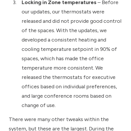
Locking in Zone temperatures
– Before
our updates, our thermostats were
released and did not provide good control
of the spaces. With the updates, we
developed a consistent heating and
cooling temperature setpoint in 90% of
spaces, which has made the office
temperature more consistent. We
released the thermostats for executive
offices based on individual preferences,
and large conference rooms based on
change of use.
There were many other tweaks within the
system, but these are the largest. During the