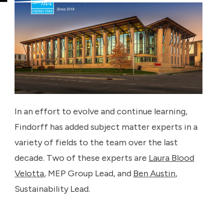
In an effort to evolve and continue learning,
Findorff has added subject matter experts in a
variety of fields to the team over the last
decade. Two of these experts are
Laura Blood
Velotta
, MEP Group Lead, and
Ben Austin
,
Sustainability Lead.