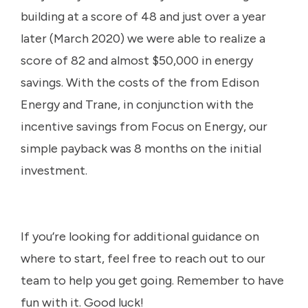
building at a score of 48 and just over a year
later (March 2020) we were able to realize a
score of 82 and almost $50,000 in energy
savings. With the costs of the from Edison
Energy and Trane, in conjunction with the
incentive savings from Focus on Energy, our
simple payback was 8 months on the initial
investment.
If you’re looking for additional guidance on
where to start, feel free to reach out to our
team to help you get going. Remember to have
fun with it. Good luck!