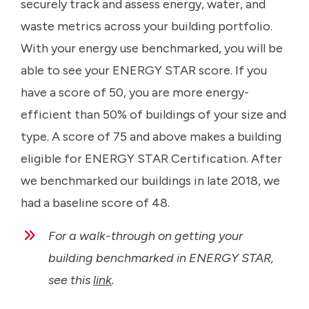
securely track and assess energy, water, and
waste metrics across your building portfolio.
With your energy use benchmarked, you will be
able to see your ENERGY STAR score. If you
have a score of 50, you are more energy-
efficient than 50% of buildings of your size and
type. A score of 75 and above makes a building
eligible for ENERGY STAR Certification. After
we benchmarked our buildings in late 2018, we
had a baseline score of 48.
For a walk-through on getting your
building benchmarked in ENERGY STAR,
see this
link
.