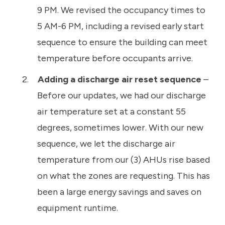
9 PM. We revised the occupancy times to
5 AM-6 PM, including a revised early start
sequence to ensure the building can meet
temperature before occupants arrive.
Adding a discharge air reset sequence
–
Before our updates, we had our discharge
air temperature set at a constant 55
degrees, sometimes lower. With our new
sequence, we let the discharge air
temperature from our (3) AHUs rise based
on what the zones are requesting. This has
been a large energy savings and saves on
equipment runtime.