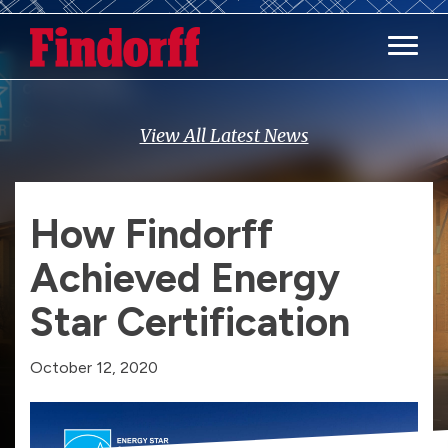
Main M
View All Latest News
How Findorff
Achieved Energy
Star Certification
October 12, 2020