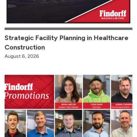
Strategic Facility Planning in Healthcare
Construction
August 6, 2026