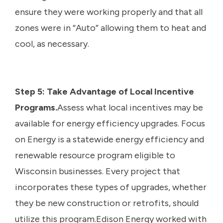
ensure they were working properly and that all
zones were in “Auto” allowing them to heat and
cool, as necessary.
Step 5: Take Advantage of Local Incentive
Programs.
Assess what local incentives may be
available for energy efficiency upgrades. Focus
on Energy is a statewide energy efficiency and
renewable resource program eligible to
Wisconsin businesses. Every project that
incorporates these types of upgrades, whether
they be new construction or retrofits, should
utilize this program.Edison Energy worked with