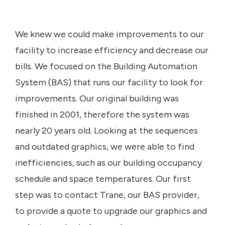
We knew we could make improvements to our
facility to increase efficiency and decrease our
bills. We focused on the Building Automation
System (BAS) that runs our facility to look for
improvements. Our original building was
finished in 2001, therefore the system was
nearly 20 years old. Looking at the sequences
and outdated graphics, we were able to find
inefficiencies, such as our building occupancy
schedule and space temperatures. Our first
step was to contact Trane, our BAS provider,
to provide a quote to upgrade our graphics and