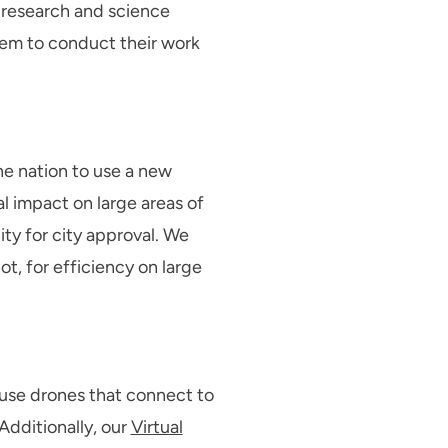
f research and science
them to conduct their work
the nation to use a new
al impact on large areas of
lity for city approval. We
t, for efficiency on large
 use drones that connect to
Additionally, our
Virtual