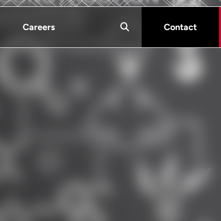
Careers
Contact