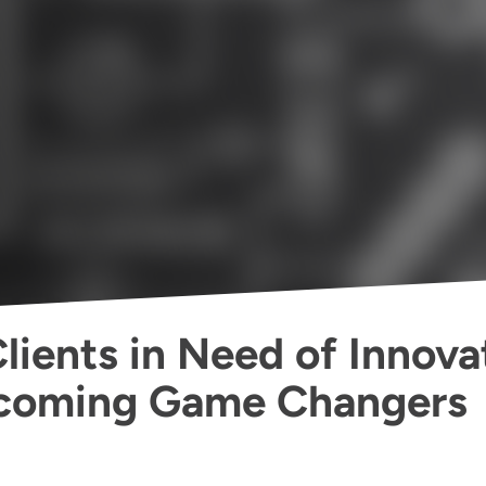
lients in Need of Innova
ecoming Game Changers