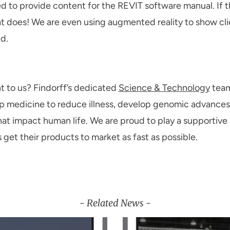
 to provide content for the REVIT software manual. If t
at does! We are even using augmented reality to show cli
d.
nt to us? Findorff’s dedicated
Science & Technology
team
p medicine to reduce illness, develop genomic advances 
hat impact human life. We are proud to play a supportive
 get their products to market as fast as possible.
- Related News -