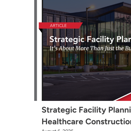
Strategic Facility Plann
Healthcare Constructio