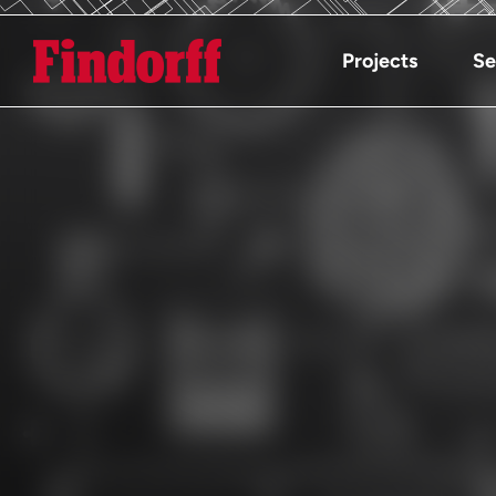
Projects
Se