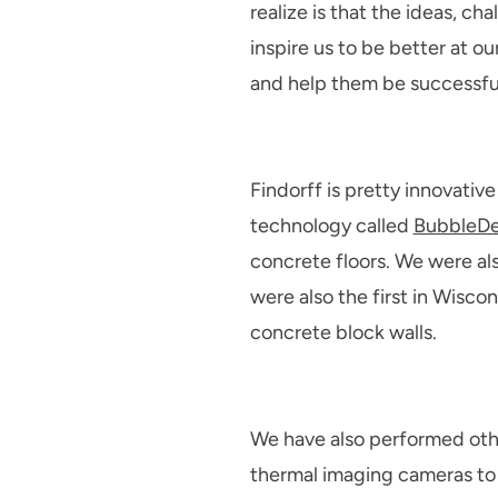
realize is that the ideas, c
inspire us to be better at o
and help them be successful,
Findorff is pretty innovative
technology called
BubbleD
concrete floors. We were also
were also the first in Wisco
concrete block walls.
We have also performed othe
thermal imaging cameras to h