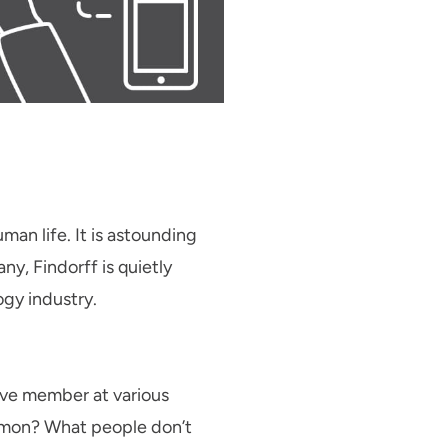
an life. It is astounding
ny, Findorff is quietly
gy industry.
tive member at various
ommon? What people don’t