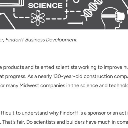
er
, Findorff Business Development
 products and talented scientists working to improve hum
that progress. As a nearly 130-year-old construction compa
r many Midwest companies in the science and technolo
fficult to understand why Findorff is a sponsor or an ac
That’s fair. Do scientists and builders have much in c