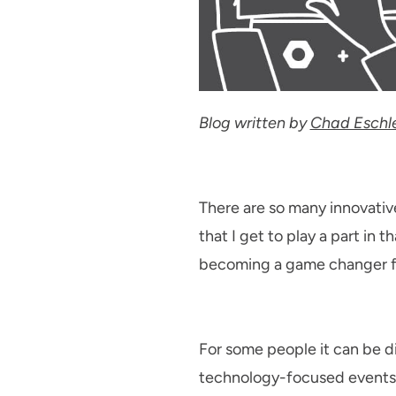
Blog written by
Chad Eschl
There are so many innovative
that I get to play a part in 
becoming a game changer fo
For some people it can be di
technology-focused events. 