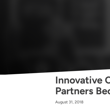
Innovative C
Partners B
August 31, 2018