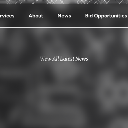
rvices
About
News
Bid Opportunities
View All Latest News