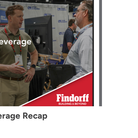
erage Recap