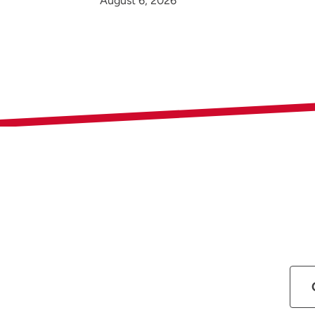
August 6, 2026