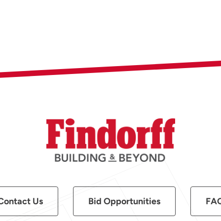
Contact Us
Bid Opportunities
FA