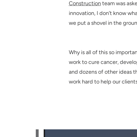
Construction
team was asked
innovation, I don’t know wh
we put a shovel in the groun
Why is all of this so importa
work to cure cancer, develo
and dozens of other ideas t
work hard to help our clients