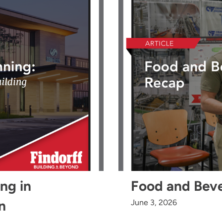
ing in
Food and Bev
n
June 3, 2026