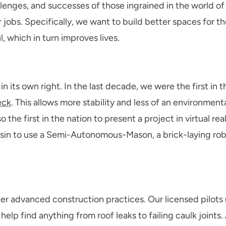
hallenges, and successes of those ingrained in the world o
ur jobs. Specifically, we want to build better spaces for 
 which in turn improves lives.
 in its own right. In the last decade, we were the first in 
eck
. This allows more stability and less of an environment
 the first in the nation to present a project in virtual rea
nsin to use a Semi-Autonomous-Mason, a brick-laying robo
r advanced construction practices. Our licensed pilots
elp find anything from roof leaks to failing caulk joints. 