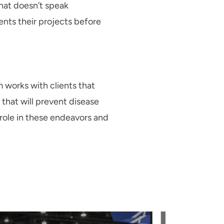
hat doesn’t speak
ents their projects before
 works with clients that
that will prevent disease
 role in these endeavors and