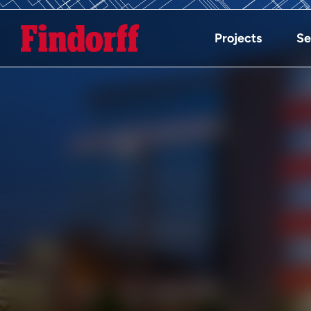
Projects
Se