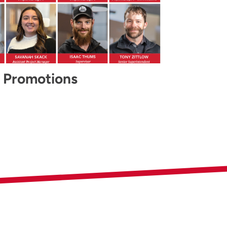
 Promotions