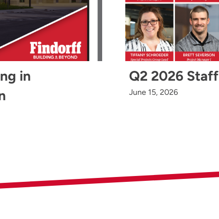
ing in
Q2 2026 Staff
n
June 15, 2026