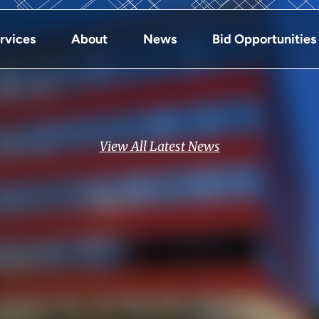
rvices
About
News
Bid Opportunities
View All Latest News