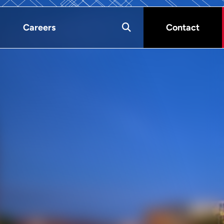
Careers
Contact