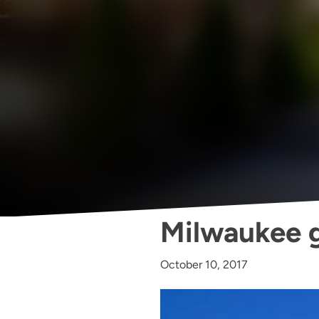
Milwaukee g
October 10, 2017