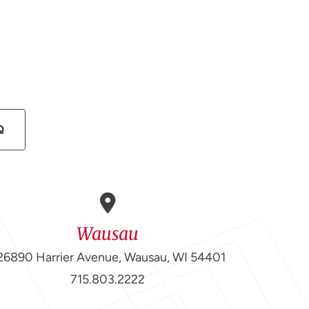
Q
Wausau
26890 Harrier Avenue, Wausau, WI 54401
715.803.2222