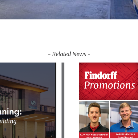
- Related News -