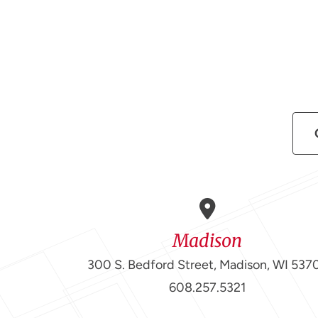
Madison
300 S. Bedford Street, Madison, WI 537
608.257.5321