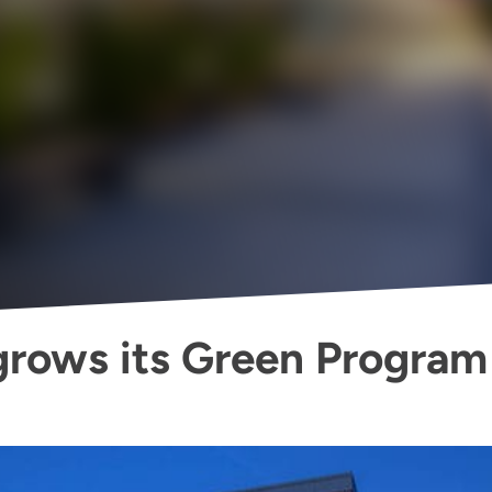
rows its Green Program