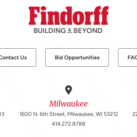
Contact Us
Bid Opportunities
FA
Milwaukee
03
1600 N. 6th Street, Milwaukee, WI 53212
2
414.272.8788