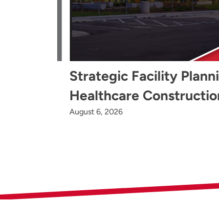
Strategic Facility Plann
Healthcare Constructio
August 6, 2026