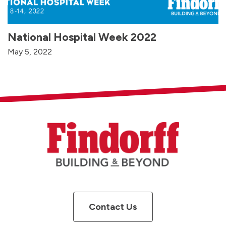
National Hospital Week 2022
May 5, 2022
Contact Us