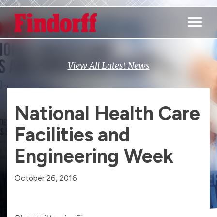
Main M
View All Latest News
National Health Care
Facilities and
Engineering Week
October 26, 2016