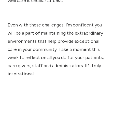
well care is unclear at best.
Even with these challenges, I’m confident you
will be a part of maintaining the extraordinary
environments that help provide exceptional
care in your community. Take a moment this
week to reflect on all you do for your patients,
care givers, staff and administrators. It’s truly
inspirational.