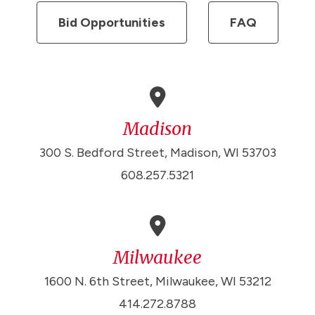
Bid Opportunities
FAQ
Madison
300 S. Bedford Street, Madison, WI 53703
608.257.5321
Milwaukee
1600 N. 6th Street, Milwaukee, WI 53212
414.272.8788