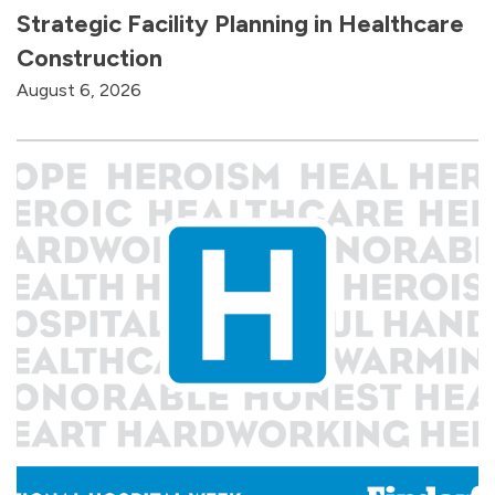
Strategic Facility Planning in Healthcare
Construction
August 6, 2026