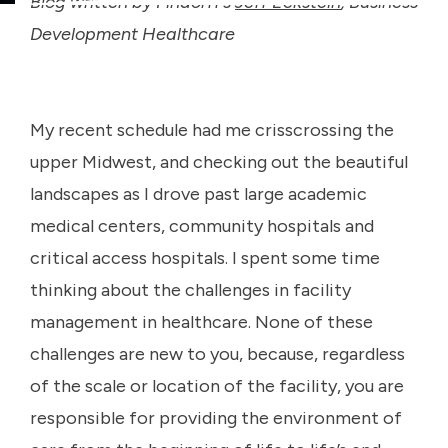
Blog written by Findorff’s
Jeff Eckstein
, Business
Development Healthcare
My recent schedule had me crisscrossing the
upper Midwest, and checking out the beautiful
landscapes as I drove past large academic
medical centers, community hospitals and
critical access hospitals. I spent some time
thinking about the challenges in facility
management in healthcare. None of these
challenges are new to you, because, regardless
of the scale or location of the facility, you are
responsible for providing the environment of