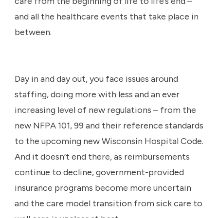
care from the beginning of life to life’s end –
and all the healthcare events that take place in
between.
Day in and day out, you face issues around
staffing, doing more with less and an ever
increasing level of new regulations – from the
new NFPA 101, 99 and their reference standards
to the upcoming new Wisconsin Hospital Code.
And it doesn’t end there, as reimbursements
continue to decline, government-provided
insurance programs become more uncertain
and the care model transition from sick care to