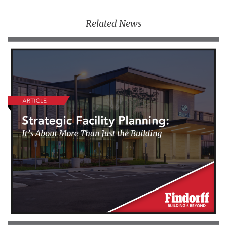
- Related News -