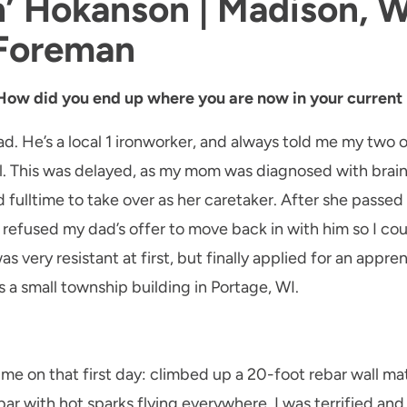
h’ Hokanson | Madison, W
 Foreman
 How did you end up where you are now in your current 
d. He’s a local 1 ironworker, and always told me my two o
l. This was delayed, as my mom was diagnosed with brain
d fulltime to take over as her caretaker. After she passed
I refused my dad’s offer to move back in with him so I cou
s very resistant at first, but finally applied for an appre
 a small township building in Portage, WI.
r me on that first day: climbed up a 20-foot rebar wall ma
rebar with hot sparks flying everywhere. I was terrified a