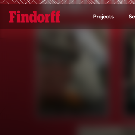
Projects
Se