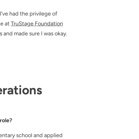
’ve had the privilege of
ne at
TruStage Foundation
 and made sure I was okay.
erations
role?
mentary school and applied