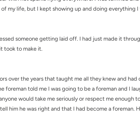
st of my life, but I kept showing up and doing everything I
essed someone getting laid off. I had just made it through
t took to make it.
rs over the years that taught me all they knew and had
ne foreman told me I was going to be a foreman and I laugh
 anyone would take me seriously or respect me enough to 
 tell him he was right and that I had become a foreman. 