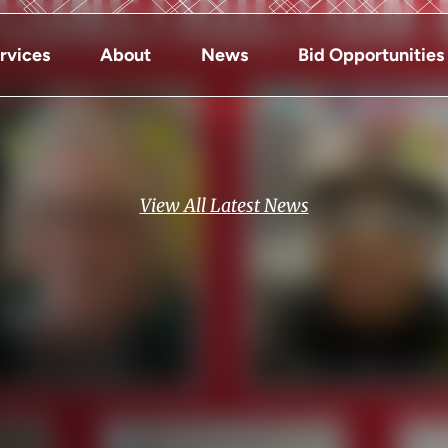
rvices
About
News
Bid Opportunities
View All Latest News