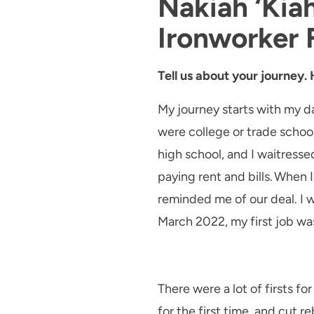
Nakiah ‘Kia
Ironworker
Tell us about your journey.
My journey starts with my da
were college or trade schoo
high school, and I waitresse
paying rent and bills. When 
reminded me of our deal. I wa
March 2022, my first job was
There were a lot of firsts fo
for the first time, and cut 