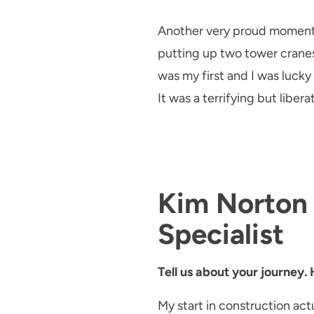
Another very proud moment of
putting up two tower crane
was my first and I was luc
It was a terrifying but libe
Kim Norton 
Specialist
Tell us about your journey.
My start in construction ac