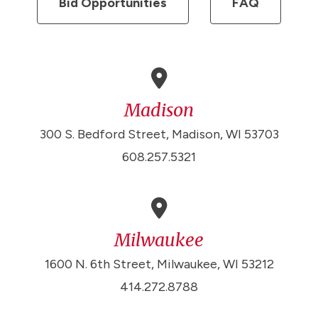
Bid Opportunities
FAQ
Madison
300 S. Bedford Street, Madison, WI 53703
608.257.5321
Milwaukee
1600 N. 6th Street, Milwaukee, WI 53212
414.272.8788