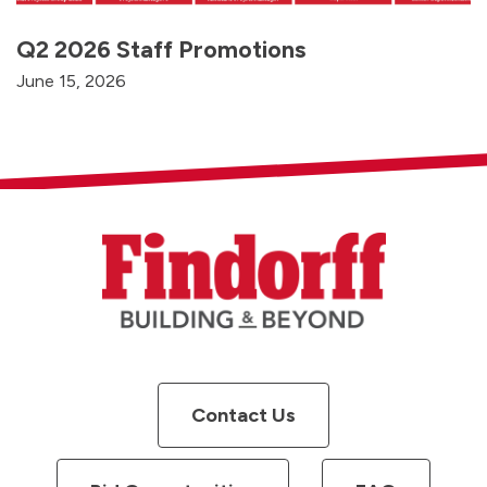
Q2 2026 Staff Promotions
June 15, 2026
Contact Us