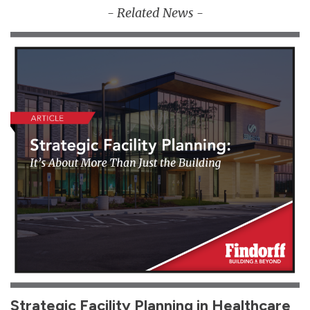
- Related News -
Strategic Facility Planning in Healthcare