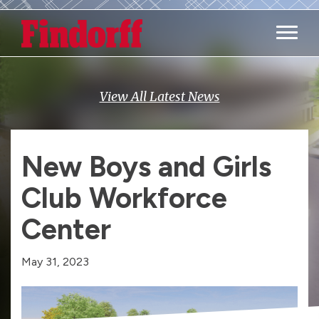
Main M
View All Latest News
New Boys and Girls
Club Workforce
Center
May 31, 2023