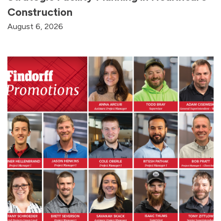
Construction
August 6, 2026