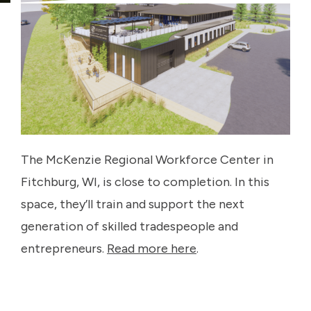
The McKenzie Regional Workforce Center in
Fitchburg, WI, is close to completion. In this
space, they’ll train and support the next
generation of skilled tradespeople and
entrepreneurs.
Read more here
.