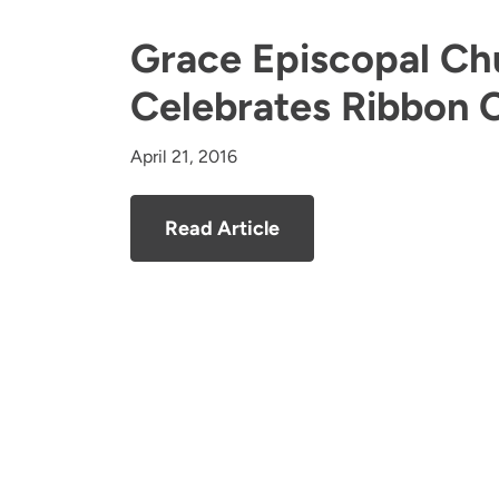
Grace Episcopal Ch
Celebrates Ribbon 
April 21, 2016
Read Article