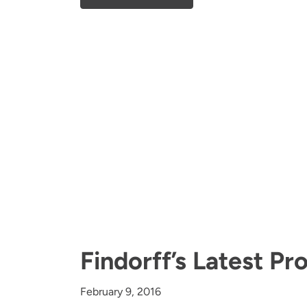
Findorff’s Latest P
February 9, 2016