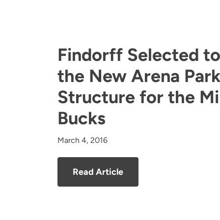
Findorff Selected t
the New Arena Park
Structure for the M
Bucks
March 4, 2016
Read Article