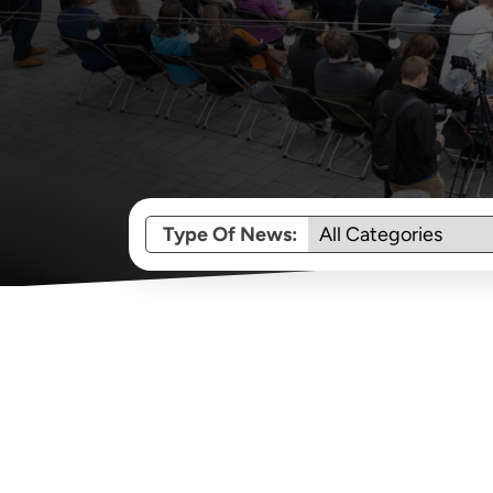
Type Of News: