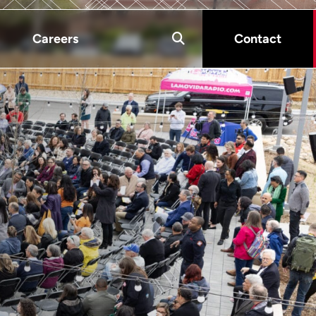
Careers
Contact
s