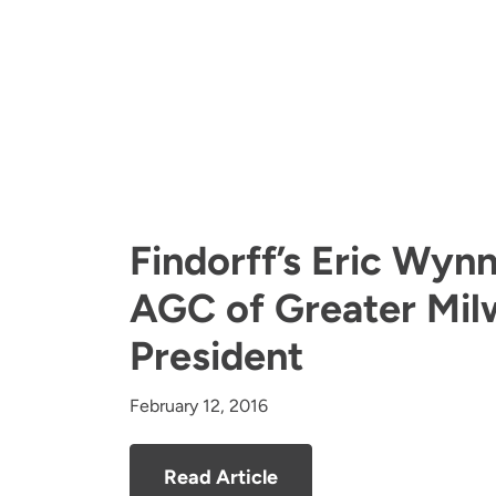
Findorff’s Eric Wyn
AGC of Greater Mi
President
February 12, 2016
Read Article