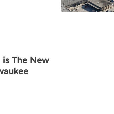
n is The New
lwaukee