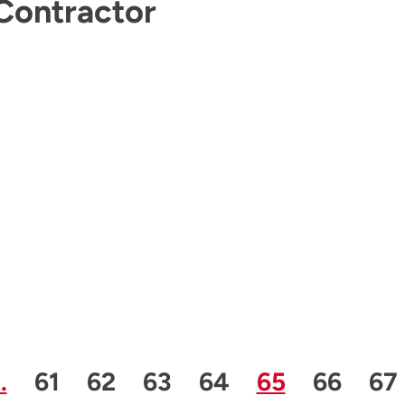
Contractor
us Page
e
Page
Page
Page
Page
Page
Page
Pa
…
61
62
63
64
65
66
67