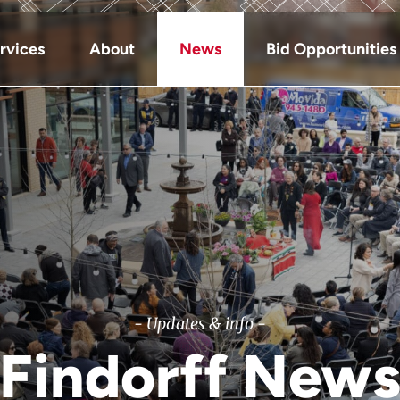
rvices
About
News
Bid Opportunities
- Updates & info -
Findorff New