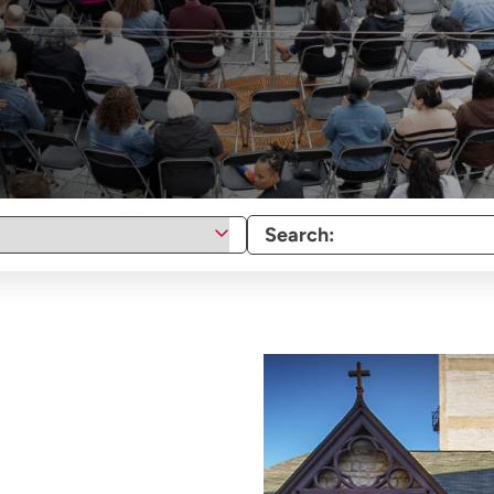
Search: