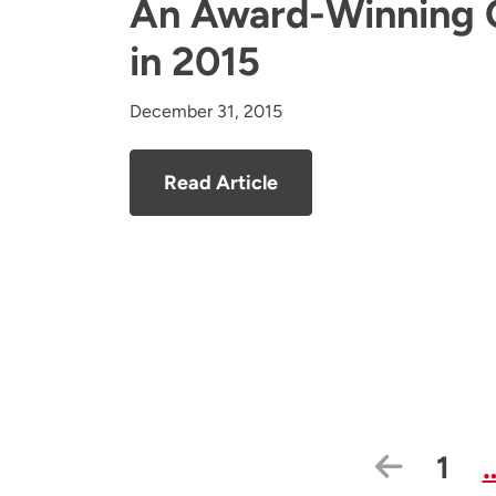
An Award-Winning 
in 2015
December 31, 2015
Read Article
Previo
Pag
1