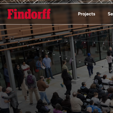
Projects
Se