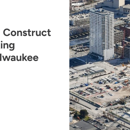
o Construct
ing
ilwaukee