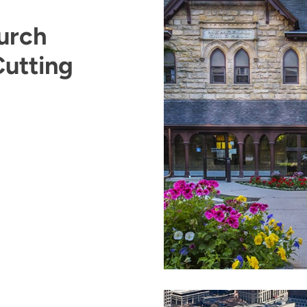
urch
Cutting