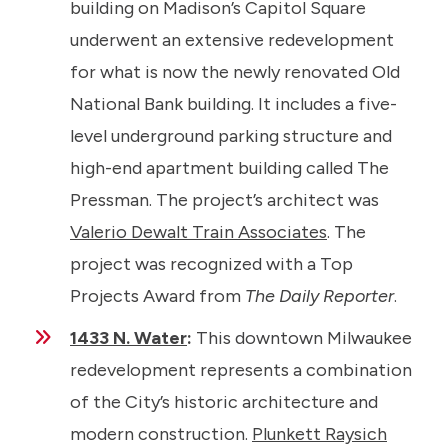
building on Madison’s Capitol Square
underwent an extensive redevelopment
for what is now the newly renovated Old
National Bank building. It includes a five-
level underground parking structure and
high-end apartment building called The
Pressman. The project’s architect was
Valerio Dewalt Train Associates
. The
project was recognized with a Top
Projects Award from
The Daily Reporter
.
1433 N. Water
:
This downtown Milwaukee
redevelopment represents a combination
of the City’s historic architecture and
modern construction.
Plunkett Raysich