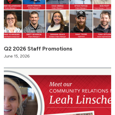
Q2 2026 Staff Promotions
June 15, 2026