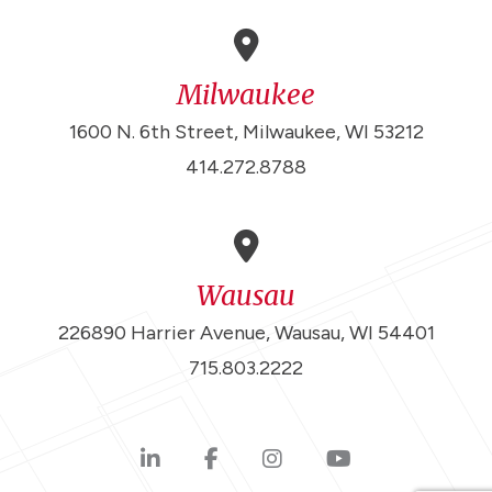
Milwaukee
1600 N. 6th Street, Milwaukee, WI 53212
414.272.8788
Wausau
226890 Harrier Avenue, Wausau, WI 54401
715.803.2222