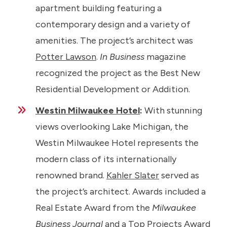
apartment building featuring a
contemporary design and a variety of
amenities. The project’s architect was
Potter Lawson
.
In Business
magazine
recognized the project as the Best New
Residential Development or Addition.
Westin Milwaukee Hotel
:
With stunning
views overlooking Lake Michigan, the
Westin Milwaukee Hotel represents the
modern class of its internationally
renowned brand.
Kahler Slater
served as
the project’s architect. Awards included a
Real Estate Award from the
Milwaukee
Business Journal
and a Top Projects Award