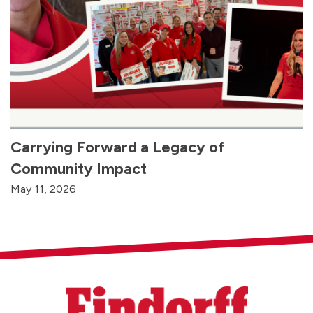
Carrying Forward a Legacy of
Community Impact
May 11, 2026