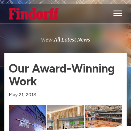
Main M
View All Latest News
Our Award-Winning
Work
May 21, 2018