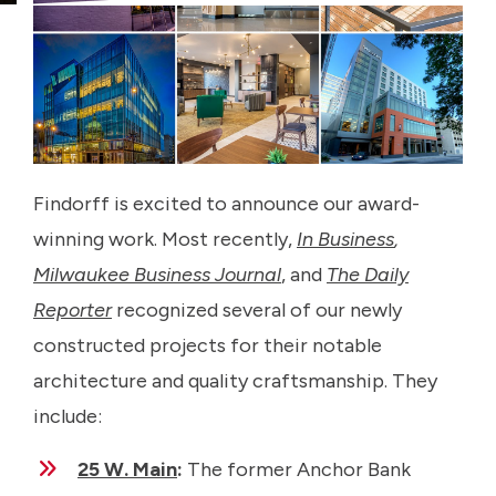
Findorff is excited to announce our award-
winning work. Most recently,
In Business
,
Milwaukee Business Journal
, and
The Daily
Reporter
recognized several of our newly
constructed projects for their notable
architecture and quality craftsmanship. They
include:
25 W. Main
:
The former Anchor Bank