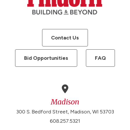
Contact Us
Bid Opportunities
FAQ
Madison
300 S. Bedford Street, Madison, WI 53703
608.257.5321