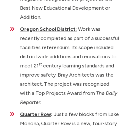
Best New Educational Development or
Addition.
Oregon School District:
Work was
recently completed as part of a successful
facilities referendum. Its scope included
districtwide additions and renovations to
st
meet 21
century learning standards and
improve safety.
Bray Architects
was the
architect. The project was recognized
with a Top Projects Award from
The Daily
Reporter
.
Quarter Row
:
Just a few blocks from Lake
Monona, Quarter Row is a new, four-story