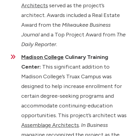
Architects
served as the project’s
architect. Awards included a Real Estate
Award from the
Milwaukee Business
Journal
and a Top Project Award from
The
Daily Reporter
.
Madison College
Culinary Training
Center:
This significant addition to
Madison College’s Truax Campus was
designed to help increase enrollment for
certain degree-seeking programs and
accommodate continuing-education
opportunities. This project’s architect was
Assemblage Architects
.
In Business
magazine recognized the project as the