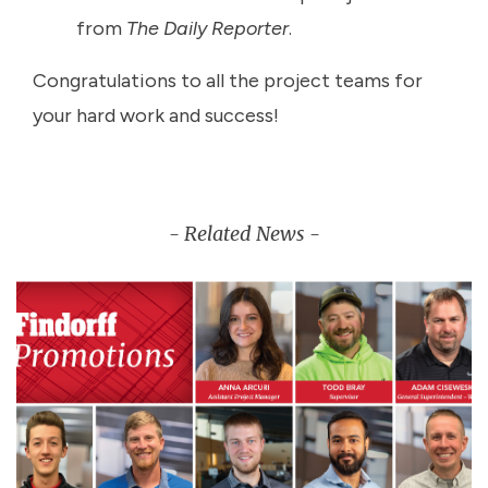
from
The Daily Reporter
.
Congratulations to all the project teams for
your hard work and success!
- Related News -