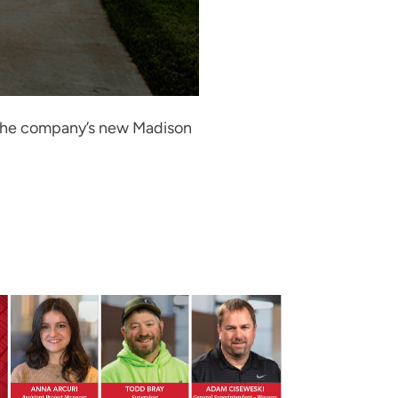
. The company’s new Madison