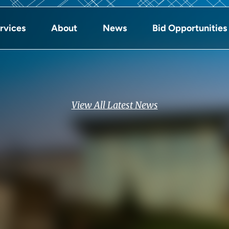
rvices
About
News
Bid Opportunities
View All Latest News