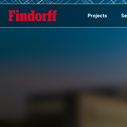
Projects
Se