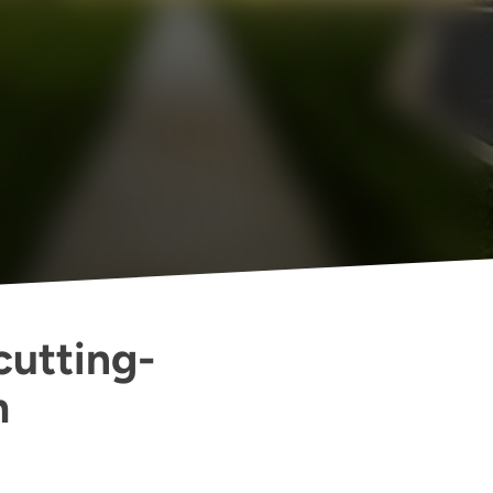
cutting-
m