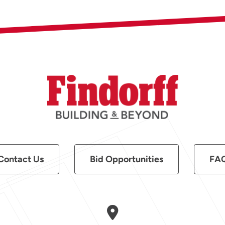
Contact Us
Bid Opportunities
FA