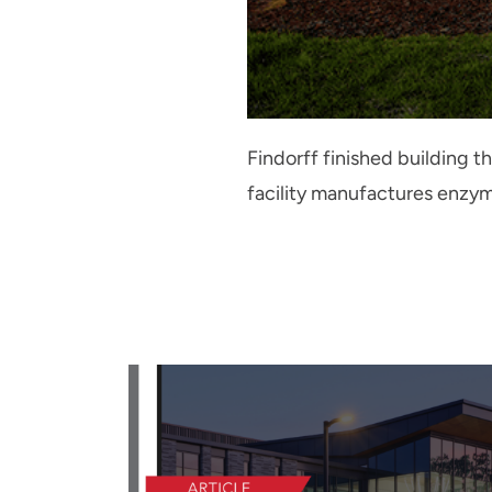
Findorff finished building 
facility manufactures enzy