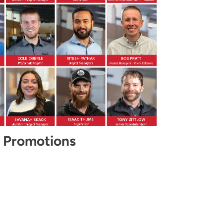
 Promotions