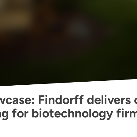
case: Findorff delivers 
ng for biotechnology fir