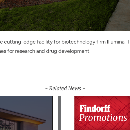
the cutting-edge facility for biotechnology firm Illumina
mes for research and drug development.
- Related News -