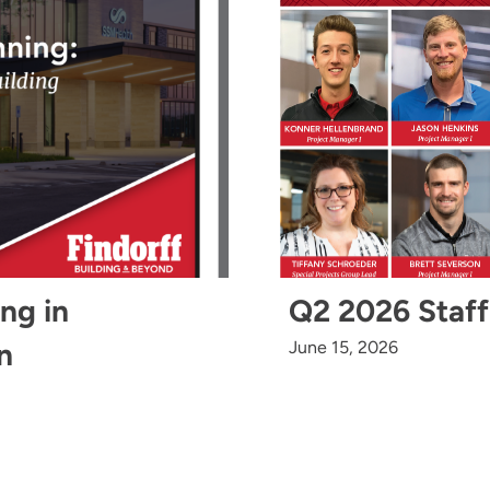
ing in
Q2 2026 Staff
n
June 15, 2026