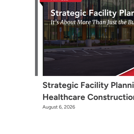
Strategic Facility Plann
Healthcare Constructio
August 6, 2026