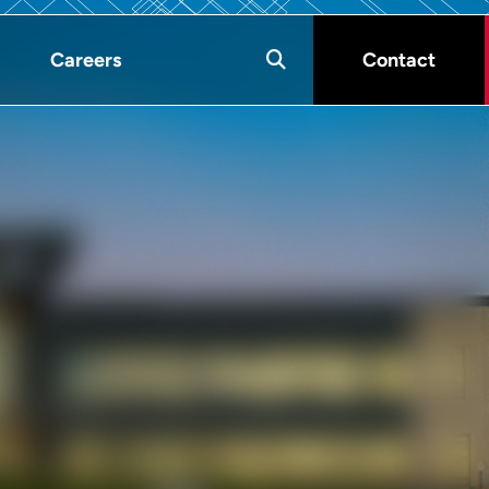
Careers
Contact