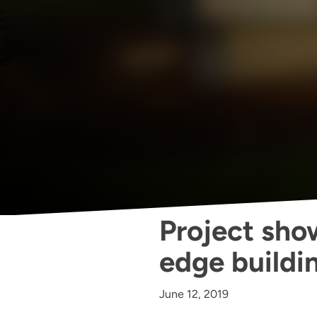
Project show
edge buildi
June 12, 2019