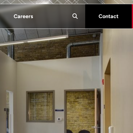
Careers
Contact