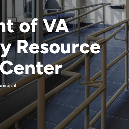
t of VA
y Resource
 Center
nicipal