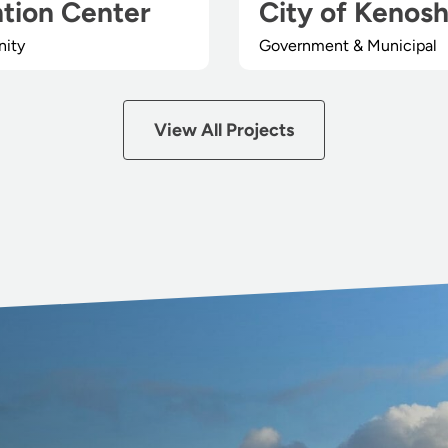
tion Center
City of Kenos
nity
Government & Municipal
View All Projects