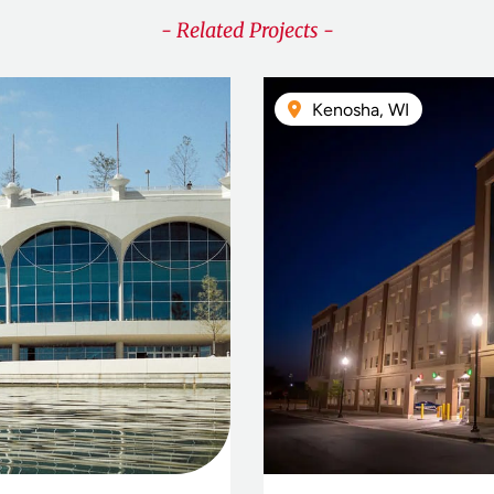
- Related Projects -
Kenosha, WI