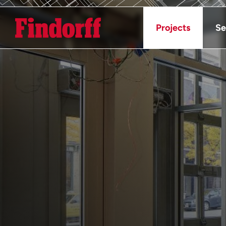
Projects
Se