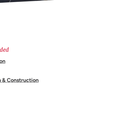
ided
ion
n & Construction