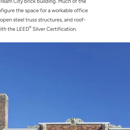
ream City brick building. Much of the
nfigure the space for a workable office
 open steel truss structures, and roof-
®
with the LEED
Silver Certification.