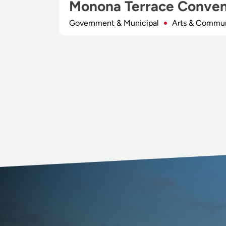
Monona Terrace Conven
Government & Municipal
Arts & Commu