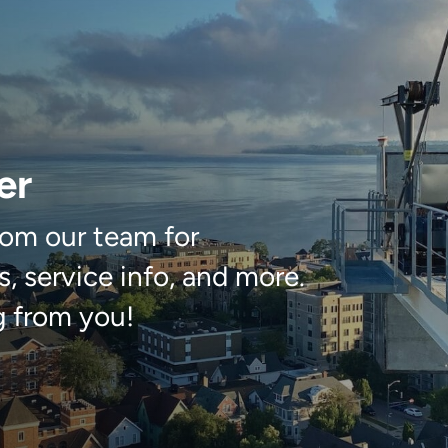
er
om our team for
, service info, and more.
g from you!