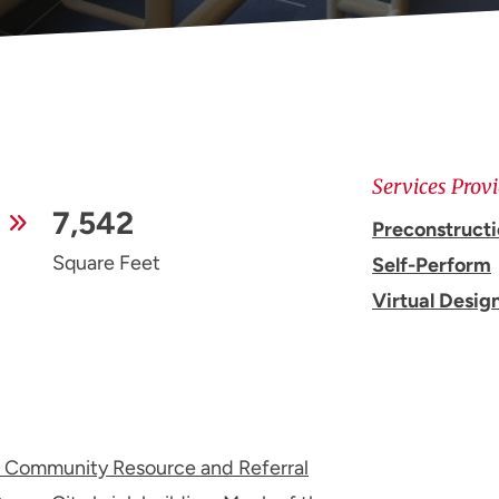
Services Prov
7,542
Preconstruct
Square Feet
Self-Perform
Virtual Desig
 Community Resource and Referral