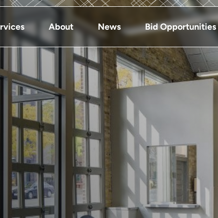
rvices
About
News
Bid Opportunities