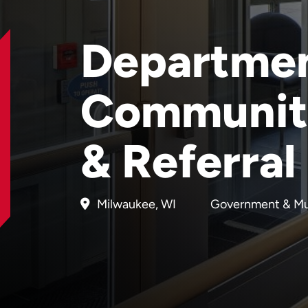
Departmen
Communit
& Referral
Milwaukee, WI
Government & Mu