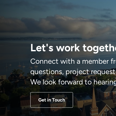
Let's work togeth
Connect with a member fr
questions, project requests
We look forward to hearin
Get in Touch