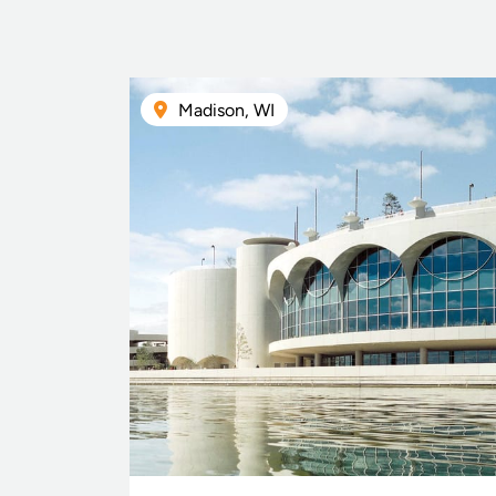
Madison, WI