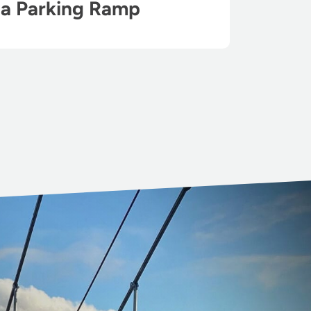
ha Parking Ramp