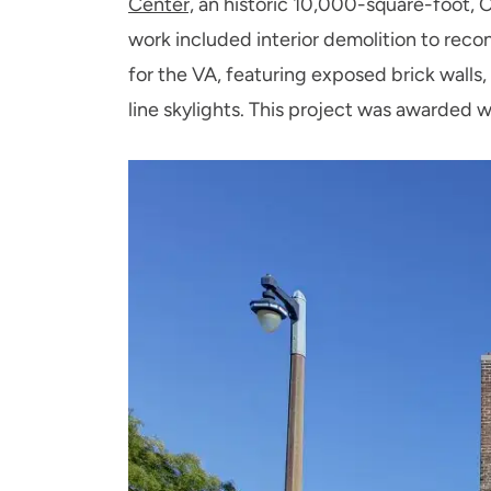
Center,
an historic 10,000-square-foot, C
work included interior demolition to reco
for the VA, featuring exposed brick walls,
line skylights. This project was awarded 