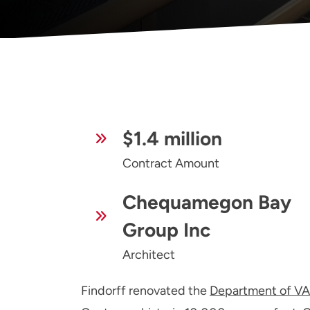
$1.4 million
Contract Amount
Chequamegon Bay
Group Inc
Architect
Findorff renovated the
Department of VA